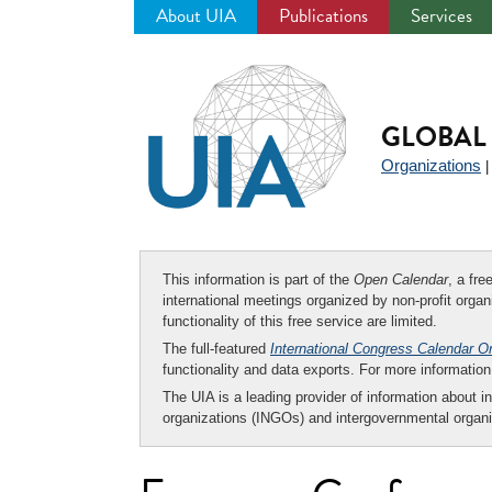
About UIA
Publications
Services
Jump
to
navigation
GLOBAL 
Organizations
This information is part of the
Open Calendar
, a fr
international meetings organized by non-profit organi
functionality of this free service are limited.
The full-featured
International Congress Calendar O
functionality and data exports. For more informati
The UIA is a leading provider of information about i
organizations (INGOs) and intergovernmental organi