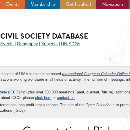
Events
Membership
Get Involved
Newsroom
CIVIL SOCIETY DATABASE
Events
Geography
Subjects
UN SDGs
|
|
|
|
ee service of UIA's subscription-based
International Congress Calendar Online
(
zations working worldwide in all fields of activity. The number of meetings, in
nline
(ICCO)
includes over 550,000 meetings (
past, current, future
), addition
on about ICCO, please
click here
or
contact us
.
nternational non-profit organizations. The aim of the
Open Calendar
is to promo
zations (IGOs).