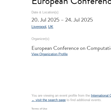
European Conferenc
Date & Location(s):
20. Jul 2025 – 24. Jul 2025
Liverpool
,
UK
Organizer(s):
European Conference on Computati
View Organization Profile
You are viewing an event profile from the
International
← visit the search page
to find additional events.
Terms of Use