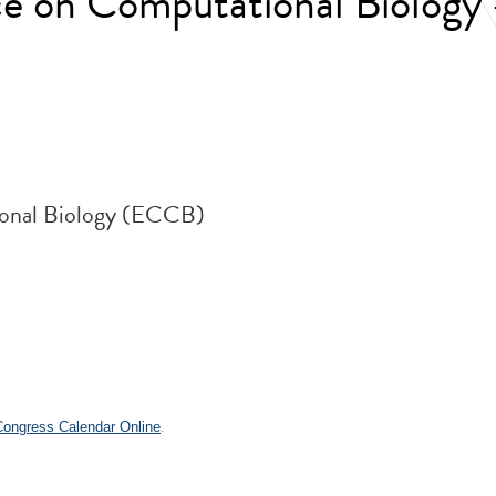
e on Computational Biology
onal Biology (ECCB)
 Congress Calendar Online
.