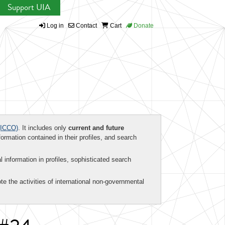
Support UIA
Log in
Contact
Cart
Donate
ICCO)
. It includes only
current and future
formation contained in their profiles, and search
al information in profiles, sophisticated search
te the activities of international non-governmental