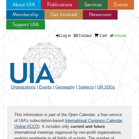
About UIA
Publications
Services
Events
Membership
Get Involved
Newsroom
Jump to navigation
Support UIA
Log in
Contact
Cart
Donate
Organizations
|
Events
|
Geography
|
Subjects
|
UN SDGs
This information is part of the
Open Calendar
, a free service
of UIA's subscription-based
International Congress Calendar
Online
(ICCO)
. It includes only
current and future
international meetings organized by non-profit organizations
working worldwide in all fields of activity. The number of