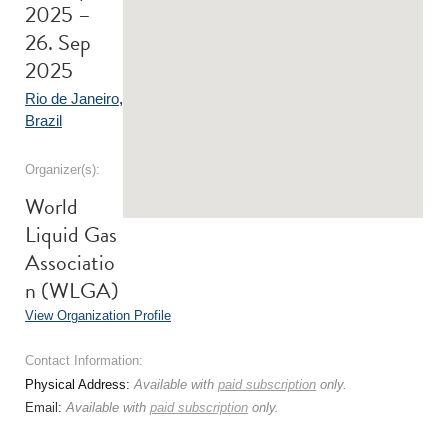
2025 –
26. Sep
2025
Rio de Janeiro
,
Brazil
Organizer(s):
World
Liquid Gas
Associatio
n (WLGA)
View Organization Profile
Contact Information:
Physical Address:
Available with
paid subscription
only.
Email:
Available with
paid subscription
only.