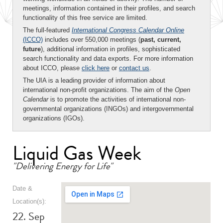
meetings, information contained in their profiles, and search
functionality of this free service are limited.
The full-featured
International Congress Calendar Online
(ICCO)
includes over 550,000 meetings (
past, current,
future
), additional information in profiles, sophisticated
search functionality and data exports. For more information
about ICCO, please
click here
or
contact us
.
The UIA is a leading provider of information about
international non-profit organizations. The aim of the
Open
Calendar
is to promote the activities of international non-
governmental organizations (INGOs) and intergovernmental
organizations (IGOs).
Liquid Gas Week
"Delivering Energy for Life"
Date &
Location(s):
22. Sep