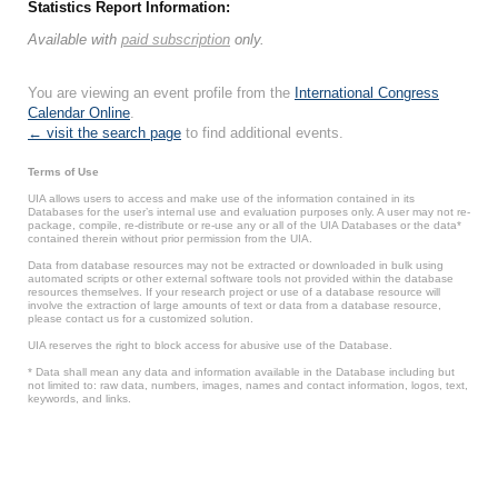
Statistics Report Information:
Available with
paid subscription
only.
You are viewing an event profile from the
International Congress
Calendar Online
.
← visit the search page
to find additional events.
Terms of Use
UIA allows users to access and make use of the information contained in its
Databases for the user’s internal use and evaluation purposes only. A user may not re-
package, compile, re-distribute or re-use any or all of the UIA Databases or the data*
contained therein without prior permission from the UIA.
Data from database resources may not be extracted or downloaded in bulk using
automated scripts or other external software tools not provided within the database
resources themselves. If your research project or use of a database resource will
involve the extraction of large amounts of text or data from a database resource,
please contact us for a customized solution.
UIA reserves the right to block access for abusive use of the Database.
* Data shall mean any data and information available in the Database including but
not limited to: raw data, numbers, images, names and contact information, logos, text,
keywords, and links.