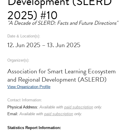
Development (SLERD
2025) #10
"A Decade of SLERD: Facts and Future Directions"
Date & Location(s):
12. Jun 2025 – 13. Jun 2025
Organizer(s):
Association for Smart Learning Ecosystem
and Regional Development (ASLERD)
View Organization Profile
Contact Information:
Physical Address:
Available with
paid subscription
only.
Email:
Available with
paid subscription
only.
Statistics Report Information: