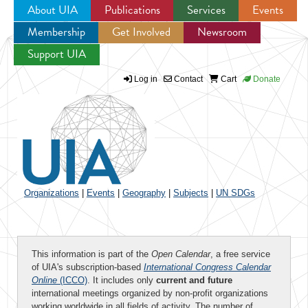
About UIA
Publications
Services
Events
Membership
Get Involved
Newsroom
Jump to navigation
Support UIA
Log in
Contact
Cart
Donate
Organizations
|
Events
|
Geography
|
Subjects
|
UN SDGs
This information is part of the
Open Calendar
, a free service
of UIA's subscription-based
International Congress Calendar
Online
(ICCO)
. It includes only
current and future
international meetings organized by non-profit organizations
working worldwide in all fields of activity. The number of