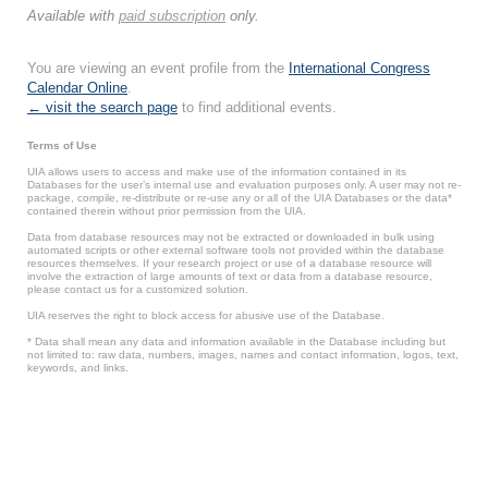
Available with
paid subscription
only.
You are viewing an event profile from the
International Congress
Calendar Online
.
← visit the search page
to find additional events.
Terms of Use
UIA allows users to access and make use of the information contained in its
Databases for the user’s internal use and evaluation purposes only. A user may not re-
package, compile, re-distribute or re-use any or all of the UIA Databases or the data*
contained therein without prior permission from the UIA.
Data from database resources may not be extracted or downloaded in bulk using
automated scripts or other external software tools not provided within the database
resources themselves. If your research project or use of a database resource will
involve the extraction of large amounts of text or data from a database resource,
please contact us for a customized solution.
UIA reserves the right to block access for abusive use of the Database.
* Data shall mean any data and information available in the Database including but
not limited to: raw data, numbers, images, names and contact information, logos, text,
keywords, and links.