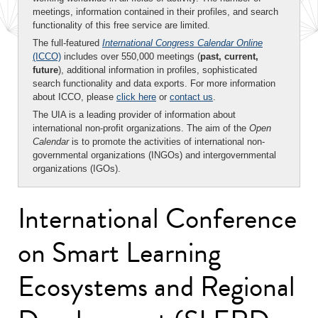
meetings, information contained in their profiles, and search
functionality of this free service are limited.
The full-featured
International Congress Calendar Online
(ICCO)
includes over 550,000 meetings (
past, current,
future
), additional information in profiles, sophisticated
search functionality and data exports. For more information
about ICCO, please
click here
or
contact us
.
The UIA is a leading provider of information about
international non-profit organizations. The aim of the
Open
Calendar
is to promote the activities of international non-
governmental organizations (INGOs) and intergovernmental
organizations (IGOs).
International Conference
on Smart Learning
Ecosystems and Regional