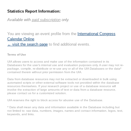
Statistics Report Information:
Available with
paid subscription
only.
You are viewing an event profile from the
International Congress
Calendar Online
.
← visit the search page
to find additional events.
Terms of Use
UIA allows users to access and make use of the information contained in its
Databases for the user’s internal use and evaluation purposes only. A user may not re-
package, compile, re-distribute or re-use any or all of the UIA Databases or the data*
contained therein without prior permission from the UIA.
Data from database resources may not be extracted or downloaded in bulk using
automated scripts or other external software tools not provided within the database
resources themselves. If your research project or use of a database resource will
involve the extraction of large amounts of text or data from a database resource,
please contact us for a customized solution.
UIA reserves the right to block access for abusive use of the Database.
* Data shall mean any data and information available in the Database including but
not limited to: raw data, numbers, images, names and contact information, logos, text,
keywords, and links.