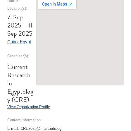
Date &
Location(s):
7. Sep
2025 – 11.
Sep 2025
Cairo
,
Egypt
Organizer(s):
Current
Research
in
Egyptolog
y (CRE)
View Organization Profile
Contact Information:
E-mail: CRE2025@must.edu.eg