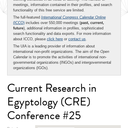
meetings, information contained in their profiles, and search
functionality of this free service are limited.
The full-featured
International Congress Calendar Online
(ICCO)
includes over 550,000 meetings (
past, current,
future
), additional information in profiles, sophisticated
search functionality and data exports. For more information
about ICCO, please
click here
or
contact us
.
The UIA is a leading provider of information about
international non-profit organizations. The aim of the
Open
Calendar
is to promote the activities of international non-
governmental organizations (INGOs) and intergovernmental
organizations (IGOs).
Current Research in
Egyptology (CRE)
Conference #25