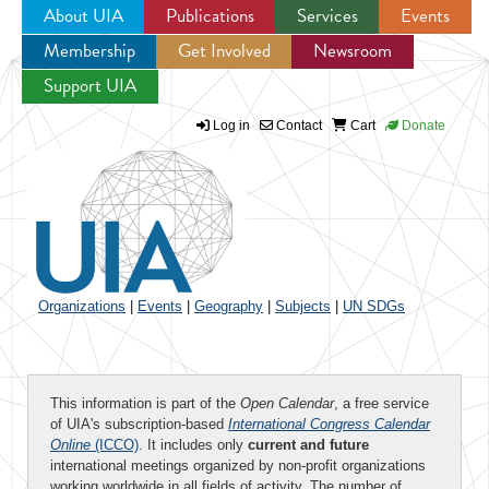
About UIA
Publications
Services
Events
Membership
Get Involved
Newsroom
Jump to navigation
Support UIA
Log in
Contact
Cart
Donate
Organizations
|
Events
|
Geography
|
Subjects
|
UN SDGs
This information is part of the
Open Calendar
, a free service
of UIA's subscription-based
International Congress Calendar
Online
(ICCO)
. It includes only
current and future
international meetings organized by non-profit organizations
working worldwide in all fields of activity. The number of