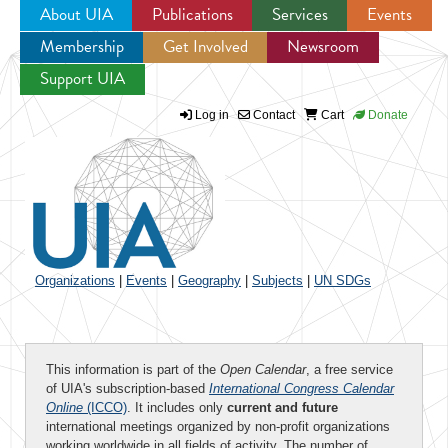
About UIA
Publications
Services
Events
Membership
Get Involved
Newsroom
Jump to navigation
Support UIA
Log in
Contact
Cart
Donate
Organizations
|
Events
|
Geography
|
Subjects
|
UN SDGs
This information is part of the
Open Calendar
, a free service
of UIA's subscription-based
International Congress Calendar
Online
(ICCO)
. It includes only
current and future
international meetings organized by non-profit organizations
working worldwide in all fields of activity. The number of