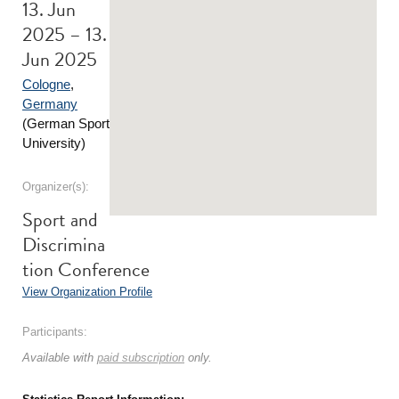
13. Jun
2025 – 13.
Jun 2025
Cologne
,
Germany
(German Sport
University)
Organizer(s):
Sport and
Discrimina
tion Conference
View Organization Profile
Participants:
Available with
paid subscription
only.