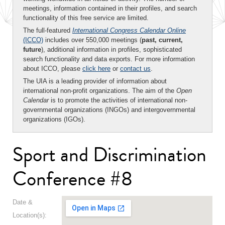
meetings, information contained in their profiles, and search
functionality of this free service are limited.
The full-featured
International Congress Calendar Online
(ICCO)
includes over 550,000 meetings (
past, current,
future
), additional information in profiles, sophisticated
search functionality and data exports. For more information
about ICCO, please
click here
or
contact us
.
The UIA is a leading provider of information about
international non-profit organizations. The aim of the
Open
Calendar
is to promote the activities of international non-
governmental organizations (INGOs) and intergovernmental
organizations (IGOs).
Sport and Discrimination
Conference #8
Date &
Location(s):