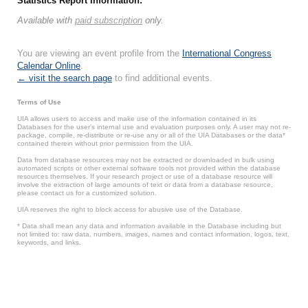
Statistics Report Information:
Available with
paid subscription
only.
You are viewing an event profile from the
International Congress
Calendar Online
.
← visit the search page
to find additional events.
Terms of Use
UIA allows users to access and make use of the information contained in its
Databases for the user’s internal use and evaluation purposes only. A user may not re-
package, compile, re-distribute or re-use any or all of the UIA Databases or the data*
contained therein without prior permission from the UIA.
Data from database resources may not be extracted or downloaded in bulk using
automated scripts or other external software tools not provided within the database
resources themselves. If your research project or use of a database resource will
involve the extraction of large amounts of text or data from a database resource,
please contact us for a customized solution.
UIA reserves the right to block access for abusive use of the Database.
* Data shall mean any data and information available in the Database including but
not limited to: raw data, numbers, images, names and contact information, logos, text,
keywords, and links.