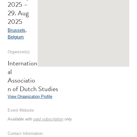
2025 –
29. Aug
2025
Brussels
,
Belgium
Organizer(s):
Internation
al
Associatio
n of Dutch Studies
View Organization Profile
Event Website:
Available with
paid subscription
only.
Contact Information: