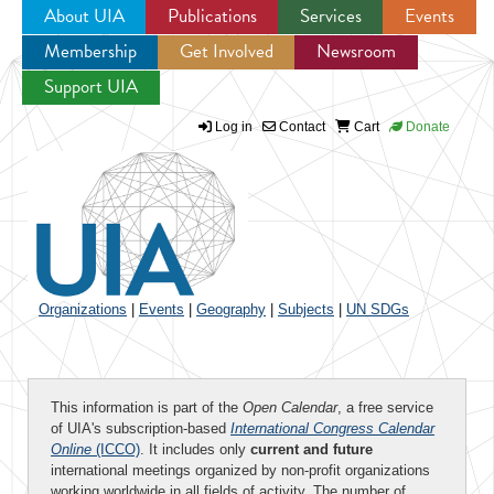
About UIA
Publications
Services
Events
Membership
Get Involved
Newsroom
Jump to navigation
Support UIA
Log in
Contact
Cart
Donate
Organizations
|
Events
|
Geography
|
Subjects
|
UN SDGs
This information is part of the
Open Calendar
, a free service
of UIA's subscription-based
International Congress Calendar
Online
(ICCO)
. It includes only
current and future
international meetings organized by non-profit organizations
working worldwide in all fields of activity. The number of