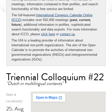
meetings, information contained in their profiles, and search
functionality of this free service are limited.
The full-featured
International Congress Calendar Online
(ICCO)
includes over 550,000 meetings (
past, current,
future
), additional information in profiles, sophisticated
search functionality and data exports. For more information
about ICCO, please
click here
or
contact us
.
The UIA is a leading provider of information about
international non-profit organizations. The aim of the
Open
Calendar
is to promote the activities of international non-
governmental organizations (INGOs) and intergovernmental
organizations (IGOs).
Triennial Colloquium #22
"Dutch in multilingual contexts"
Date &
Location(s):
25. Aug