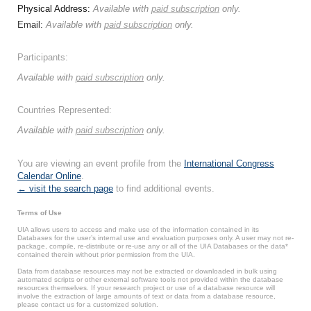
Physical Address:
Available with
paid subscription
only.
Email:
Available with
paid subscription
only.
Participants:
Available with
paid subscription
only.
Countries Represented:
Available with
paid subscription
only.
You are viewing an event profile from the
International Congress
Calendar Online
.
← visit the search page
to find additional events.
Terms of Use
UIA allows users to access and make use of the information contained in its
Databases for the user’s internal use and evaluation purposes only. A user may not re-
package, compile, re-distribute or re-use any or all of the UIA Databases or the data*
contained therein without prior permission from the UIA.
Data from database resources may not be extracted or downloaded in bulk using
automated scripts or other external software tools not provided within the database
resources themselves. If your research project or use of a database resource will
involve the extraction of large amounts of text or data from a database resource,
please contact us for a customized solution.