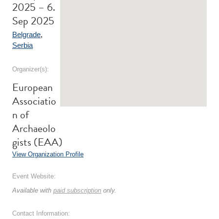
2025 – 6.
Sep 2025
Belgrade
,
Serbia
Organizer(s):
European
Associatio
n of
Archaeolo
gists (EAA)
View Organization Profile
Event Website:
Available with
paid subscription
only.
Contact Information: