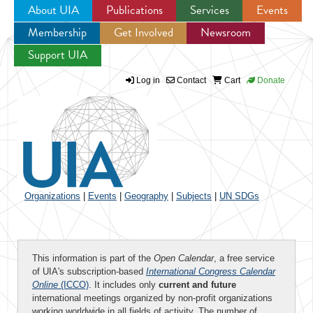
About UIA
Publications
Services
Events
Membership
Get Involved
Newsroom
Jump to navigation
Support UIA
Log in
Contact
Cart
Donate
Organizations
|
Events
|
Geography
|
Subjects
|
UN SDGs
This information is part of the
Open Calendar
, a free service
of UIA's subscription-based
International Congress Calendar
Online
(ICCO)
. It includes only
current and future
international meetings organized by non-profit organizations
working worldwide in all fields of activity. The number of