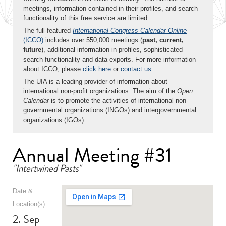
meetings, information contained in their profiles, and search
functionality of this free service are limited.
The full-featured
International Congress Calendar Online
(ICCO)
includes over 550,000 meetings (
past, current,
future
), additional information in profiles, sophisticated
search functionality and data exports. For more information
about ICCO, please
click here
or
contact us
.
The UIA is a leading provider of information about
international non-profit organizations. The aim of the
Open
Calendar
is to promote the activities of international non-
governmental organizations (INGOs) and intergovernmental
organizations (IGOs).
Annual Meeting #31
"Intertwined Pasts"
Date &
Location(s):
2. Sep