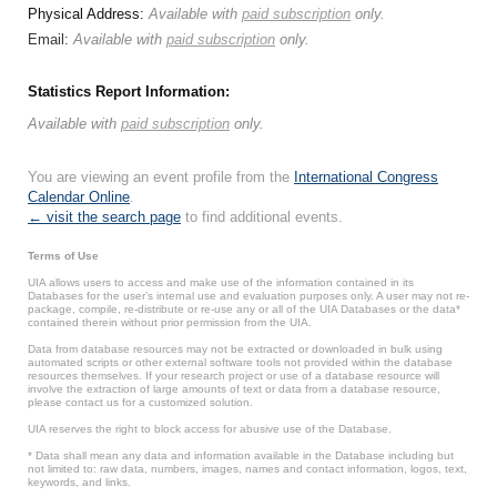
Physical Address:
Available with
paid subscription
only.
Email:
Available with
paid subscription
only.
Statistics Report Information:
Available with
paid subscription
only.
You are viewing an event profile from the
International Congress
Calendar Online
.
← visit the search page
to find additional events.
Terms of Use
UIA allows users to access and make use of the information contained in its
Databases for the user’s internal use and evaluation purposes only. A user may not re-
package, compile, re-distribute or re-use any or all of the UIA Databases or the data*
contained therein without prior permission from the UIA.
Data from database resources may not be extracted or downloaded in bulk using
automated scripts or other external software tools not provided within the database
resources themselves. If your research project or use of a database resource will
involve the extraction of large amounts of text or data from a database resource,
please contact us for a customized solution.
UIA reserves the right to block access for abusive use of the Database.
* Data shall mean any data and information available in the Database including but
not limited to: raw data, numbers, images, names and contact information, logos, text,
keywords, and links.