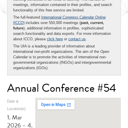
meetings, information contained in their profiles, and search
functionality of this free service are limited.
The full-featured
International Congress Calendar Online
(ICCO)
includes over 550,000 meetings (
past, current,
future
), additional information in profiles, sophisticated
search functionality and data exports. For more information
about ICCO, please
click here
or
contact us
.
The UIA is a leading provider of information about
international non-profit organizations. The aim of the
Open
Calendar
is to promote the activities of international non-
governmental organizations (INGOs) and intergovernmental
organizations (IGOs).
Annual Conference #54
Date &
Location(s):
1. Mar
2026 – 4.