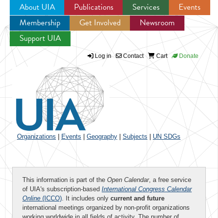
About UIA
Publications
Services
Events
Membership
Get Involved
Newsroom
Jump to navigation
Support UIA
Log in
Contact
Cart
Donate
Organizations
|
Events
|
Geography
|
Subjects
|
UN SDGs
This information is part of the
Open Calendar
, a free service
of UIA's subscription-based
International Congress Calendar
Online
(ICCO)
. It includes only
current and future
international meetings organized by non-profit organizations
working worldwide in all fields of activity. The number of