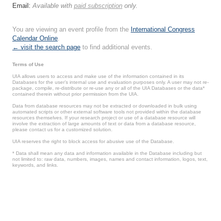
Email:
Available with
paid subscription
only.
You are viewing an event profile from the
International Congress
Calendar Online
.
← visit the search page
to find additional events.
Terms of Use
UIA allows users to access and make use of the information contained in its
Databases for the user’s internal use and evaluation purposes only. A user may not re-
package, compile, re-distribute or re-use any or all of the UIA Databases or the data*
contained therein without prior permission from the UIA.
Data from database resources may not be extracted or downloaded in bulk using
automated scripts or other external software tools not provided within the database
resources themselves. If your research project or use of a database resource will
involve the extraction of large amounts of text or data from a database resource,
please contact us for a customized solution.
UIA reserves the right to block access for abusive use of the Database.
* Data shall mean any data and information available in the Database including but
not limited to: raw data, numbers, images, names and contact information, logos, text,
keywords, and links.