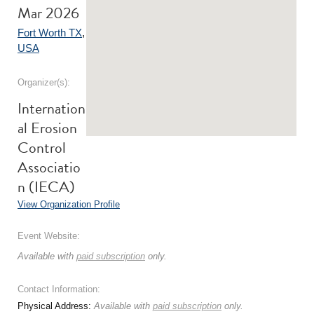
Mar 2026
Fort Worth TX
,
USA
Organizer(s):
Internation
al Erosion
Control
Associatio
n (IECA)
View Organization Profile
Event Website:
Available with
paid subscription
only.
Contact Information:
Physical Address:
Available with
paid subscription
only.