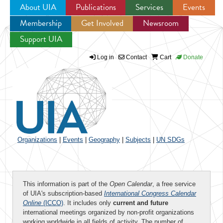
About UIA
Publications
Services
Events
Membership
Get Involved
Newsroom
Jump to navigation
Support UIA
Log in
Contact
Cart
Donate
Organizations
|
Events
|
Geography
|
Subjects
|
UN SDGs
This information is part of the
Open Calendar
, a free service
of UIA's subscription-based
International Congress Calendar
Online
(ICCO)
. It includes only
current and future
international meetings organized by non-profit organizations
working worldwide in all fields of activity. The number of