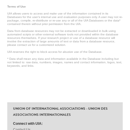
Terms of Use
UIA allows users to access and make use of the information contained in its
Databases for the user’s internal use and evaluation purposes only. A user may not re-
package, compile, re-distribute or re-use any or all of the UIA Databases or the data*
contained therein without prior permission from the UIA.
Data from database resources may not be extracted or downloaded in bulk using
automated scripts or other external software tools not provided within the database
resources themselves. If your research project or use of a database resource will
involve the extraction of large amounts of text or data from a database resource,
please contact us for a customized solution.
UIA reserves the right to block access for abusive use of the Database.
* Data shall mean any data and information available in the Database including but
not limited to: raw data, numbers, images, names and contact information, logos, text,
keywords, and links.
UNION OF INTERNATIONAL ASSOCIATIONS - UNION DES
ASSOCIATIONS INTERNATIONALES
Connect with UIA:
Contact Us