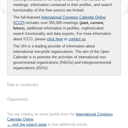
meetings, information contained in their profiles, and search
functionality of this free service are limited.
The full-featured
International Congress Calendar Online
(ICCO)
includes over 550,000 meetings (
past, current,
future
), additional information in profiles, sophisticated
search functionality and data exports. For more information
about ICCO, please
click here
or
contact us
.
The UIA is a leading provider of information about
international non-profit organizations. The aim of the
Open
Calendar
is to promote the activities of international non-
governmental organizations (INGOs) and intergovernmental
organizations (IGOs).
Date & Location(s):
Organizer(s):
You are viewing an event profile from the
International Congress
Calendar Online
.
← visit the search page
to find additional events.