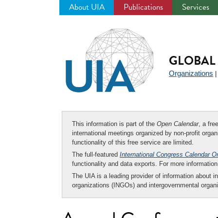
About UIA
Publications
Services
Jump
to
navigation
GLOBAL 
Organizations
This information is part of the
Open Calendar
, a fr
international meetings organized by non-profit organi
functionality of this free service are limited.
The full-featured
International Congress Calendar O
functionality and data exports. For more informati
The UIA is a leading provider of information about i
organizations (INGOs) and intergovernmental organi