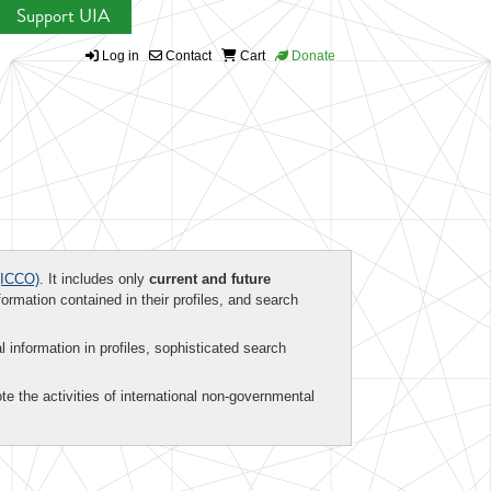
Support UIA
Log in
Contact
Cart
Donate
ICCO)
. It includes only
current and future
formation contained in their profiles, and search
al information in profiles, sophisticated search
te the activities of international non-governmental