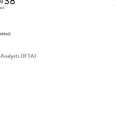
 #38
is"
kfurt)
l Analysts (IFTA)
.