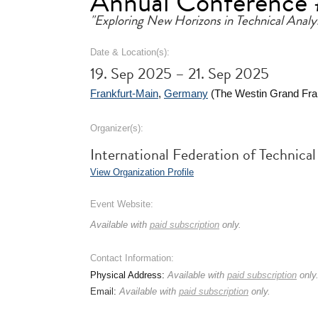
Annual Conference
"Exploring New Horizons in Technical Analys
Date & Location(s):
19. Sep 2025 – 21. Sep 2025
Frankfurt-Main
,
Germany
(The Westin Grand Fran
Organizer(s):
International Federation of Technica
View Organization Profile
Event Website:
Available with
paid subscription
only.
Contact Information:
Physical Address:
Available with
paid subscription
only
Email:
Available with
paid subscription
only.