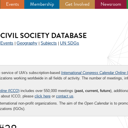
Events
Membership
Get Involved
Newsroom
CIVIL SOCIETY DATABASE
Events
Geography
Subjects
UN SDGs
|
|
|
|
ee service of UIA's subscription-based
International Congress Calendar Online
(
zations working worldwide in all fields of activity. The number of meetings, in
nline
(ICCO)
includes over 550,000 meetings (
past, current, future
), addition
on about ICCO, please
click here
or
contact us
.
nternational non-profit organizations. The aim of the
Open Calendar
is to promo
zations (IGOs).