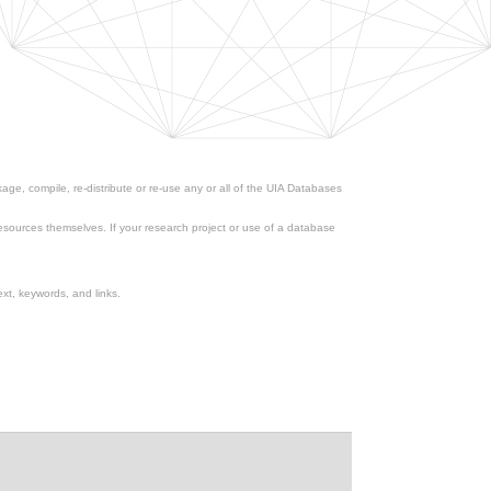
ge, compile, re-distribute or re-use any or all of the UIA Databases
esources themselves. If your research project or use of a database
xt, keywords, and links.