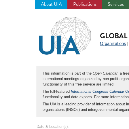
About UIA
Publications
Services
Jump
to
navigation
GLOBAL 
Organizations
This information is part of the
Open Calendar
, a fr
international meetings organized by non-profit organi
functionality of this free service are limited.
The full-featured
International Congress Calendar O
functionality and data exports. For more informati
The UIA is a leading provider of information about i
organizations (INGOs) and intergovernmental organi
Date & Location(s):