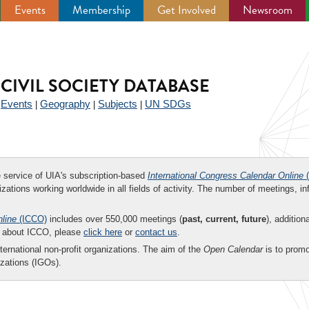
Events
Membership
Get Involved
Newsroom
CIVIL SOCIETY DATABASE
Events
Geography
Subjects
UN SDGs
|
|
|
|
ee service of UIA's subscription-based
International Congress Calendar Online
(
zations working worldwide in all fields of activity. The number of meetings, in
nline
(ICCO)
includes over 550,000 meetings (
past, current, future
), addition
on about ICCO, please
click here
or
contact us
.
nternational non-profit organizations. The aim of the
Open Calendar
is to promo
zations (IGOs).