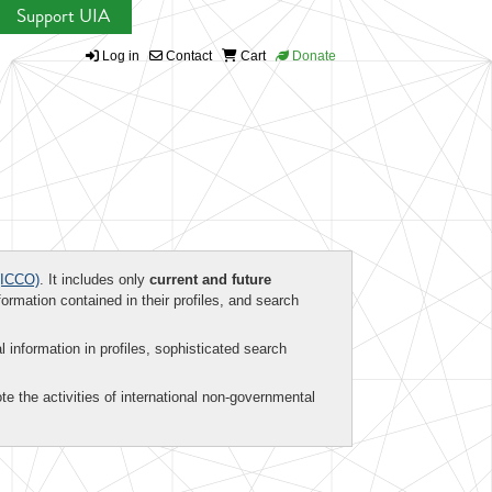
Support UIA
Log in
Contact
Cart
Donate
ICCO)
. It includes only
current and future
formation contained in their profiles, and search
al information in profiles, sophisticated search
te the activities of international non-governmental