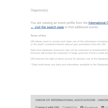
Organizer(s):
You are viewing an event profile from the
International
← visit the search page
to find additional events.
Terms of Use
UIA allows users to access and make use of the information contained 
or the data* contained therein without prior permission from the UIA.
Data from database resources may not be extracted or downloaded in b
resource will involve the extraction of large amounts of text or data 
UIA reserves the right to block access for abusive use of the Databas
* Data shall mean any data and information available in the Database 
UNION OF INTERNATIONAL ASSOCIATIONS - UNION
Connect with UIA:
Contact Us
Facebook
L