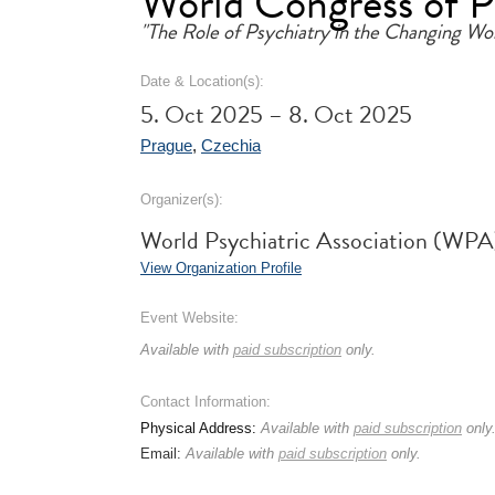
World Congress of 
"The Role of Psychiatry in the Changing Wo
Date & Location(s):
5. Oct 2025 – 8. Oct 2025
Prague
,
Czechia
Organizer(s):
World Psychiatric Association (WPA
View Organization Profile
Event Website:
Available with
paid subscription
only.
Contact Information:
Physical Address:
Available with
paid subscription
only
Email:
Available with
paid subscription
only.