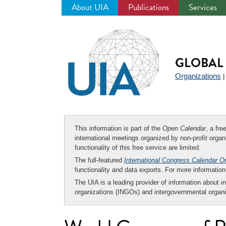
About UIA
Publications
Services
Jump
to
navigation
GLOBAL 
Organizations
This information is part of the
Open Calendar
, a fr
international meetings organized by non-profit organi
functionality of this free service are limited.
The full-featured
International Congress Calendar O
functionality and data exports. For more informati
The UIA is a leading provider of information about i
organizations (INGOs) and intergovernmental organi