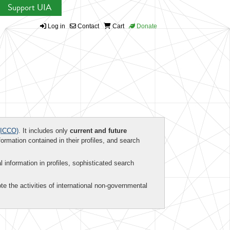
Support UIA
Log in
Contact
Cart
Donate
ICCO)
. It includes only
current and future
formation contained in their profiles, and search
al information in profiles, sophisticated search
te the activities of international non-governmental