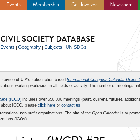
Events
Membership
Get Involved
Newsroom
CIVIL SOCIETY DATABASE
Events
Geography
Subjects
UN SDGs
|
|
|
|
ee service of UIA's subscription-based
International Congress Calendar Online
(
zations working worldwide in all fields of activity. The number of meetings, in
nline
(ICCO)
includes over 550,000 meetings (
past, current, future
), addition
on about ICCO, please
click here
or
contact us
.
nternational non-profit organizations. The aim of the
Open Calendar
is to promo
zations (IGOs).