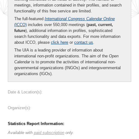
meetings, information contained in their profiles, and search
functionality of this free service are limited.
The full-featured
International Congress Calendar Online
(ICCO)
includes over 550,000 meetings (
past, current,
future
), additional information in profiles, sophisticated
search functionality and data exports. For more information
about ICCO, please
click here
or
contact us
.
The UIA is a leading provider of information about
international non-profit organizations. The aim of the
Open
Calendar
is to promote the activities of international non-
governmental organizations (INGOs) and intergovernmental
organizations (IGOs).
Date & Location(s):
Organizer(s):
Statistics Report Information:
Available with
paid subscription
only.