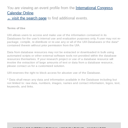
You are viewing an event profile from the
International Congress
Calendar Online
.
← visit the search page
to find additional events.
Terms of Use
UIA allows users to access and make use of the information contained in its
Databases for the user’s internal use and evaluation purposes only. A user may not re-
package, compile, re-distribute or re-use any or all of the UIA Databases or the data*
contained therein without prior permission from the UIA.
Data from database resources may not be extracted or downloaded in bulk using
automated scripts or other external software tools not provided within the database
resources themselves. If your research project or use of a database resource will
involve the extraction of large amounts of text or data from a database resource,
please contact us for a customized solution.
UIA reserves the right to block access for abusive use of the Database.
* Data shall mean any data and information available in the Database including but
not limited to: raw data, numbers, images, names and contact information, logos, text,
keywords, and links.