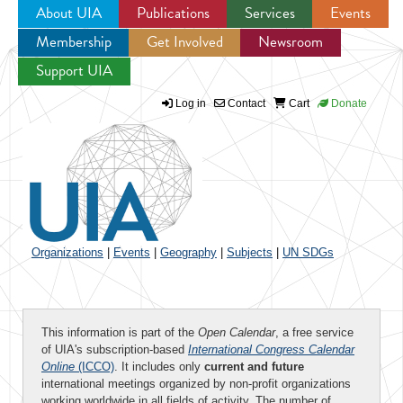
About UIA
Publications
Services
Events
Membership
Get Involved
Newsroom
Jump to navigation
Support UIA
Log in
Contact
Cart
Donate
Organizations
|
Events
|
Geography
|
Subjects
|
UN SDGs
This information is part of the
Open Calendar
, a free service
of UIA's subscription-based
International Congress Calendar
Online
(ICCO)
. It includes only
current and future
international meetings organized by non-profit organizations
working worldwide in all fields of activity. The number of