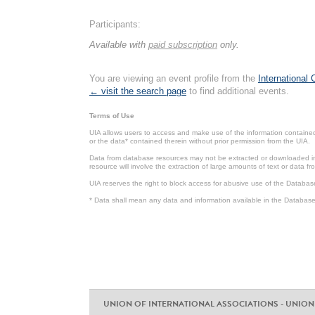
Participants:
Available with
paid subscription
only.
You are viewing an event profile from the
International
← visit the search page
to find additional events.
Terms of Use
UIA allows users to access and make use of the information contained 
or the data* contained therein without prior permission from the UIA.
Data from database resources may not be extracted or downloaded in b
resource will involve the extraction of large amounts of text or data 
UIA reserves the right to block access for abusive use of the Databas
* Data shall mean any data and information available in the Database 
UNION OF INTERNATIONAL ASSOCIATIONS - UNION