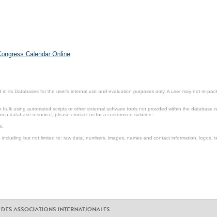
 Congress Calendar Online
.
in its Databases for the user’s internal use and evaluation purposes only. A user may not re-packa
ulk using automated scripts or other external software tools not provided within the database r
from a database resource, please contact us for a customized solution.
e.
including but not limited to: raw data, numbers, images, names and contact information, logos, te
 DES ASSOCIATIONS INTERNATIONALES