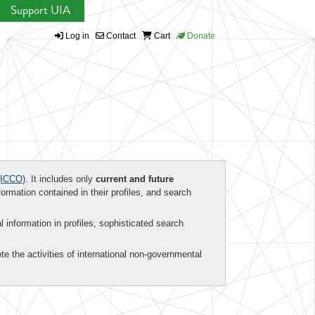
Support UIA
Log in
Contact
Cart
Donate
ICCO)
. It includes only
current and future
formation contained in their profiles, and search
al information in profiles, sophisticated search
te the activities of international non-governmental