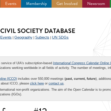
Events
Membership
Get Involved
Newsroom
CIVIL SOCIETY DATABASE
Events
Geography
Subjects
UN SDGs
|
|
|
|
ee service of UIA's subscription-based
International Congress Calendar Online
(
zations working worldwide in all fields of activity. The number of meetings, in
nline
(ICCO)
includes over 550,000 meetings (
past, current, future
), addition
on about ICCO, please
click here
or
contact us
.
nternational non-profit organizations. The aim of the
Open Calendar
is to promo
zations (IGOs).