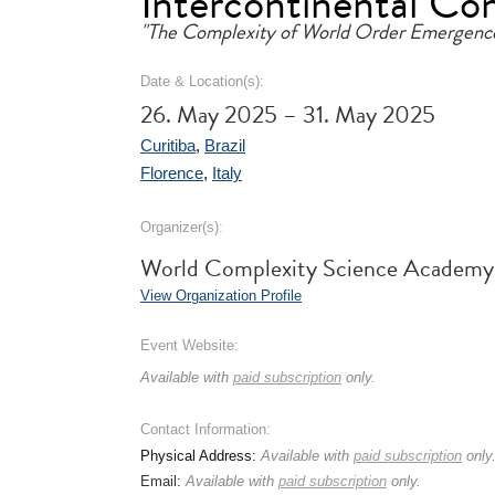
Intercontinental Co
"The Complexity of World Order Emergenc
Date & Location(s):
26. May 2025 – 31. May 2025
Curitiba
,
Brazil
Florence
,
Italy
Organizer(s):
World Complexity Science Acade
View Organization Profile
Event Website:
Available with
paid subscription
only.
Contact Information:
Physical Address:
Available with
paid subscription
only
Email:
Available with
paid subscription
only.