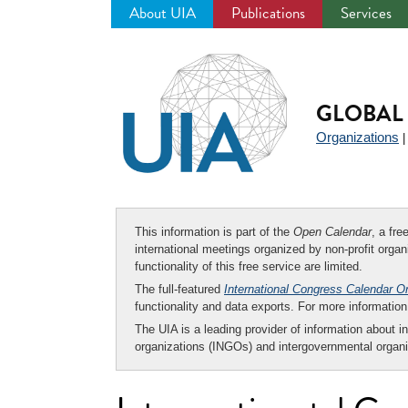
About UIA
Publications
Services
Jump
to
navigation
GLOBAL 
Organizations
This information is part of the
Open Calendar
, a fr
international meetings organized by non-profit organi
functionality of this free service are limited.
The full-featured
International Congress Calendar O
functionality and data exports. For more informati
The UIA is a leading provider of information about i
organizations (INGOs) and intergovernmental organi