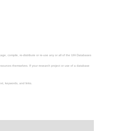
ge, compile, re-distribute or re-use any or all of the UIA Databases
esources themselves. If your research project or use of a database
xt, keywords, and links.