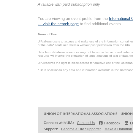
Available with
paid subscription
only.
You are viewing an event profile from the
International
← visit the search page
to find additional events.
Terms of Use
UIA allows users to access and make use of the information contained 
or the data* contained therein without prior permission from the UIA.
Data from database resources may not be extracted or downloaded in b
resource will involve the extraction of large amounts of text or data 
UIA reserves the right to block access for abusive use of the Databas
* Data shall mean any data and information available in the Database 
UNION OF INTERNATIONAL ASSOCIATIONS - UNION
Connect with UIA:
Contact Us
Facebook
L
Support:
Become a UIA Supporter
Make a Donation