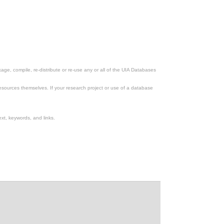
ge, compile, re-distribute or re-use any or all of the UIA Databases
esources themselves. If your research project or use of a database
xt, keywords, and links.