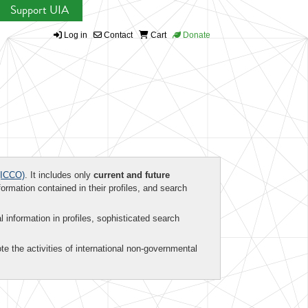
Support UIA
Log in
Contact
Cart
Donate
ICCO)
. It includes only
current and future
formation contained in their profiles, and search
al information in profiles, sophisticated search
te the activities of international non-governmental