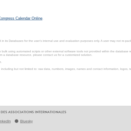
 Congress Calendar Online
.
in its Databases for the user’s internal use and evaluation purposes only. A user may not re-packa
ulk using automated scripts or other external software tools not provided within the database r
from a database resource, please contact us for a customized solution.
e.
including but not limited to: raw data, numbers, images, names and contact information, logos, te
 DES ASSOCIATIONS INTERNATIONALES
inkedIn
Bluesky