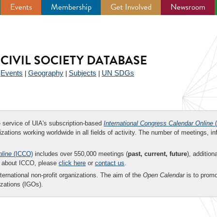
Events
Membership
Get Involved
Newsroom
CIVIL SOCIETY DATABASE
Events
Geography
Subjects
UN SDGs
|
|
|
|
ee service of UIA's subscription-based
International Congress Calendar Online
(
zations working worldwide in all fields of activity. The number of meetings, in
nline
(ICCO)
includes over 550,000 meetings (
past, current, future
), addition
on about ICCO, please
click here
or
contact us
.
nternational non-profit organizations. The aim of the
Open Calendar
is to promo
zations (IGOs).