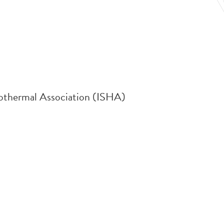
rothermal Association (ISHA)
.