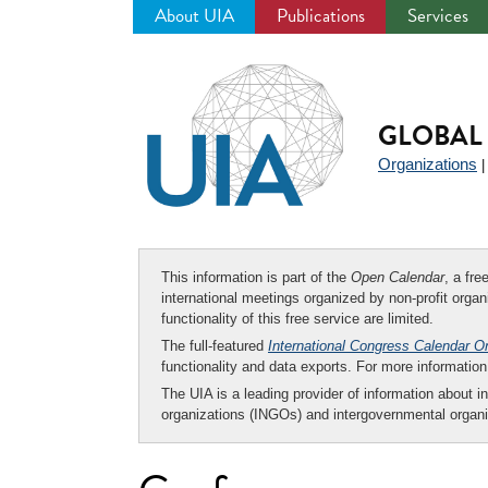
About UIA
Publications
Services
Jump
to
navigation
GLOBAL 
Organizations
This information is part of the
Open Calendar
, a fr
international meetings organized by non-profit organi
functionality of this free service are limited.
The full-featured
International Congress Calendar O
functionality and data exports. For more informati
The UIA is a leading provider of information about i
organizations (INGOs) and intergovernmental organi