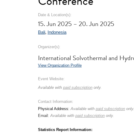
Conference
Date & Location(s):
15. Jun 2025 – 20. Jun 2025
Bali
,
Indonesia
Organizer(s):
International Solvothermal and Hyd
View Organization Profile
Event Website:
Available with
paid subscription
only.
Contact Information:
Physical Address:
Available with
paid subscription
only
Email:
Available with
paid subscription
only.
Statistics Report Information: