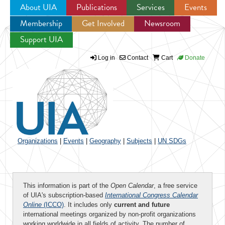
About UIA
Publications
Services
Events
Membership
Get Involved
Newsroom
Jump to navigation
Support UIA
Log in
Contact
Cart
Donate
Organizations
|
Events
|
Geography
|
Subjects
|
UN SDGs
This information is part of the
Open Calendar
, a free service
of UIA's subscription-based
International Congress Calendar
Online
(ICCO)
. It includes only
current and future
international meetings organized by non-profit organizations
working worldwide in all fields of activity. The number of