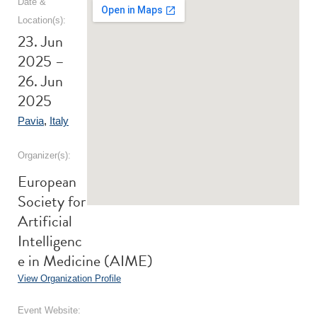
Date &
Location(s):
23. Jun
2025 –
26. Jun
2025
Pavia
,
Italy
Organizer(s):
European
Society for
Artificial
Intelligenc
e in Medicine (AIME)
View Organization Profile
Event Website: