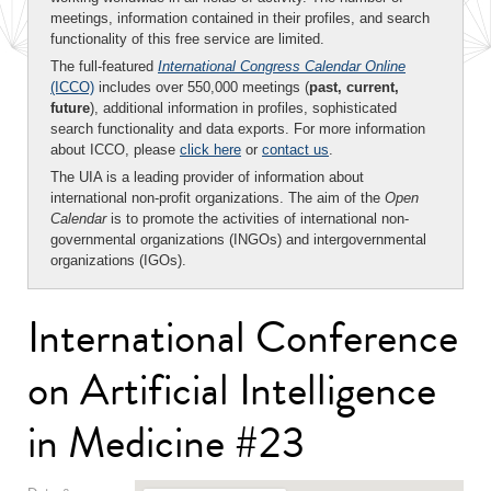
meetings, information contained in their profiles, and search
functionality of this free service are limited.
The full-featured
International Congress Calendar Online
(ICCO)
includes over 550,000 meetings (
past, current,
future
), additional information in profiles, sophisticated
search functionality and data exports. For more information
about ICCO, please
click here
or
contact us
.
The UIA is a leading provider of information about
international non-profit organizations. The aim of the
Open
Calendar
is to promote the activities of international non-
governmental organizations (INGOs) and intergovernmental
organizations (IGOs).
International Conference
on Artificial Intelligence
in Medicine #23