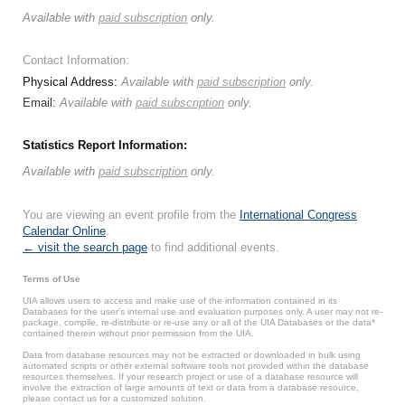
Available with
paid subscription
only.
Contact Information:
Physical Address:
Available with
paid subscription
only.
Email:
Available with
paid subscription
only.
Statistics Report Information:
Available with
paid subscription
only.
You are viewing an event profile from the
International Congress
Calendar Online
.
← visit the search page
to find additional events.
Terms of Use
UIA allows users to access and make use of the information contained in its
Databases for the user’s internal use and evaluation purposes only. A user may not re-
package, compile, re-distribute or re-use any or all of the UIA Databases or the data*
contained therein without prior permission from the UIA.
Data from database resources may not be extracted or downloaded in bulk using
automated scripts or other external software tools not provided within the database
resources themselves. If your research project or use of a database resource will
involve the extraction of large amounts of text or data from a database resource,
please contact us for a customized solution.