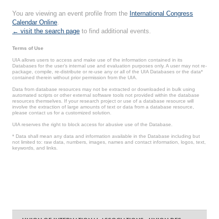
You are viewing an event profile from the
International Congress
Calendar Online
.
← visit the search page
to find additional events.
Terms of Use
UIA allows users to access and make use of the information contained in its
Databases for the user’s internal use and evaluation purposes only. A user may not re-
package, compile, re-distribute or re-use any or all of the UIA Databases or the data*
contained therein without prior permission from the UIA.
Data from database resources may not be extracted or downloaded in bulk using
automated scripts or other external software tools not provided within the database
resources themselves. If your research project or use of a database resource will
involve the extraction of large amounts of text or data from a database resource,
please contact us for a customized solution.
UIA reserves the right to block access for abusive use of the Database.
* Data shall mean any data and information available in the Database including but
not limited to: raw data, numbers, images, names and contact information, logos, text,
keywords, and links.