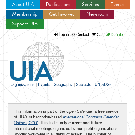
About UIA
Publications
Services
Events
Membership
Get Involved
Newsroom
Jump to navigation
Support UIA
Log in
Contact
Cart
Donate
Organizations
|
Events
|
Geography
|
Subjects
|
UN SDGs
This information is part of the
Open Calendar
, a free service
of UIA's subscription-based
International Congress Calendar
Online
(ICCO)
. It includes only
current and future
international meetings organized by non-profit organizations
working worldwide in all fields of activity. The number of