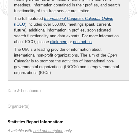
meetings, information contained in their profiles, and search
functionality of this free service are limited.
The full-featured
International Congress Calendar Online
(ICCO)
includes over 550,000 meetings (
past, current,
future
), additional information in profiles, sophisticated
search functionality and data exports. For more information
about ICCO, please
click here
or
contact us
.
The UIA is a leading provider of information about
international non-profit organizations. The aim of the
Open
Calendar
is to promote the activities of international non-
governmental organizations (INGOs) and intergovernmental
organizations (IGOs).
Date & Location(s):
Organizer(s):
Statistics Report Information:
Available with
paid subscription
only.