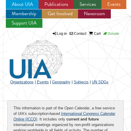
About UIA
Publications
Services
Events
Membership
Get Involved
Newsroom
Jump to navigation
Support UIA
Log in
Contact
Cart
Donate
Organizations
|
Events
|
Geography
|
Subjects
|
UN SDGs
This information is part of the
Open Calendar
, a free service
of UIA's subscription-based
International Congress Calendar
Online
(ICCO)
. It includes only
current and future
international meetings organized by non-profit organizations
working worldwide in all fields of activity. The number of