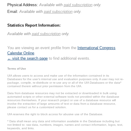
Physical Address:
Available with
paid subscription
only.
Email:
Available with
paid subscription
only.
Statistics Report Information:
Available with
paid subscription
only.
You are viewing an event profile from the
International Congress
Calendar Online
.
← visit the search page
to find additional events.
Terms of Use
UIA allows users to access and make use of the information contained in its
Databases for the user’s internal use and evaluation purposes only. A user may not re-
package, compile, re-distribute or re-use any or all of the UIA Databases or the data*
contained therein without prior permission from the UIA.
Data from database resources may not be extracted or downloaded in bulk using
automated scripts or other external software tools not provided within the database
resources themselves. If your research project or use of a database resource will
involve the extraction of large amounts of text or data from a database resource,
please contact us for a customized solution.
UIA reserves the right to block access for abusive use of the Database.
* Data shall mean any data and information available in the Database including but
not limited to: raw data, numbers, images, names and contact information, logos, text,
keywords, and links.