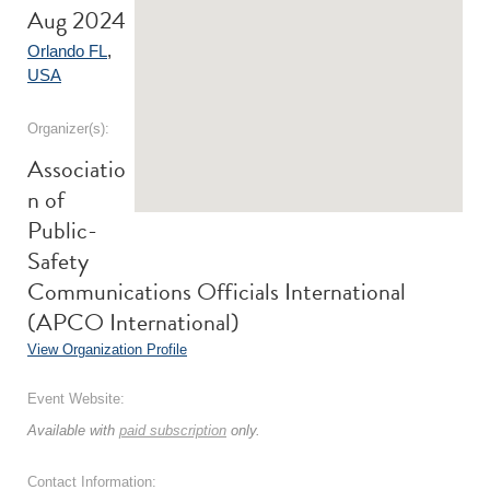
Aug 2024
Orlando FL
,
USA
Organizer(s):
Associatio
n of
Public-
Safety
Communications Officials International
(APCO International)
View Organization Profile
Event Website:
Available with
paid subscription
only.
Contact Information: