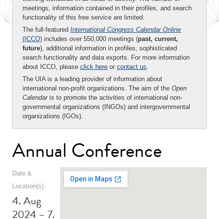
meetings, information contained in their profiles, and search
functionality of this free service are limited.
The full-featured
International Congress Calendar Online
(ICCO)
includes over 550,000 meetings (
past, current,
future
), additional information in profiles, sophisticated
search functionality and data exports. For more information
about ICCO, please
click here
or
contact us
.
The UIA is a leading provider of information about
international non-profit organizations. The aim of the
Open
Calendar
is to promote the activities of international non-
governmental organizations (INGOs) and intergovernmental
organizations (IGOs).
Annual Conference
Date &
Location(s):
4. Aug
2024 – 7.