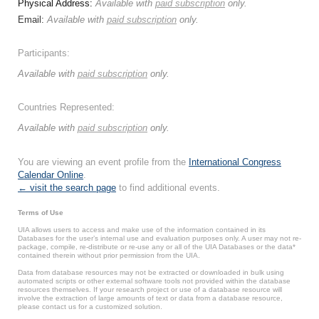
Physical Address:
Available with
paid subscription
only.
Email:
Available with
paid subscription
only.
Participants:
Available with
paid subscription
only.
Countries Represented:
Available with
paid subscription
only.
You are viewing an event profile from the
International Congress
Calendar Online
.
← visit the search page
to find additional events.
Terms of Use
UIA allows users to access and make use of the information contained in its
Databases for the user’s internal use and evaluation purposes only. A user may not re-
package, compile, re-distribute or re-use any or all of the UIA Databases or the data*
contained therein without prior permission from the UIA.
Data from database resources may not be extracted or downloaded in bulk using
automated scripts or other external software tools not provided within the database
resources themselves. If your research project or use of a database resource will
involve the extraction of large amounts of text or data from a database resource,
please contact us for a customized solution.