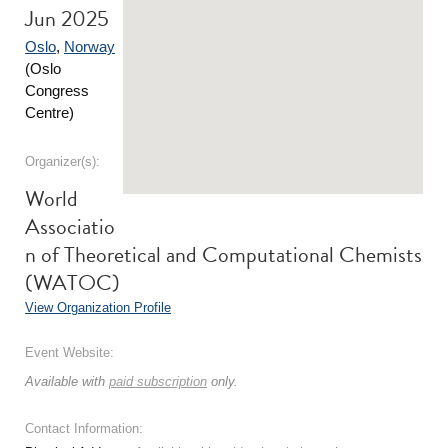
Jun 2025
Oslo
,
Norway
(Oslo
Congress
Centre)
Organizer(s):
World
Associatio
n of Theoretical and Computational Chemists
(WATOC)
View Organization Profile
Event Website:
Available with
paid subscription
only.
Contact Information: