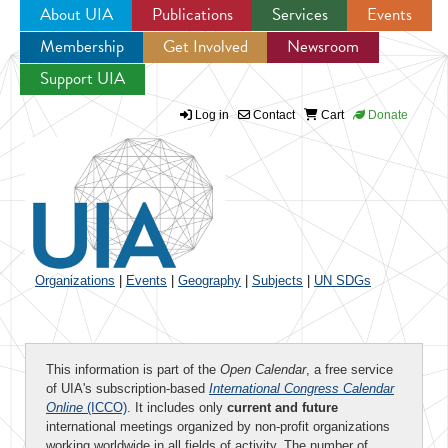
About UIA
Publications
Services
Events
Membership
Get Involved
Newsroom
Jump to navigation
Support UIA
Log in
Contact
Cart
Donate
Organizations
|
Events
|
Geography
|
Subjects
|
UN SDGs
This information is part of the
Open Calendar
, a free service
of UIA's subscription-based
International Congress Calendar
Online
(ICCO)
. It includes only
current and future
international meetings organized by non-profit organizations
working worldwide in all fields of activity. The number of