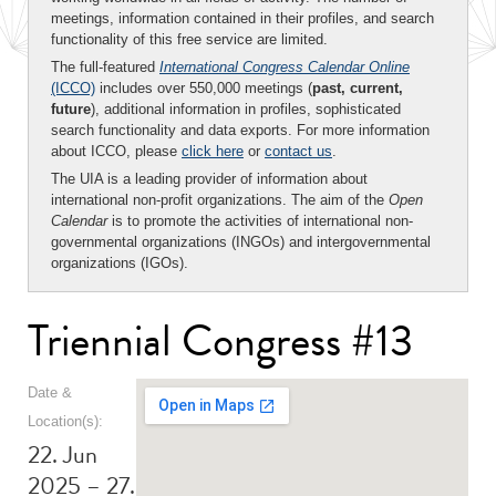
meetings, information contained in their profiles, and search
functionality of this free service are limited.
The full-featured
International Congress Calendar Online
(ICCO)
includes over 550,000 meetings (
past, current,
future
), additional information in profiles, sophisticated
search functionality and data exports. For more information
about ICCO, please
click here
or
contact us
.
The UIA is a leading provider of information about
international non-profit organizations. The aim of the
Open
Calendar
is to promote the activities of international non-
governmental organizations (INGOs) and intergovernmental
organizations (IGOs).
Triennial Congress #13
Date &
Location(s):
22. Jun
2025 – 27.