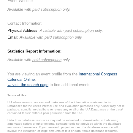
Event Website:
Available with
paid subscription
only.
Contact Information:
Physical Address:
Available with
paid subscription
only.
Email:
Available with
paid subscription
only.
Statistics Report Information:
Available with
paid subscription
only.
You are viewing an event profile from the
International Congress
Calendar Online
.
← visit the search page
to find additional events.
Terms of Use
UIA allows users to access and make use of the information contained in its
Databases for the user’s internal use and evaluation purposes only. A user may not re-
package, compile, re-distribute or re-use any or all of the UIA Databases or the data*
contained therein without prior permission from the UIA.
Data from database resources may not be extracted or downloaded in bulk using
automated scripts or other external software tools not provided within the database
resources themselves. If your research project or use of a database resource will
involve the extraction of large amounts of text or data from a database resource,