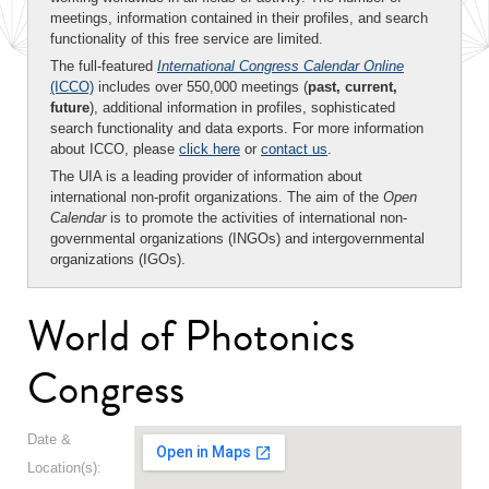
meetings, information contained in their profiles, and search
functionality of this free service are limited.
The full-featured
International Congress Calendar Online
(ICCO)
includes over 550,000 meetings (
past, current,
future
), additional information in profiles, sophisticated
search functionality and data exports. For more information
about ICCO, please
click here
or
contact us
.
The UIA is a leading provider of information about
international non-profit organizations. The aim of the
Open
Calendar
is to promote the activities of international non-
governmental organizations (INGOs) and intergovernmental
organizations (IGOs).
World of Photonics
Congress
Date &
Location(s):