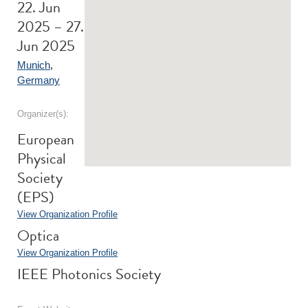
22. Jun
2025 – 27.
Jun 2025
Munich
,
Germany
Organizer(s):
European
Physical
Society
(EPS)
View Organization Profile
Optica
View Organization Profile
IEEE Photonics Society