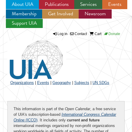
About UIA
Publications
Services
Events
Membership
Get Involved
Newsroom
Jump to navigation
Support UIA
Log in
Contact
Cart
Donate
Organizations
|
Events
|
Geography
|
Subjects
|
UN SDGs
This information is part of the
Open Calendar
, a free service
of UIA's subscription-based
International Congress Calendar
Online
(ICCO)
. It includes only
current and future
international meetings organized by non-profit organizations
working worldwide in all fields of activity. The number of