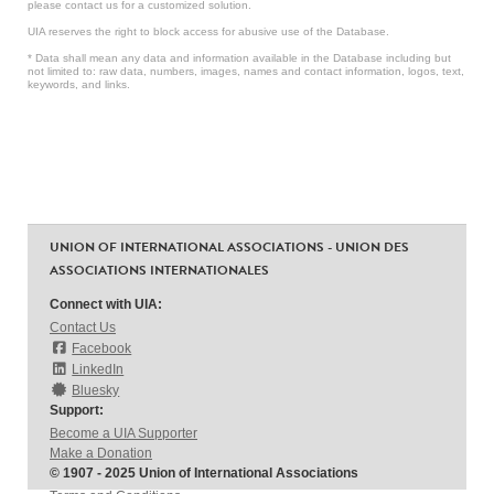
please contact us for a customized solution.
UIA reserves the right to block access for abusive use of the Database.
* Data shall mean any data and information available in the Database including but
not limited to: raw data, numbers, images, names and contact information, logos, text,
keywords, and links.
UNION OF INTERNATIONAL ASSOCIATIONS - UNION DES
ASSOCIATIONS INTERNATIONALES
Connect with UIA:
Contact Us
Facebook
LinkedIn
Bluesky
Support:
Become a UIA Supporter
Make a Donation
© 1907 - 2025 Union of International Associations