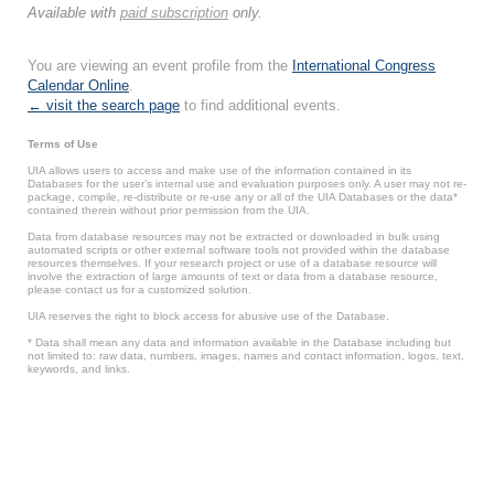
Available with
paid subscription
only.
You are viewing an event profile from the
International Congress
Calendar Online
.
← visit the search page
to find additional events.
Terms of Use
UIA allows users to access and make use of the information contained in its
Databases for the user’s internal use and evaluation purposes only. A user may not re-
package, compile, re-distribute or re-use any or all of the UIA Databases or the data*
contained therein without prior permission from the UIA.
Data from database resources may not be extracted or downloaded in bulk using
automated scripts or other external software tools not provided within the database
resources themselves. If your research project or use of a database resource will
involve the extraction of large amounts of text or data from a database resource,
please contact us for a customized solution.
UIA reserves the right to block access for abusive use of the Database.
* Data shall mean any data and information available in the Database including but
not limited to: raw data, numbers, images, names and contact information, logos, text,
keywords, and links.