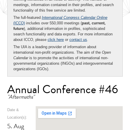
meetings, information contained in their profiles, and search
functionality of this free service are limited.
The full-featured
International Congress Calendar Online
(ICCO)
includes over 550,000 meetings (
past, current,
future
), additional information in profiles, sophisticated
search functionality and data exports. For more information
about ICCO, please
click here
or
contact us
.
The UIA is a leading provider of information about
international non-profit organizations. The aim of the
Open
Calendar
is to promote the activities of international non-
governmental organizations (INGOs) and intergovernmental
organizations (IGOs).
Annual Conference #46
"Aftermaths"
Date &
Location(s):
5. Aug