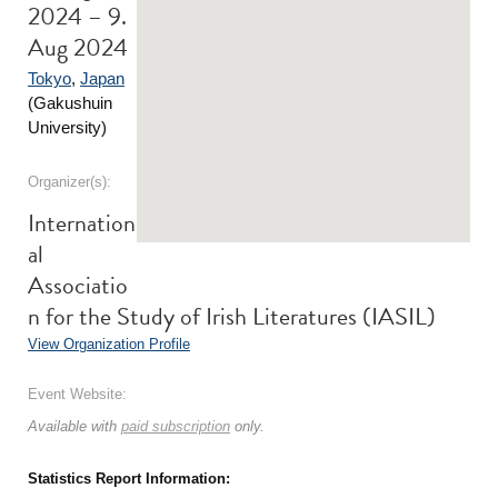
2024 – 9.
Aug 2024
Tokyo
,
Japan
(Gakushuin
University)
Organizer(s):
Internation
al
Associatio
n for the Study of Irish Literatures (IASIL)
View Organization Profile
Event Website:
Available with
paid subscription
only.
Statistics Report Information: