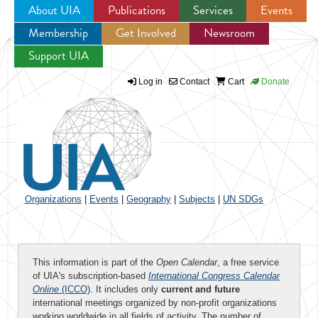
About UIA
Publications
Services
Events
Membership
Get Involved
Newsroom
Jump to navigation
Support UIA
Log in
Contact
Cart
Donate
Organizations
|
Events
|
Geography
|
Subjects
|
UN SDGs
This information is part of the
Open Calendar
, a free service
of UIA's subscription-based
International Congress Calendar
Online
(ICCO)
. It includes only
current and future
international meetings organized by non-profit organizations
working worldwide in all fields of activity. The number of