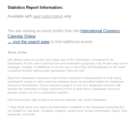
Statistics Report Information:
Available with
paid subscription
only.
You are viewing an event profile from the
International Congress
Calendar Online
.
← visit the search page
to find additional events.
Terms of Use
UIA allows users to access and make use of the information contained in its
Databases for the user’s internal use and evaluation purposes only. A user may not re-
package, compile, re-distribute or re-use any or all of the UIA Databases or the data*
contained therein without prior permission from the UIA.
Data from database resources may not be extracted or downloaded in bulk using
automated scripts or other external software tools not provided within the database
resources themselves. If your research project or use of a database resource will
involve the extraction of large amounts of text or data from a database resource,
please contact us for a customized solution.
UIA reserves the right to block access for abusive use of the Database.
* Data shall mean any data and information available in the Database including but
not limited to: raw data, numbers, images, names and contact information, logos, text,
keywords, and links.