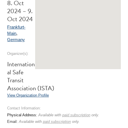
8. Oct
2024 – 9.
Oct 2024
Frankfurt-
Main
,
Germany
Organizer(s):
Internation
al Safe
Transit
Association (ISTA)
View Organization Profile
Contact Information:
Physical Address:
Available with
paid subscription
only.
Email:
Available with
paid subscription
only.