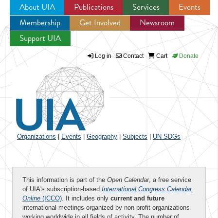
About UIA
Publications
Services
Events
Membership
Get Involved
Newsroom
Jump to navigation
Support UIA
Log in
Contact
Cart
Donate
Organizations
|
Events
|
Geography
|
Subjects
|
UN SDGs
This information is part of the
Open Calendar
, a free service
of UIA's subscription-based
International Congress Calendar
Online
(ICCO)
. It includes only
current and future
international meetings organized by non-profit organizations
working worldwide in all fields of activity. The number of