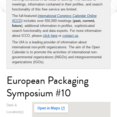
meetings, information contained in their profiles, and search
functionality of this free service are limited.
The full-featured
International Congress Calendar Online
(ICCO)
includes over 550,000 meetings (
past, current,
future
), additional information in profiles, sophisticated
search functionality and data exports. For more information
about ICCO, please
click here
or
contact us
.
The UIA is a leading provider of information about
international non-profit organizations. The aim of the
Open
Calendar
is to promote the activities of international non-
governmental organizations (INGOs) and intergovernmental
organizations (IGOs).
European Packaging
Symposium #10
Date &
Location(s):