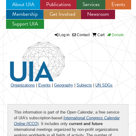
About UIA
Publications
Services
Events
Membership
Get Involved
Newsroom
Jump to navigation
Support UIA
Log in
Contact
Cart
Donate
Organizations
|
Events
|
Geography
|
Subjects
|
UN SDGs
This information is part of the
Open Calendar
, a free service
of UIA's subscription-based
International Congress Calendar
Online
(ICCO)
. It includes only
current and future
international meetings organized by non-profit organizations
working worldwide in all fields of activity. The number of