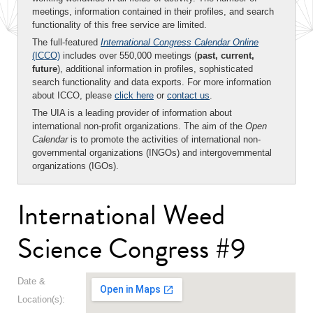
meetings, information contained in their profiles, and search
functionality of this free service are limited.
The full-featured
International Congress Calendar Online
(ICCO)
includes over 550,000 meetings (
past, current,
future
), additional information in profiles, sophisticated
search functionality and data exports. For more information
about ICCO, please
click here
or
contact us
.
The UIA is a leading provider of information about
international non-profit organizations. The aim of the
Open
Calendar
is to promote the activities of international non-
governmental organizations (INGOs) and intergovernmental
organizations (IGOs).
International Weed
Science Congress #9
Date &
Location(s):