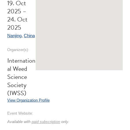
19. Oct
2025 –
24. Oct
2025
Nanjing
,
China
Organizer(s):
Internation
al Weed
Science
Society
(IWSS)
View Organization Profile
Event Website:
Available with
paid subscription
only.