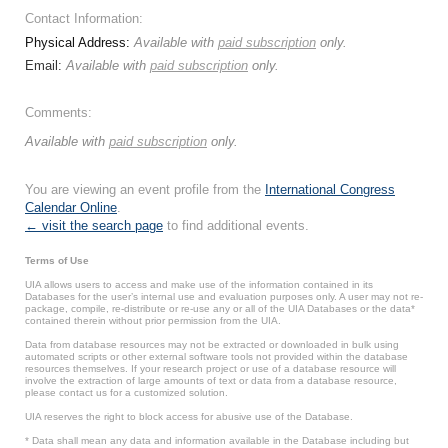
Contact Information:
Physical Address:
Available with
paid subscription
only.
Email:
Available with
paid subscription
only.
Comments:
Available with
paid subscription
only.
You are viewing an event profile from the
International Congress
Calendar Online
.
← visit the search page
to find additional events.
Terms of Use
UIA allows users to access and make use of the information contained in its
Databases for the user’s internal use and evaluation purposes only. A user may not re-
package, compile, re-distribute or re-use any or all of the UIA Databases or the data*
contained therein without prior permission from the UIA.
Data from database resources may not be extracted or downloaded in bulk using
automated scripts or other external software tools not provided within the database
resources themselves. If your research project or use of a database resource will
involve the extraction of large amounts of text or data from a database resource,
please contact us for a customized solution.
UIA reserves the right to block access for abusive use of the Database.
* Data shall mean any data and information available in the Database including but