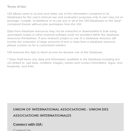
Terms of Use
UIA allows users to access and make use of the information contained in its
Databases for the user’s internal use and evaluation purposes only. A user may not re-
package, compile, re-distribute or re-use any or all of the UIA Databases or the data*
contained therein without prior permission from the UIA.
Data from database resources may not be extracted or downloaded in bulk using
automated scripts or other external software tools not provided within the database
resources themselves. If your research project or use of a database resource will
involve the extraction of large amounts of text or data from a database resource,
please contact us for a customized solution.
UIA reserves the right to block access for abusive use of the Database.
* Data shall mean any data and information available in the Database including but
not limited to: raw data, numbers, images, names and contact information, logos, text,
keywords, and links.
UNION OF INTERNATIONAL ASSOCIATIONS - UNION DES
ASSOCIATIONS INTERNATIONALES
Connect with UIA:
Contact Us