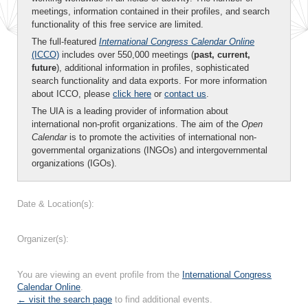
meetings, information contained in their profiles, and search
functionality of this free service are limited.
The full-featured
International Congress Calendar Online
(ICCO)
includes over 550,000 meetings (
past, current,
future
), additional information in profiles, sophisticated
search functionality and data exports. For more information
about ICCO, please
click here
or
contact us
.
The UIA is a leading provider of information about
international non-profit organizations. The aim of the
Open
Calendar
is to promote the activities of international non-
governmental organizations (INGOs) and intergovernmental
organizations (IGOs).
Date & Location(s):
Organizer(s):
You are viewing an event profile from the
International Congress
Calendar Online
.
← visit the search page
to find additional events.