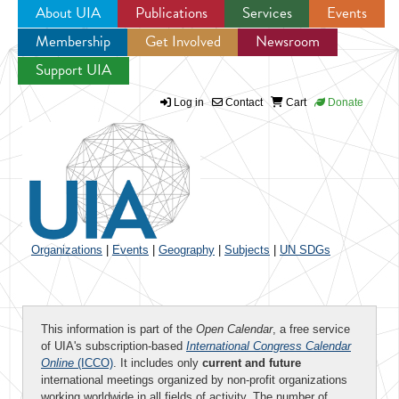
About UIA
Publications
Services
Events
Membership
Get Involved
Newsroom
Jump to navigation
Support UIA
Log in
Contact
Cart
Donate
Organizations
|
Events
|
Geography
|
Subjects
|
UN SDGs
This information is part of the
Open Calendar
, a free service
of UIA's subscription-based
International Congress Calendar
Online
(ICCO)
. It includes only
current and future
international meetings organized by non-profit organizations
working worldwide in all fields of activity. The number of