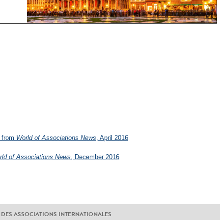
from
World of Associations News
, April 2016
ld of Associations News
, December 2016
 DES ASSOCIATIONS INTERNATIONALES