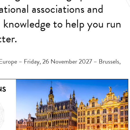
ational associations and
d knowledge to help you run
ter.
Europe – Friday, 26 November 2027 – Brussels,