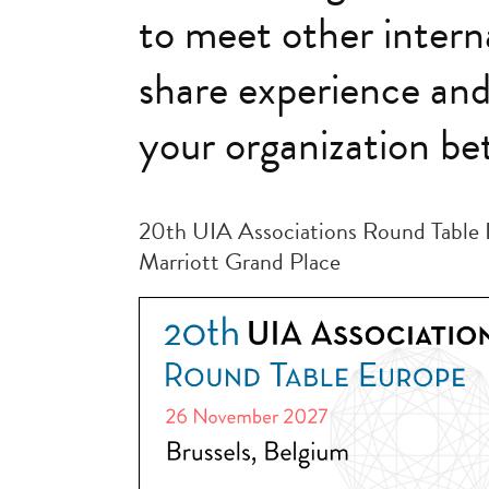
to meet other intern
share experience an
your organization bet
20th UIA Associations Round Table 
Marriott Grand Place