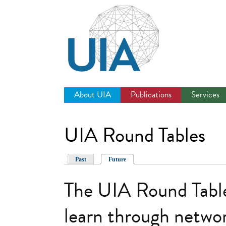
Jump
to
navigation
About UIA
Publications
Services
UIA Round Tables
Past
Future
The UIA Round Table
learn through networ