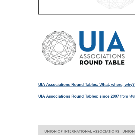
UIA Associations Round Tables: What, where, why?
UIA Associations Round Tables: since 2007
from
Wor
UNION OF INTERNATIONAL ASSOCIATIONS - UNION