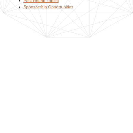
Past Round Tables
Sponsorship Opportunities