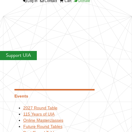
Log in
Contact
Cart
Donate
Support UIA
Events
2027 Round Table
115 Years of UIA
Online Masterclasses
Future Round Tables