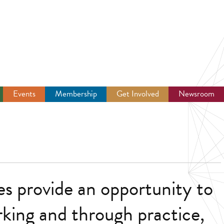
Events
Membership
Get Involved
Newsroom
s provide an opportunity to
king and through practice,