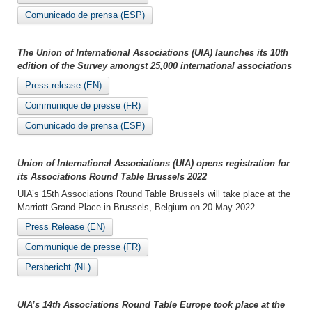
Comunicado de prensa (ESP)
The Union of International Associations (UIA) launches its 10th
edition of the Survey amongst 25,000 international associations
Press release (EN)
Communique de presse (FR)
Comunicado de prensa (ESP)
Union of International Associations (UIA) opens registration for
its Associations Round Table Brussels 2022
UIA’s 15th Associations Round Table Brussels will take place at the
Marriott Grand Place in Brussels, Belgium on 20 May 2022
Press Release (EN)
Communique de presse (FR)
Persbericht (NL)
UIA’s 14th Associations Round Table Europe took place at the