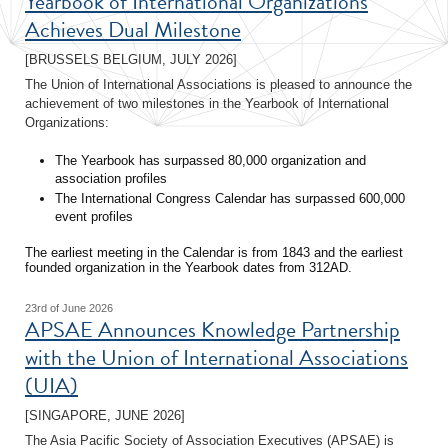
Yearbook of International Organizations
Achieves Dual Milestone
[BRUSSELS BELGIUM, JULY 2026]
The Union of International Associations is pleased to announce the
achievement of two milestones in the Yearbook of International
Organizations:
The Yearbook has surpassed 80,000 organization and
association profiles
The International Congress Calendar has surpassed 600,000
event profiles
The earliest meeting in the Calendar is from 1843 and the earliest
founded organization in the Yearbook dates from 312AD.
23rd of June 2026
APSAE Announces Knowledge Partnership
with the Union of International Associations
(UIA)
[SINGAPORE, JUNE 2026]
The Asia Pacific Society of Association Executives (APSAE) is