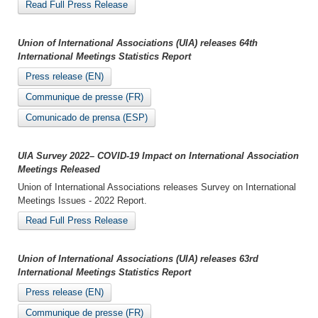
Read Full Press Release
Union of International Associations (UIA) releases 64th
International Meetings Statistics Report
Press release (EN)
Communique de presse (FR)
Comunicado de prensa (ESP)
UIA Survey 2022– COVID-19 Impact on International Association
Meetings Released
Union of International Associations releases Survey on International
Meetings Issues - 2022 Report.
Read Full Press Release
Union of International Associations (UIA) releases 63rd
International Meetings Statistics Report
Press release (EN)
Communique de presse (FR)