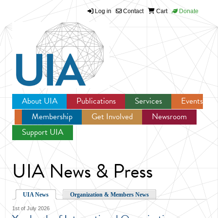
Log in
Contact
Cart
Donate
Jump to navigation
About UIA
Publications
Services
Events
Membership
Get Involved
Newsroom
Support UIA
UIA News & Press
UIA News
Organization & Members News
1st of July 2026