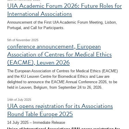
UIA Academic Forum 2026: Future Roles for
International Associations
Announcement of the First UIA Academic Forum Meeting, Lisbon,
Portugal, and Call for Participants.
5th of November 2025
conference announcement, European
Association of Centres for Medical Ethics
(EACME), Leuven 2026
The European Association of Centres for Medical Ethics (EACME)
and the KU Leuven Centre for Biomedical Ethics and Law are
delighted to announce the EACME Annual Conference 2026, to be
held in Leuven, Belgium, from September 24 to 26, 2026.
14th of July 2025
UIA opens registration for its Associations
Round Table Europe 2025
14 July 2025 – Immediate Release