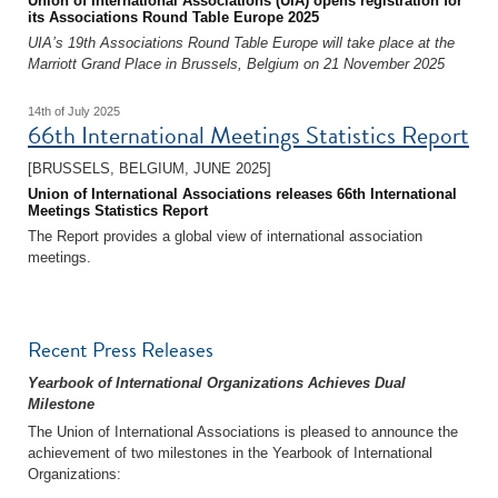
Union of International Associations (UIA) opens registration for
its Associations Round Table Europe 2025
UIA’s 19th Associations Round Table Europe will take place at the
Marriott Grand Place in Brussels, Belgium on 21 November 2025
14th of July 2025
66th International Meetings Statistics Report
[BRUSSELS, BELGIUM, JUNE 2025]
Union of International Associations releases 66th International
Meetings Statistics Report
The Report provides a global view of international association
meetings.
Recent Press Releases
Yearbook of International Organizations Achieves Dual
Milestone
The Union of International Associations is pleased to announce the
achievement of two milestones in the Yearbook of International
Organizations: