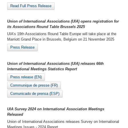
Read Full Press Release
Union of International Associations (UIA) opens registration for
its Associations Round Table Brussels 2025
UIA’s 19th Associations Round Table Europe will take place at the
Marriott Grand Place in Brussels, Belgium on 21 November 2025
Press Release
Union of International Associations (UIA) releases 66th
International Meetings Statistics Report
Press release (EN)
Communique de presse (FR)
Comunicado de prensa (ESP)
UIA Survey 2024 on International Association Meetings
Released
Union of International Associations releases Survey on International
Meetings Issues - 2024 Report.