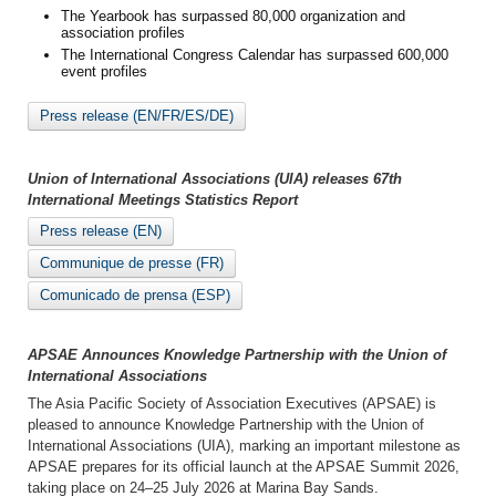
The Yearbook has surpassed 80,000 organization and
association profiles
The International Congress Calendar has surpassed 600,000
event profiles
Press release (EN/FR/ES/DE)
Union of International Associations (UIA) releases 67th
International Meetings Statistics Report
Press release (EN)
Communique de presse (FR)
Comunicado de prensa (ESP)
APSAE Announces Knowledge Partnership with the Union of
International Associations
The Asia Pacific Society of Association Executives (APSAE) is
pleased to announce Knowledge Partnership with the Union of
International Associations (UIA), marking an important milestone as
APSAE prepares for its official launch at the APSAE Summit 2026,
taking place on 24–25 July 2026 at Marina Bay Sands.