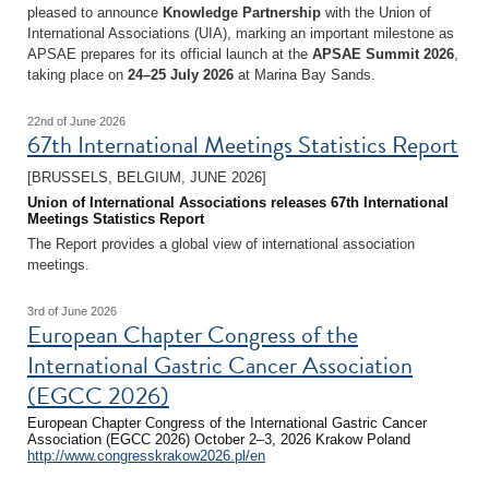
pleased to announce
Knowledge Partnership
with the Union of
International Associations (UIA), marking an important milestone as
APSAE prepares for its official launch at the
APSAE Summit 2026
,
taking place on
24–25 July 2026
at Marina Bay Sands.
22nd of June 2026
67th International Meetings Statistics Report
[BRUSSELS, BELGIUM, JUNE 2026]
Union of International Associations releases 67th International
Meetings Statistics Report
The Report provides a global view of international association
meetings.
3rd of June 2026
European Chapter Congress of the
International Gastric Cancer Association
(EGCC 2026)
European Chapter Congress of the International Gastric Cancer
Association (EGCC 2026) October 2–3, 2026 Krakow Poland
http://www.congresskrakow2026.pl/en