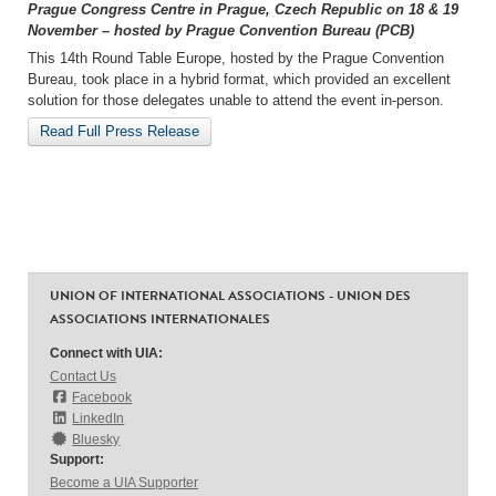
Prague Congress Centre in Prague, Czech Republic on 18 & 19
November – hosted by Prague Convention Bureau (PCB)
This 14th Round Table Europe, hosted by the Prague Convention
Bureau, took place in a hybrid format, which provided an excellent
solution for those delegates unable to attend the event in-person.
Read Full Press Release
UNION OF INTERNATIONAL ASSOCIATIONS - UNION DES
ASSOCIATIONS INTERNATIONALES
Connect with UIA:
Contact Us
Facebook
LinkedIn
Bluesky
Support:
Become a UIA Supporter