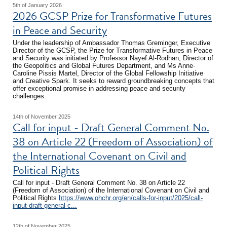
5th of January 2026
2026 GCSP Prize for Transformative Futures
in Peace and Security
Under the leadership of Ambassador Thomas Greminger, Executive
Director of the GCSP, the Prize for Transformative Futures in Peace
and Security was initiated by Professor Nayef Al-Rodhan, Director of
the Geopolitics and Global Futures Department, and Ms Anne-
Caroline Pissis Martel, Director of the Global Fellowship Initiative
and Creative Spark. It seeks to reward groundbreaking concepts that
offer exceptional promise in addressing peace and security
challenges.
14th of November 2025
Call for input - Draft General Comment No.
38 on Article 22 (Freedom of Association) of
the International Covenant on Civil and
Political Rights
Call for input - Draft General Comment No. 38 on Article 22
(Freedom of Association) of the International Covenant on Civil and
Political Rights
https://www.ohchr.org/en/calls-for-input/2025/call-
input-draft-general-c...
12th of November 2025