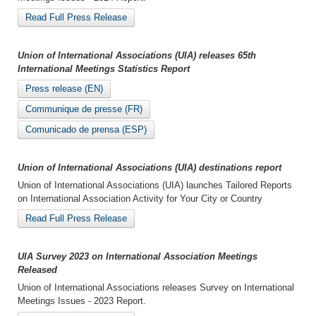
Read Full Press Release
Union of International Associations (UIA) releases 65th
International Meetings Statistics Report
Press release (EN)
Communique de presse (FR)
Comunicado de prensa (ESP)
Union of International Associations (UIA) destinations report
Union of International Associations (UIA) launches Tailored Reports
on International Association Activity for Your City or Country
Read Full Press Release
UIA Survey 2023 on International Association Meetings
Released
Union of International Associations releases Survey on International
Meetings Issues - 2023 Report.