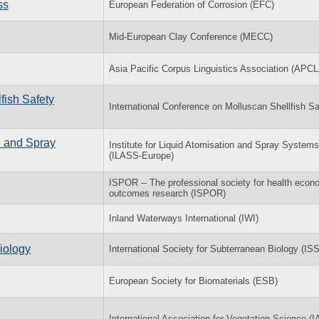
ss
European Federation of Corrosion (EFC)
Mid-European Clay Conference (MECC)
Asia Pacific Corpus Linguistics Association (APCL
fish Safety
International Conference on Molluscan Shellfish Sa
n and Spray
Institute for Liquid Atomisation and Spray Systems
(ILASS-Europe)
ISPOR -- The professional society for health econ
outcomes research (ISPOR)
Inland Waterways International (IWI)
iology
International Society for Subterranean Biology (IS
European Society for Biomaterials (ESB)
International Association for Vegetation Science (