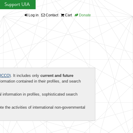
Support UIA
Log in
Contact
Cart
Donate
ICCO)
. It includes only
current and future
formation contained in their profiles, and search
al information in profiles, sophisticated search
te the activities of international non-governmental