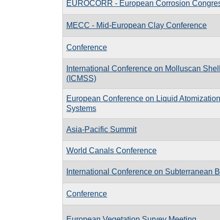
EUROCORR - European Corrosion Congre
MECC - Mid-European Clay Conference
Conference
International Conference on Molluscan Shell
(ICMSS)
European Conference on Liquid Atomizatio
Systems
Asia-Pacific Summit
World Canals Conference
International Conference on Subterranean B
Conference
European Vegetation Survey Meeting