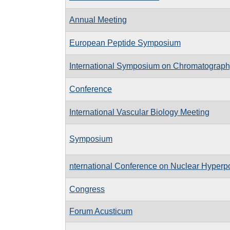
Annual Meeting
European Peptide Symposium
International Symposium on Chromatograph
Conference
International Vascular Biology Meeting
Symposium
nternational Conference on Nuclear Hyperp
Congress
Forum Acusticum