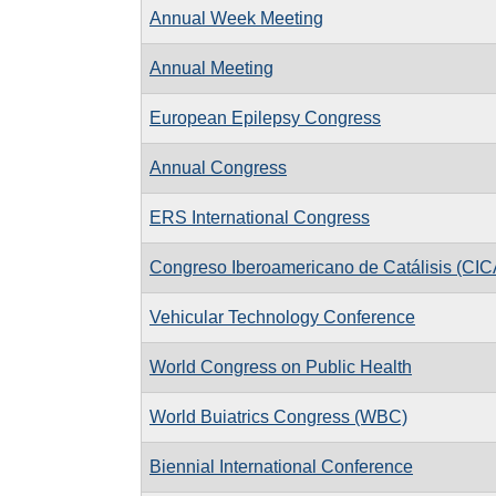
Annual Week Meeting
Annual Meeting
European Epilepsy Congress
Annual Congress
ERS International Congress
Congreso Iberoamericano de Catálisis (CIC
Vehicular Technology Conference
World Congress on Public Health
World Buiatrics Congress (WBC)
Biennial International Conference