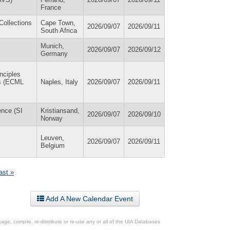
France
Collections
Cape Town,
2026/09/07
2026/09/11
South Africa
Munich,
2026/09/07
2026/09/12
Germany
nciples
es (ECML
Naples, Italy
2026/09/07
2026/09/11
ence (SI
Kristiansand,
2026/09/07
2026/09/10
Norway
Leuven,
2026/09/07
2026/09/11
Belgium
last »
Add A New Calendar Event
ge, compile, re-distribute or re-use any or all of the UIA Databases