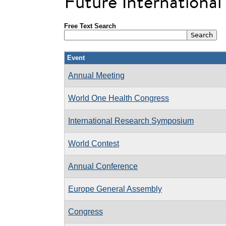
Future Internationa
Free Text Search
Event
Annual Meeting
World One Health Congress
International Research Symposium
World Contest
Annual Conference
Europe General Assembly
Congress