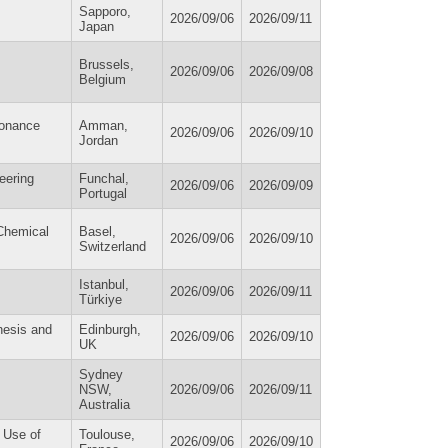
Sapporo,
2026/09/06
2026/09/11
Japan
Brussels,
2026/09/06
2026/09/08
Belgium
sonance
Amman,
2026/09/06
2026/09/10
Jordan
eering
Funchal,
2026/09/06
2026/09/09
Portugal
Chemical
Basel,
2026/09/06
2026/09/10
Switzerland
Istanbul,
2026/09/06
2026/09/11
Türkiye
nesis and
Edinburgh,
2026/09/06
2026/09/10
UK
Sydney
NSW,
2026/09/06
2026/09/11
Australia
d Use of
Toulouse,
2026/09/06
2026/09/10