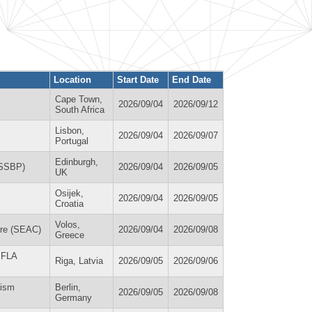
Location
Start Date
End Date
Cape Town,
2026/09/04
2026/09/12
South Africa
Lisbon,
2026/09/04
2026/09/07
Portugal
Edinburgh,
(SSBP)
2026/09/04
2026/09/05
UK
Osijek,
2026/09/04
2026/09/05
Croatia
Volos,
ure (SEAC)
2026/09/04
2026/09/08
Greece
 IFLA
Riga, Latvia
2026/09/05
2026/09/06
lism
Berlin,
2026/09/05
2026/09/08
Germany