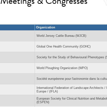
l Meetings & Congresses
Organization
World Jersey Cattle Bureau (WJCB)
Global One Health Community (GOHC)
Society for the Study of Behavioural Phenotypes 
World Ploughing Organization (WPO)
Société européenne pour l'astronomie dans la cult
International Federation of Landscape Architects /
Europe / (IFLA)
European Society for Clinical Nutrition and Metabo
(ESPEN)