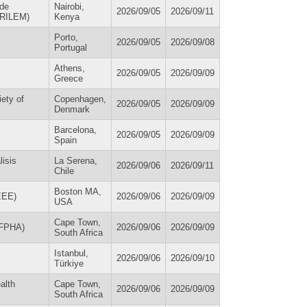
 de
Nairobi,
2026/09/05
2026/09/11
 (RILEM)
Kenya
Porto,
2026/09/05
2026/09/08
Portugal
Athens,
2026/09/05
2026/09/09
Greece
iety of
Copenhagen,
2026/09/05
2026/09/09
Denmark
Barcelona,
2026/09/05
2026/09/09
Spain
isis
La Serena,
2026/09/06
2026/09/11
Chile
Boston MA,
IEEE)
2026/09/06
2026/09/09
USA
Cape Town,
WFPHA)
2026/09/06
2026/09/09
South Africa
Istanbul,
2026/09/06
2026/09/10
Türkiye
alth
Cape Town,
2026/09/06
2026/09/09
South Africa