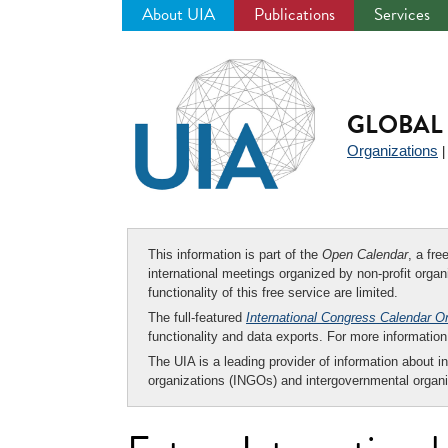
About UIA
Publications
Services
Jump
to
navigation
GLOBAL 
Organizations
This information is part of the
Open Calendar
, a fr
international meetings organized by non-profit organi
functionality of this free service are limited.
The full-featured
International Congress Calendar O
functionality and data exports. For more informati
The UIA is a leading provider of information about i
organizations (INGOs) and intergovernmental organi