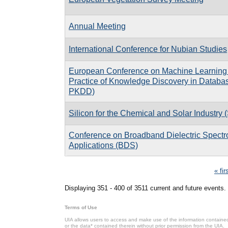
Annual Meeting
International Conference for Nubian Studies
European Conference on Machine Learning 
Practice of Knowledge Discovery in Databa
PKDD)
Silicon for the Chemical and Solar Industry 
Conference on Broadband Dielectric Spectr
Applications (BDS)
Pages
« fir
Displaying 351 - 400 of 3511 current and future events.
Terms of Use
UIA allows users to access and make use of the information contained 
or the data* contained therein without prior permission from the UIA.