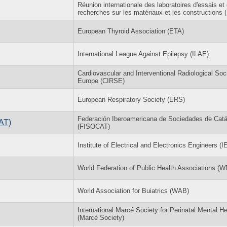
Réunion internationale des laboratoires d'essais et
recherches sur les matériaux et les constructions
European Thyroid Association (ETA)
International League Against Epilepsy (ILAE)
Cardiovascular and Interventional Radiological Soc
Europe (CIRSE)
European Respiratory Society (ERS)
Federación Iberoamericana de Sociedades de Catál
AT)
(FISOCAT)
Institute of Electrical and Electronics Engineers (
World Federation of Public Health Associations (
World Association for Buiatrics (WAB)
International Marcé Society for Perinatal Mental He
(Marcé Society)