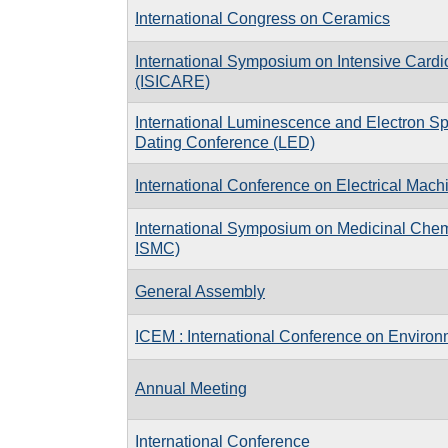
International Congress on Ceramics
International Symposium on Intensive Cardi
(ISICARE)
International Luminescence and Electron 
Dating Conference (LED)
International Conference on Electrical Mac
International Symposium on Medicinal Che
ISMC)
General Assembly
ICEM : International Conference on Enviro
Annual Meeting
International Conference