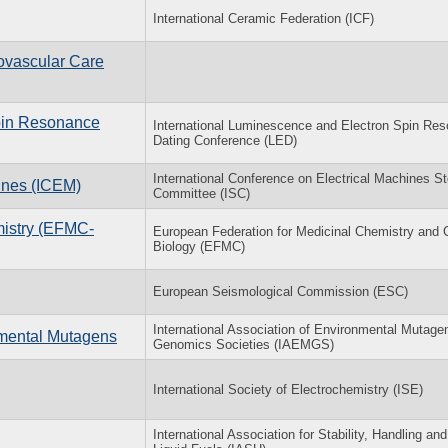
International Ceramic Federation (ICF)
ovascular Care
Spin Resonance
International Luminescence and Electron Spin Re
Dating Conference (LED)
International Conference on Electrical Machines St
hines (ICEM)
Committee (ISC)
mistry (EFMC-
European Federation for Medicinal Chemistry and 
Biology (EFMC)
European Seismological Commission (ESC)
International Association of Environmental Mutage
nmental Mutagens
Genomics Societies (IAEMGS)
International Society of Electrochemistry (ISE)
International Association for Stability, Handling an