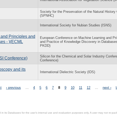
Society for the Preservation of the Natural History 
(SPNHC)
International Society for Nubian Studies (ISNS)
and Principles and
European Conference on Machine Learning and Pri
ses - )(ECML
and Practice of Knowledge Discovery in Databas
PKDD)
Silicon for the Chemical and Solar Industry Confer
(SI Conference)
Conference)
oscopy and its
International Dielectric Society (IDS)
st
‹ previous
…
4
5
6
7
8
9
10
11
12
…
next ›
in its Databases for the user’s internal use and evaluation purposes only. A user may not re-packa