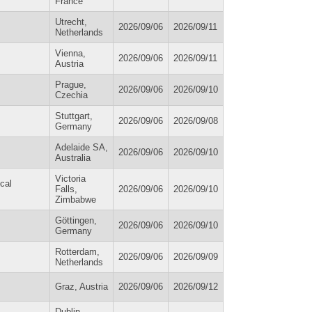
France
Utrecht,
2026/09/06
2026/09/11
Netherlands
Vienna,
2026/09/06
2026/09/11
Austria
Prague,
2026/09/06
2026/09/10
Czechia
Stuttgart,
2026/09/06
2026/09/08
Germany
Adelaide SA,
2026/09/06
2026/09/10
Australia
Victoria
cal
Falls,
2026/09/06
2026/09/10
Zimbabwe
Göttingen,
2026/09/06
2026/09/10
Germany
Rotterdam,
2026/09/06
2026/09/09
Netherlands
Graz, Austria
2026/09/06
2026/09/12
Dublin,