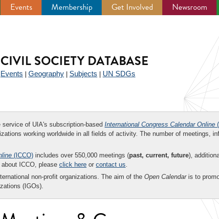
Events
Membership
Get Involved
Newsroom
CIVIL SOCIETY DATABASE
Events
Geography
Subjects
UN SDGs
|
|
|
|
ee service of UIA's subscription-based
International Congress Calendar Online
(
zations working worldwide in all fields of activity. The number of meetings, in
nline
(ICCO)
includes over 550,000 meetings (
past, current, future
), addition
on about ICCO, please
click here
or
contact us
.
nternational non-profit organizations. The aim of the
Open Calendar
is to promo
zations (IGOs).