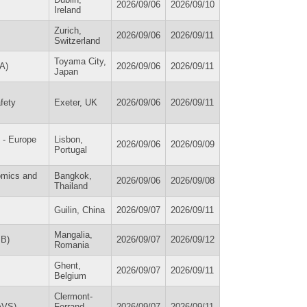
2026/09/06
2026/09/10
Ireland
Zurich,
2026/09/06
2026/09/11
Switzerland
Toyama City,
A)
2026/09/06
2026/09/11
Japan
fety
Exeter, UK
2026/09/06
2026/09/11
 - Europe
Lisbon,
2026/09/06
2026/09/09
Portugal
omics and
Bangkok,
2026/09/06
2026/09/08
Thailand
Guilin, China
2026/09/07
2026/09/11
Mangalia,
SB)
2026/09/07
2026/09/12
Romania
Ghent,
2026/09/07
2026/09/11
Belgium
Clermont-
IAVS)
Ferrand,
2026/09/07
2026/09/11