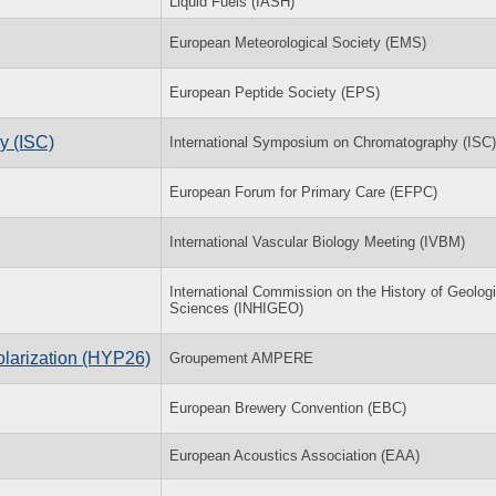
Liquid Fuels (IASH)
European Meteorological Society (EMS)
European Peptide Society (EPS)
y (ISC)
International Symposium on Chromatography (ISC)
European Forum for Primary Care (EFPC)
International Vascular Biology Meeting (IVBM)
International Commission on the History of Geologi
Sciences (INHIGEO)
olarization (HYP26)
Groupement AMPERE
European Brewery Convention (EBC)
European Acoustics Association (EAA)