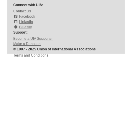
Connect with UIA:
Contact Us
Facebook
LinkedIn
Bluesky
Support:
Become a UIA Supporter
Make a Donation
© 1907 - 2025 Union of International Associations
Terms and Conditions