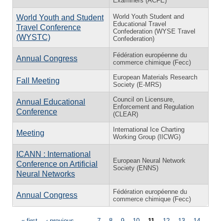
Examiners (ACFE)
World Youth Student and
World Youth and Student
Educational Travel
Travel Conference
Confederation (WYSE Travel
(WYSTC)
Confederation)
Fédération européenne du
Annual Congress
commerce chimique (Fecc)
European Materials Research
Fall Meeting
Society (E-MRS)
Council on Licensure,
Annual Educational
Enforcement and Regulation
Conference
(CLEAR)
International Ice Charting
Meeting
Working Group (IICWG)
ICANN : International
European Neural Network
Conference on Artificial
Society (ENNS)
Neural Networks
Fédération européenne du
Annual Congress
commerce chimique (Fecc)
« first
‹ previous
…
7
8
9
10
11
12
13
14