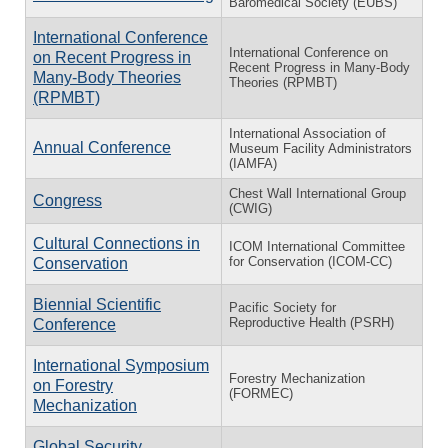
Baromedical Society (EUBS)
International Conference
International Conference on
on Recent Progress in
Recent Progress in Many-Body
Many-Body Theories
Theories (RPMBT)
(RPMBT)
International Association of
Annual Conference
Museum Facility Administrators
(IAMFA)
Chest Wall International Group
Congress
(CWIG)
Cultural Connections in
ICOM International Committee
for Conservation (ICOM-CC)
Conservation
Biennial Scientific
Pacific Society for
Reproductive Health (PSRH)
Conference
International Symposium
Forestry Mechanization
on Forestry
(FORMEC)
Mechanization
Global Security