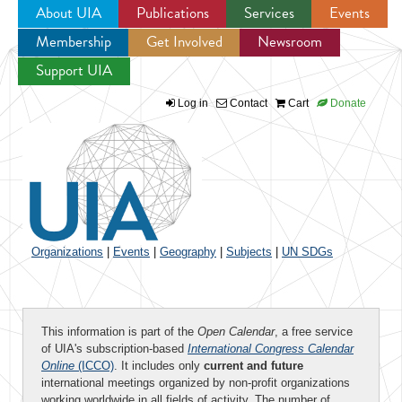
About UIA
Publications
Services
Events
Membership
Get Involved
Newsroom
Jump to navigation
Support UIA
Log in
Contact
Cart
Donate
Organizations
|
Events
|
Geography
|
Subjects
|
UN SDGs
This information is part of the
Open Calendar
, a free service
of UIA's subscription-based
International Congress Calendar
Online
(ICCO)
. It includes only
current and future
international meetings organized by non-profit organizations
working worldwide in all fields of activity. The number of