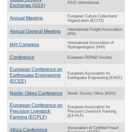
ASIS International
Exchange (GSX)
European Culture Collections'
Annual Meeting
Organization (ECCO)
International Freight Association
Annual General Meeting
(IFA)
International Association of
IAH Congress
Hydrogeologists (IAH)
Conference
European DOHaD Society
European Conference on
European Association for
Earthquake Engineering
Earthquake Engineering (EAEE)
(ECEE)
Nordic Oikos Conference
Nordic Society Oikos (NSO)
European Conference on
European Association for
Precision Livestock
Precision Livestock Farming
(EA-PLF)
Farming (ECPLF)
Association of Certified Fraud
Africa Conference