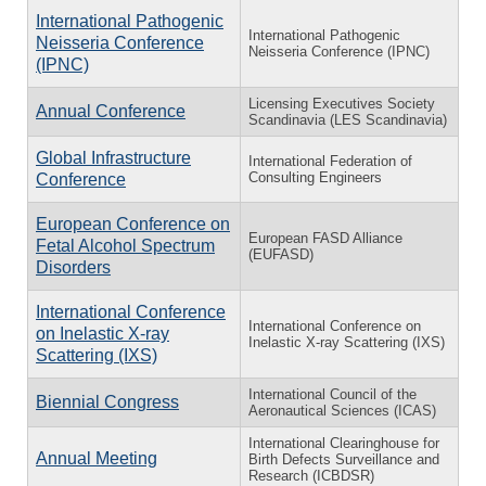
International Pathogenic
International Pathogenic
Neisseria Conference
Neisseria Conference (IPNC)
(IPNC)
Licensing Executives Society
Annual Conference
Scandinavia (LES Scandinavia)
Global Infrastructure
International Federation of
Consulting Engineers
Conference
European Conference on
European FASD Alliance
Fetal Alcohol Spectrum
(EUFASD)
Disorders
International Conference
International Conference on
on Inelastic X-ray
Inelastic X-ray Scattering (IXS)
Scattering (IXS)
International Council of the
Biennial Congress
Aeronautical Sciences (ICAS)
International Clearinghouse for
Annual Meeting
Birth Defects Surveillance and
Research (ICBDSR)