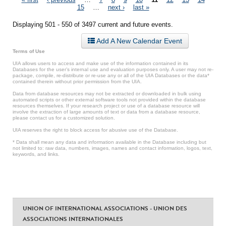
Pages
15
…
next ›
last »
Displaying 501 - 550 of 3497 current and future events.
Add A New Calendar Event
Terms of Use
UIA allows users to access and make use of the information contained in its
Databases for the user’s internal use and evaluation purposes only. A user may not re-
package, compile, re-distribute or re-use any or all of the UIA Databases or the data*
contained therein without prior permission from the UIA.
Data from database resources may not be extracted or downloaded in bulk using
automated scripts or other external software tools not provided within the database
resources themselves. If your research project or use of a database resource will
involve the extraction of large amounts of text or data from a database resource,
please contact us for a customized solution.
UIA reserves the right to block access for abusive use of the Database.
* Data shall mean any data and information available in the Database including but
not limited to: raw data, numbers, images, names and contact information, logos, text,
keywords, and links.
UNION OF INTERNATIONAL ASSOCIATIONS - UNION DES
ASSOCIATIONS INTERNATIONALES