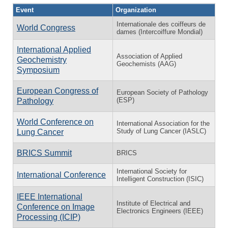
Event
Organization
Internationale des coiffeurs de
World Congress
dames (Intercoiffure Mondial)
International Applied
Association of Applied
Geochemistry
Geochemists (AAG)
Symposium
European Congress of
European Society of Pathology
(ESP)
Pathology
World Conference on
International Association for the
Study of Lung Cancer (IASLC)
Lung Cancer
BRICS Summit
BRICS
International Society for
International Conference
Intelligent Construction (ISIC)
IEEE International
Institute of Electrical and
Conference on Image
Electronics Engineers (IEEE)
Processing (ICIP)