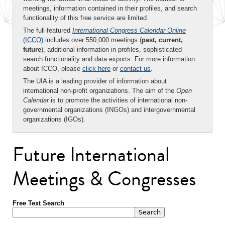
meetings, information contained in their profiles, and search
functionality of this free service are limited.
The full-featured
International Congress Calendar Online
(ICCO)
includes over 550,000 meetings (
past, current,
future
), additional information in profiles, sophisticated
search functionality and data exports. For more information
about ICCO, please
click here
or
contact us
.
The UIA is a leading provider of information about
international non-profit organizations. The aim of the
Open
Calendar
is to promote the activities of international non-
governmental organizations (INGOs) and intergovernmental
organizations (IGOs).
Future International
Meetings & Congresses
Free Text Search