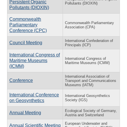
Persistent Organic
Pollutants (DIOXIN)
Pollutants (DIOXIN)
Commonwealth
Commonwealth Parliamentary
Parliamentary
Association (CPA)
Conference (CPC)
International Confederation of
Council Meeting
Principals (ICP)
International Congress of
International Congress of
Maritime Museums
Maritime Museums (ICMM)
(ICMM)
International Association of
Conference
Transport and Communications
Museums (IATM)
International Conference
International Geosynthetics
Society (IGS)
on Geosynthetics
Ecological Society of Germany,
Annual Meeting
Austria and Switzerland
European Underwater and
Annual Scientific Meeting