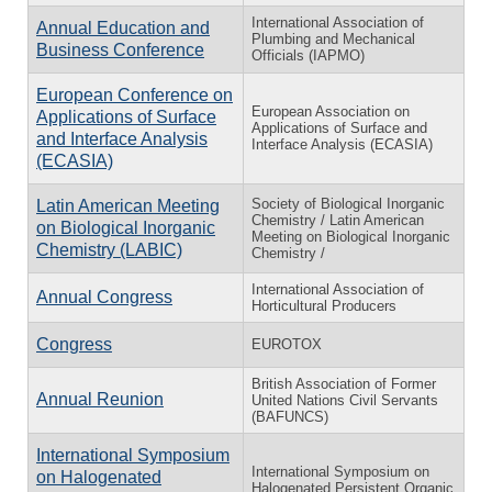
International Association of
Annual Education and
Plumbing and Mechanical
Business Conference
Officials (IAPMO)
European Conference on
European Association on
Applications of Surface
Applications of Surface and
and Interface Analysis
Interface Analysis (ECASIA)
(ECASIA)
Society of Biological Inorganic
Latin American Meeting
Chemistry / Latin American
on Biological Inorganic
Meeting on Biological Inorganic
Chemistry (LABIC)
Chemistry /
International Association of
Annual Congress
Horticultural Producers
Congress
EUROTOX
British Association of Former
Annual Reunion
United Nations Civil Servants
(BAFUNCS)
International Symposium
International Symposium on
on Halogenated
Halogenated Persistent Organic