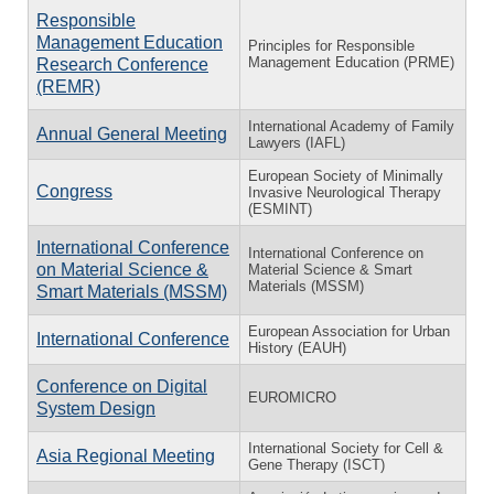
Responsible
Management Education
Principles for Responsible
Management Education (PRME)
Research Conference
(REMR)
International Academy of Family
Annual General Meeting
Lawyers (IAFL)
European Society of Minimally
Congress
Invasive Neurological Therapy
(ESMINT)
International Conference
International Conference on
on Material Science &
Material Science & Smart
Materials (MSSM)
Smart Materials (MSSM)
European Association for Urban
International Conference
History (EAUH)
Conference on Digital
EUROMICRO
System Design
International Society for Cell &
Asia Regional Meeting
Gene Therapy (ISCT)