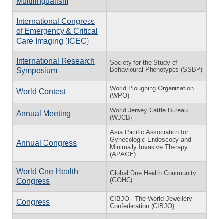
Multilingualism
International Congress
of Emergency & Critical
Care Imaging (ICEC)
International Research
Society for the Study of
Behavioural Phenotypes (SSBP)
Symposium
World Ploughing Organization
World Contest
(WPO)
World Jersey Cattle Bureau
Annual Meeting
(WJCB)
Asia Pacific Association for
Gynecologic Endoscopy and
Annual Congress
Minimally Invasive Therapy
(APAGE)
World One Health
Global One Health Community
(GOHC)
Congress
CIBJO - The World Jewellery
Congress
Confederation (CIBJO)