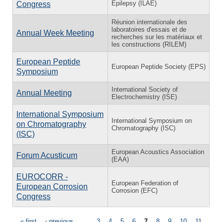
Epilepsy (ILAE)
Congress
Réunion internationale des
laboratoires d'essais et de
Annual Week Meeting
recherches sur les matériaux et
les constructions (RILEM)
European Peptide
European Peptide Society (EPS)
Symposium
International Society of
Annual Meeting
Electrochemistry (ISE)
International Symposium
International Symposium on
on Chromatography
Chromatography (ISC)
(ISC)
European Acoustics Association
Forum Acusticum
(EAA)
EUROCORR -
European Federation of
European Corrosion
Corrosion (EFC)
Congress
« first
‹ previous
…
3
4
5
6
7
8
9
10
11