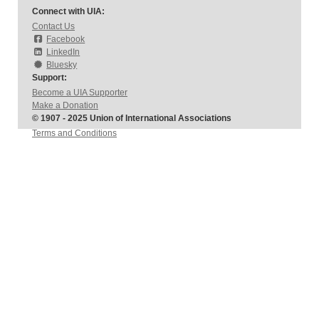
Connect with UIA:
Contact Us
Facebook
LinkedIn
Bluesky
Support:
Become a UIA Supporter
Make a Donation
© 1907 - 2025 Union of International Associations
Terms and Conditions