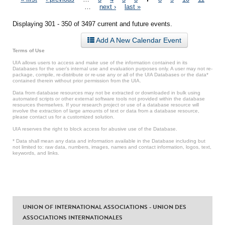
Pages
…
next ›
last »
Displaying 301 - 350 of 3497 current and future events.
Add A New Calendar Event
Terms of Use
UIA allows users to access and make use of the information contained in its
Databases for the user’s internal use and evaluation purposes only. A user may not re-
package, compile, re-distribute or re-use any or all of the UIA Databases or the data*
contained therein without prior permission from the UIA.
Data from database resources may not be extracted or downloaded in bulk using
automated scripts or other external software tools not provided within the database
resources themselves. If your research project or use of a database resource will
involve the extraction of large amounts of text or data from a database resource,
please contact us for a customized solution.
UIA reserves the right to block access for abusive use of the Database.
* Data shall mean any data and information available in the Database including but
not limited to: raw data, numbers, images, names and contact information, logos, text,
keywords, and links.
UNION OF INTERNATIONAL ASSOCIATIONS - UNION DES
ASSOCIATIONS INTERNATIONALES