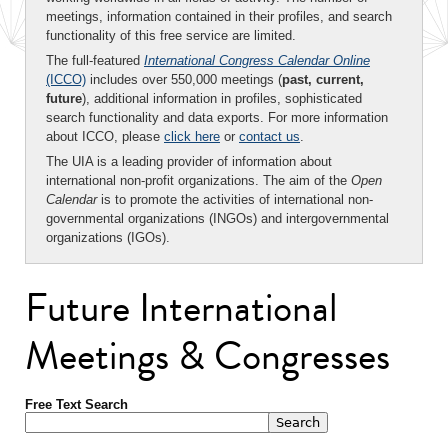
meetings, information contained in their profiles, and search
functionality of this free service are limited.
The full-featured
International Congress Calendar Online
(ICCO)
includes over 550,000 meetings (
past, current,
future
), additional information in profiles, sophisticated
search functionality and data exports. For more information
about ICCO, please
click here
or
contact us
.
The UIA is a leading provider of information about
international non-profit organizations. The aim of the
Open
Calendar
is to promote the activities of international non-
governmental organizations (INGOs) and intergovernmental
organizations (IGOs).
Future International
Meetings & Congresses
Free Text Search