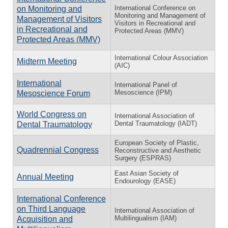
International Conference on
on Monitoring and
Monitoring and Management of
Management of Visitors
Visitors in Recreational and
in Recreational and
Protected Areas (MMV)
Protected Areas (MMV)
International Colour Association
Midterm Meeting
(AIC)
International
International Panel of
Mesoscience (IPM)
Mesoscience Forum
World Congress on
International Association of
Dental Traumatology (IADT)
Dental Traumatology
European Society of Plastic,
Quadrennial Congress
Reconstructive and Aesthetic
Surgery (ESPRAS)
East Asian Society of
Annual Meeting
Endourology (EASE)
International Conference
on Third Language
International Association of
Multilingualism (IAM)
Acquisition and