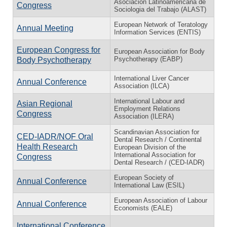
Asociación Latinoamericana de
Congress
Sociologia del Trabajo (ALAST)
European Network of Teratology
Annual Meeting
Information Services (ENTIS)
European Congress for
European Association for Body
Psychotherapy (EABP)
Body Psychotherapy
International Liver Cancer
Annual Conference
Association (ILCA)
International Labour and
Asian Regional
Employment Relations
Congress
Association (ILERA)
Scandinavian Association for
CED-IADR/NOF Oral
Dental Research / Continental
Health Research
European Division of the
International Association for
Congress
Dental Research / (CED-IADR)
European Society of
Annual Conference
International Law (ESIL)
European Association of Labour
Annual Conference
Economists (EALE)
International Conference