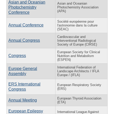
Asian and Oceanian
Asian and Oceanian
Photochemistry
Photochemistry Association
(APA)
Conference
Société européenne pour
Annual Conference
l'astronomie dans la culture
(SEAC)
Cardiovascular and
Annual Congress
Interventional Radiological
Society of Europe (CIRSE)
European Society for Clinical
Congress
Nutrition and Metabolism
(ESPEN)
International Federation of
Europe General
Landscape Architects / IFLA
Assembly
Europe / (IFLA)
ERS International
European Respiratory Society
(ERS)
Congress
European Thyroid Association
Annual Meeting
(ETA)
European Epilepsy
International League Against