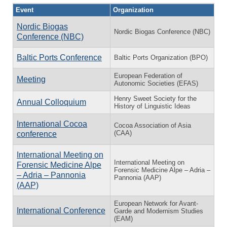
Event
Organization
Nordic Biogas
Nordic Biogas Conference (NBC)
Conference (NBC)
Baltic Ports Conference
Baltic Ports Organization (BPO)
European Federation of
Meeting
Autonomic Societies (EFAS)
Henry Sweet Society for the
Annual Colloquium
History of Linguistic Ideas
International Cocoa
Cocoa Association of Asia
(CAA)
conference
International Meeting on
International Meeting on
Forensic Medicine Alpe
Forensic Medicine Alpe – Adria –
– Adria – Pannonia
Pannonia (AAP)
(AAP)
European Network for Avant-
International Conference
Garde and Modernism Studies
(EAM)