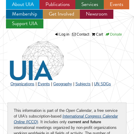
About UIA
Publications
Services
Events
Membership
Get Involved
Newsroom
Jump to navigation
Support UIA
Log in
Contact
Cart
Donate
Organizations
|
Events
|
Geography
|
Subjects
|
UN SDGs
This information is part of the
Open Calendar
, a free service
of UIA's subscription-based
International Congress Calendar
Online
(ICCO)
. It includes only
current and future
international meetings organized by non-profit organizations
working worldwide in all fields of activity. The number of