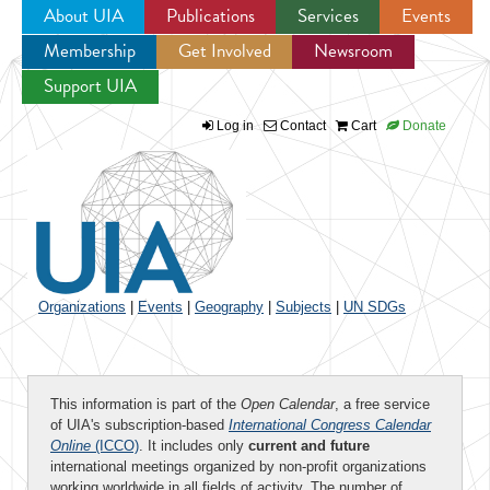
About UIA
Publications
Services
Events
Membership
Get Involved
Newsroom
Jump to navigation
Support UIA
Log in
Contact
Cart
Donate
Organizations
|
Events
|
Geography
|
Subjects
|
UN SDGs
This information is part of the
Open Calendar
, a free service
of UIA's subscription-based
International Congress Calendar
Online
(ICCO)
. It includes only
current and future
international meetings organized by non-profit organizations
working worldwide in all fields of activity. The number of