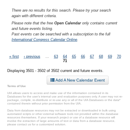
There are no results for this search. Please try your search
again with different criteria.
Please note that the free
Open Calendar
only contains current
and future events listing.
Past events can be searched with a subscription to the full
International Congress Calendar Online
.
Pages
« first
‹ previous
…
63
64
65
66
67
68
69
70
71
Displaying 3501 - 3502 of 3502 current and future events.
Add A New Calendar Event
Terms of Use
UIA allows users to access and make use of the information contained in its
Databases for the user’s internal use and evaluation purposes only. A user may not re-
package, compile, re-distribute or re-use any or all of the UIA Databases or the data*
contained therein without prior permission from the UIA.
Data from database resources may not be extracted or downloaded in bulk using
automated scripts or other external software tools not provided within the database
resources themselves. If your research project or use of a database resource will
involve the extraction of large amounts of text or data from a database resource,
please contact us for a customized solution.