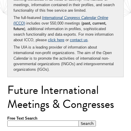
meetings, information contained in their profiles, and search
functionality of this free service are limited.
The full-featured
International Congress Calendar Online
(ICCO)
includes over 550,000 meetings (
past, current,
future
), additional information in profiles, sophisticated
search functionality and data exports. For more information
about ICCO, please
click here
or
contact us
.
The UIA is a leading provider of information about
international non-profit organizations. The aim of the
Open
Calendar
is to promote the activities of international non-
governmental organizations (INGOs) and intergovernmental
organizations (IGOs).
Future International
Meetings & Congresses
Free Text Search