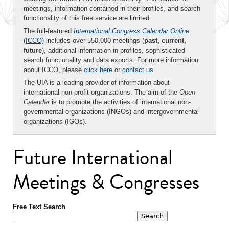
meetings, information contained in their profiles, and search
functionality of this free service are limited.
The full-featured
International Congress Calendar Online
(ICCO)
includes over 550,000 meetings (
past, current,
future
), additional information in profiles, sophisticated
search functionality and data exports. For more information
about ICCO, please
click here
or
contact us
.
The UIA is a leading provider of information about
international non-profit organizations. The aim of the
Open
Calendar
is to promote the activities of international non-
governmental organizations (INGOs) and intergovernmental
organizations (IGOs).
Future International
Meetings & Congresses
Free Text Search