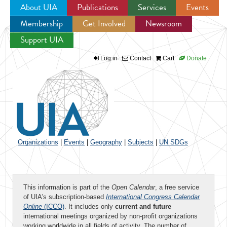
About UIA
Publications
Services
Events
Membership
Get Involved
Newsroom
Jump to navigation
Support UIA
Log in
Contact
Cart
Donate
Organizations
|
Events
|
Geography
|
Subjects
|
UN SDGs
This information is part of the
Open Calendar
, a free service
of UIA's subscription-based
International Congress Calendar
Online
(ICCO)
. It includes only
current and future
international meetings organized by non-profit organizations
working worldwide in all fields of activity. The number of