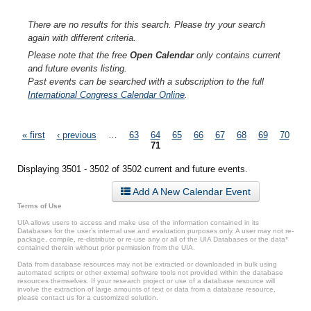
There are no results for this search. Please try your search
again with different criteria.
Please note that the free
Open Calendar
only contains current
and future events listing.
Past events can be searched with a subscription to the full
International Congress Calendar Online
.
Pages
« first
‹ previous
…
63
64
65
66
67
68
69
70
71
Displaying 3501 - 3502 of 3502 current and future events.
Add A New Calendar Event
Terms of Use
UIA allows users to access and make use of the information contained in its
Databases for the user’s internal use and evaluation purposes only. A user may not re-
package, compile, re-distribute or re-use any or all of the UIA Databases or the data*
contained therein without prior permission from the UIA.
Data from database resources may not be extracted or downloaded in bulk using
automated scripts or other external software tools not provided within the database
resources themselves. If your research project or use of a database resource will
involve the extraction of large amounts of text or data from a database resource,
please contact us for a customized solution.