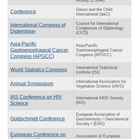
Motility (ESNM)
Dance and the Child
Conference
International (daCi)
Council for International
International Congress of
Congresses of Dipterology
Dipterology
(CICD)
Asia-Pacific
Asia-Pacific
Gastroesophageal Cancer
Gastroesophageal Cancer
Congress (APGCC)
Congress (APGCC)
International Statistical
World Statistics Congress
Institute (ISI)
International Association for
Annual Symposium
Vegetation Science (IAVS)
IAS Conference on HIV
International AIDS Society
(IAS)
Science
European Association of
Goldschmidt Conference
Geochemistry / Geochemical
Society / (EAG)
European Conference on
Association of European