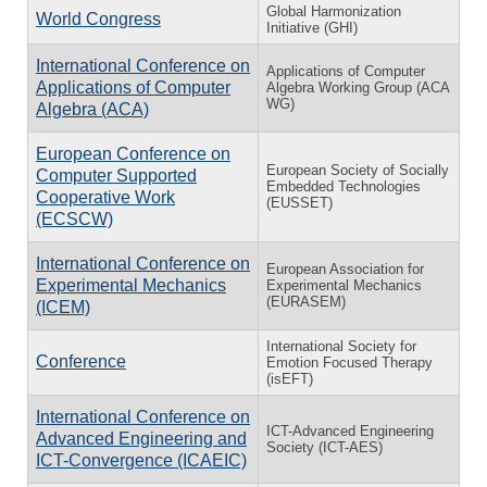
Global Harmonization
World Congress
Initiative (GHI)
International Conference on
Applications of Computer
Applications of Computer
Algebra Working Group (ACA
WG)
Algebra (ACA)
European Conference on
European Society of Socially
Computer Supported
Embedded Technologies
Cooperative Work
(EUSSET)
(ECSCW)
International Conference on
European Association for
Experimental Mechanics
Experimental Mechanics
(EURASEM)
(ICEM)
International Society for
Conference
Emotion Focused Therapy
(isEFT)
International Conference on
ICT-Advanced Engineering
Advanced Engineering and
Society (ICT-AES)
ICT-Convergence (ICAEIC)