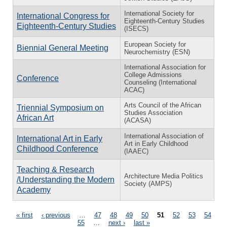
International Society for
International Congress for
Eighteenth-Century Studies
Eighteenth-Century Studies
(ISECS)
European Society for
Biennial General Meeting
Neurochemistry (ESN)
International Association for
College Admissions
Conference
Counseling (International
ACAC)
Arts Council of the African
Triennial Symposium on
Studies Association
African Art
(ACASA)
International Association of
International Art in Early
Art in Early Childhood
Childhood Conference
(IAAEC)
Teaching & Research
Architecture Media Politics
/Understanding the Modern
Society (AMPS)
Academy
Pages
« first
‹ previous
…
47
48
49
50
51
52
53
54
55
…
next ›
last »