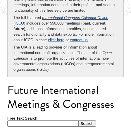
meetings, information contained in their profiles, and search
functionality of this free service are limited.
The full-featured
International Congress Calendar Online
(ICCO)
includes over 550,000 meetings (
past, current,
future
), additional information in profiles, sophisticated
search functionality and data exports. For more information
about ICCO, please
click here
or
contact us
.
The UIA is a leading provider of information about
international non-profit organizations. The aim of the
Open
Calendar
is to promote the activities of international non-
governmental organizations (INGOs) and intergovernmental
organizations (IGOs).
Future International
Meetings & Congresses
Free Text Search