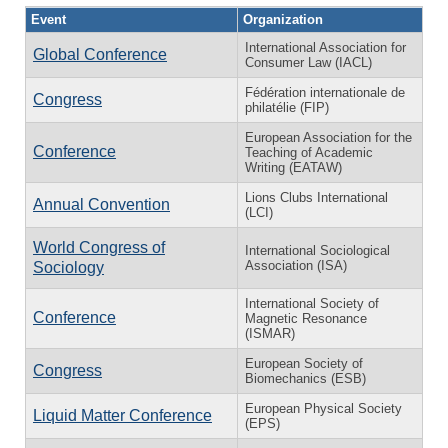
Event
Organization
International Association for
Global Conference
Consumer Law (IACL)
Fédération internationale de
Congress
philatélie (FIP)
European Association for the
Conference
Teaching of Academic
Writing (EATAW)
Lions Clubs International
Annual Convention
(LCI)
World Congress of
International Sociological
Association (ISA)
Sociology
International Society of
Conference
Magnetic Resonance
(ISMAR)
European Society of
Congress
Biomechanics (ESB)
European Physical Society
Liquid Matter Conference
(EPS)