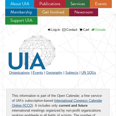
About UIA
Publications
Services
Events
Membership
Get Involved
Newsroom
Jump to navigation
Support UIA
Log in
Contact
Cart
Donate
Organizations
|
Events
|
Geography
|
Subjects
|
UN SDGs
This information is part of the
Open Calendar
, a free service
of UIA's subscription-based
International Congress Calendar
Online
(ICCO)
. It includes only
current and future
international meetings organized by non-profit organizations
working worldwide in all fields of activity. The number of