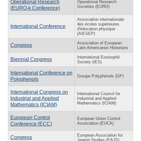
Operational Research
Operational Research
Societies (EURO)
(EURO-k Conference)
Association internationale
des écoles supérieures
International Conference
d'éducation physique
(AIESEP)
Association of European
Congress
Latin Americanist Historians
International Eosinophil
Biennial Congress
Society (IES)
International Conference on
Groupe Polyphénols (GP)
Polyphenols
International Congress on
International Council for
Industrial and Applied
Industrial and Applied
Mathematics (ICIAM)
Mathematics (ICIAM)
European Control
European Union Control
Association (EUCA)
Conference (ECC)
European Association for
Congress
Jewish Studies (EAJS)