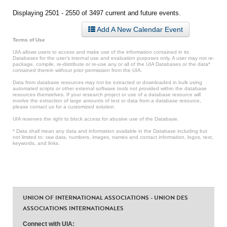
Displaying 2501 - 2550 of 3497 current and future events.
Add A New Calendar Event
Terms of Use
UIA allows users to access and make use of the information contained in its
Databases for the user’s internal use and evaluation purposes only. A user may not re-
package, compile, re-distribute or re-use any or all of the UIA Databases or the data*
contained therein without prior permission from the UIA.
Data from database resources may not be extracted or downloaded in bulk using
automated scripts or other external software tools not provided within the database
resources themselves. If your research project or use of a database resource will
involve the extraction of large amounts of text or data from a database resource,
please contact us for a customized solution.
UIA reserves the right to block access for abusive use of the Database.
* Data shall mean any data and information available in the Database including but
not limited to: raw data, numbers, images, names and contact information, logos, text,
keywords, and links.
UNION OF INTERNATIONAL ASSOCIATIONS - UNION DES
ASSOCIATIONS INTERNATIONALES
Connect with UIA: