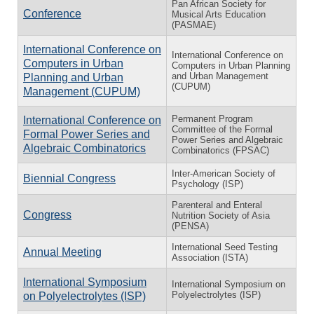
Pan African Society for
Conference
Musical Arts Education
(PASMAE)
International Conference on
International Conference on
Computers in Urban
Computers in Urban Planning
and Urban Management
Planning and Urban
(CUPUM)
Management (CUPUM)
Permanent Program
International Conference on
Committee of the Formal
Formal Power Series and
Power Series and Algebraic
Algebraic Combinatorics
Combinatorics (FPSAC)
Inter-American Society of
Biennial Congress
Psychology (ISP)
Parenteral and Enteral
Congress
Nutrition Society of Asia
(PENSA)
International Seed Testing
Annual Meeting
Association (ISTA)
International Symposium
International Symposium on
Polyelectrolytes (ISP)
on Polyelectrolytes (ISP)