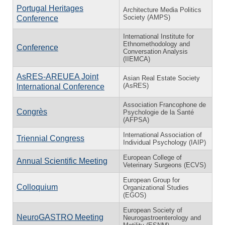
Portugal Heritages
Architecture Media Politics
Society (AMPS)
Conference
International Institute for
Ethnomethodology and
Conference
Conversation Analysis
(IIEMCA)
AsRES-AREUEA Joint
Asian Real Estate Society
(AsRES)
International Conference
Association Francophone de
Congrès
Psychologie de la Santé
(AFPSA)
International Association of
Triennial Congress
Individual Psychology (IAIP)
European College of
Annual Scientific Meeting
Veterinary Surgeons (ECVS)
European Group for
Colloquium
Organizational Studies
(EGOS)
European Society of
NeuroGASTRO Meeting
Neurogastroenterology and