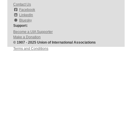
Contact Us
Facebook
LinkedIn
Bluesky
Support:
Become a UIA Supporter
Make a Donation
© 1907 - 2025 Union of International Associations
Terms and Conditions