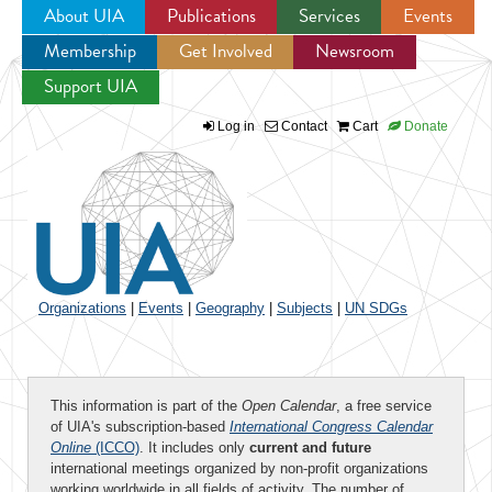
About UIA
Publications
Services
Events
Membership
Get Involved
Newsroom
Jump to navigation
Support UIA
Log in
Contact
Cart
Donate
Organizations
|
Events
|
Geography
|
Subjects
|
UN SDGs
This information is part of the
Open Calendar
, a free service
of UIA's subscription-based
International Congress Calendar
Online
(ICCO)
. It includes only
current and future
international meetings organized by non-profit organizations
working worldwide in all fields of activity. The number of