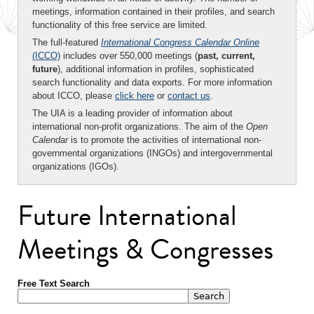
meetings, information contained in their profiles, and search
functionality of this free service are limited.
The full-featured
International Congress Calendar Online
(ICCO)
includes over 550,000 meetings (
past, current,
future
), additional information in profiles, sophisticated
search functionality and data exports. For more information
about ICCO, please
click here
or
contact us
.
The UIA is a leading provider of information about
international non-profit organizations. The aim of the
Open
Calendar
is to promote the activities of international non-
governmental organizations (INGOs) and intergovernmental
organizations (IGOs).
Future International
Meetings & Congresses
Free Text Search