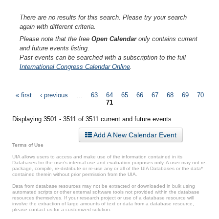
There are no results for this search. Please try your search
again with different criteria.
Please note that the free
Open Calendar
only contains current
and future events listing.
Past events can be searched with a subscription to the full
International Congress Calendar Online
.
Pages
« first
‹ previous
…
63
64
65
66
67
68
69
70
71
Displaying 3501 - 3511 of 3511 current and future events.
Add A New Calendar Event
Terms of Use
UIA allows users to access and make use of the information contained in its
Databases for the user’s internal use and evaluation purposes only. A user may not re-
package, compile, re-distribute or re-use any or all of the UIA Databases or the data*
contained therein without prior permission from the UIA.
Data from database resources may not be extracted or downloaded in bulk using
automated scripts or other external software tools not provided within the database
resources themselves. If your research project or use of a database resource will
involve the extraction of large amounts of text or data from a database resource,
please contact us for a customized solution.