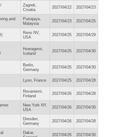
/
Zagreb,
2027/04/22
2027/04/23
Croatia
oring and
Putrajaya,
2027/04/23
2027/04/25
Malaysia
Reno NV,
I)
2027/04/25
2027/04/29
USA
Hverageroi,
2027/04/25
2027/04/30
/
Iceland
Berlin,
2027/04/25
2027/04/30
Germany
Lyon, France
2027/04/25
2027/04/28
Rovaniemi,
2027/04/26
2027/04/28
Finland
Names
New York NY,
2027/04/26
2027/04/30
USA
Dresden,
2027/04/26
2027/04/28
Germany
al
Dakar,
2027/04/26
2027/04/30