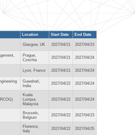
Location
Start Date
End Date
Glasgow, UK
2027/04/21
2027/04/23
agement,
Prague,
2027/04/21
2027/04/24
Czechia
Lyon, France
2027/04/21
2027/04/24
ngineering
Guwahati,
2027/04/22
2027/04/24
India
Kuala
 (RCOG)
Lumpur,
2027/04/22
2027/04/24
Malaysia
Brussels,
2027/04/22
2027/04/23
Belgium
Florence,
2027/04/22
2027/04/25
Italy