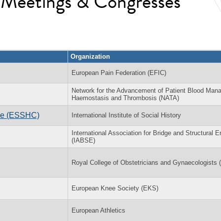
l Meetings & Congresses
Organization
European Pain Federation (EFIC)
Network for the Advancement of Patient Blood Man
Haemostasis and Thrombosis (NATA)
nce (ESSHC)
International Institute of Social History
International Association for Bridge and Structural E
(IABSE)
Royal College of Obstetricians and Gynaecologists
European Knee Society (EKS)
European Athletics