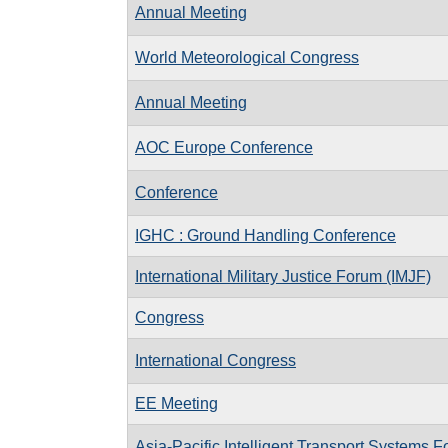
Annual Meeting
World Meteorological Congress
Annual Meeting
AOC Europe Conference
Conference
IGHC : Ground Handling Conference
International Military Justice Forum (IMJF)
Congress
International Congress
EE Meeting
Asia-Pacific Intelligent Transport Systems 