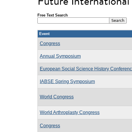
Future Internationa
Free Text Search
Event
Congress
Annual Symposium
European Social Science History Confere
IABSE Spring Symposium
World Congress
World Arthroplasty Congress
Congress