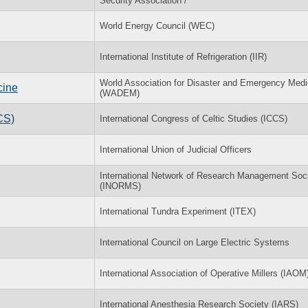
Security Association /
World Energy Council (WEC)
International Institute of Refrigeration (IIR)
World Association for Disaster and Emergency Medi
cine
(WADEM)
CS)
International Congress of Celtic Studies (ICCS)
International Union of Judicial Officers
International Network of Research Management Soci
(INORMS)
International Tundra Experiment (ITEX)
International Council on Large Electric Systems
International Association of Operative Millers (IAOM
International Anesthesia Research Society (IARS)