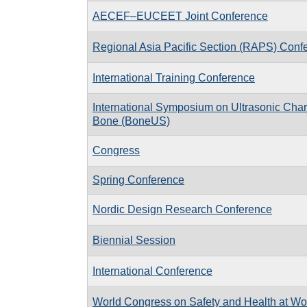
AECEF–EUCEET Joint Conference
Regional Asia Pacific Section (RAPS) Conf
International Training Conference
International Symposium on Ultrasonic Chara
Bone (BoneUS)
Congress
Spring Conference
Nordic Design Research Conference
Biennial Session
International Conference
World Congress on Safety and Health at Wo