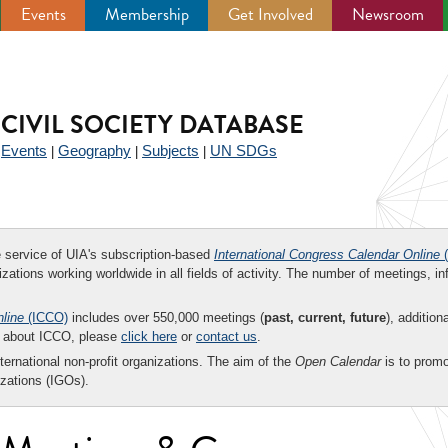
Events
Membership
Get Involved
Newsroom
CIVIL SOCIETY DATABASE
Events
Geography
Subjects
UN SDGs
|
|
|
|
ee service of UIA's subscription-based
International Congress Calendar Online
(
zations working worldwide in all fields of activity. The number of meetings, in
nline
(ICCO)
includes over 550,000 meetings (
past, current, future
), addition
on about ICCO, please
click here
or
contact us
.
nternational non-profit organizations. The aim of the
Open Calendar
is to promo
zations (IGOs).