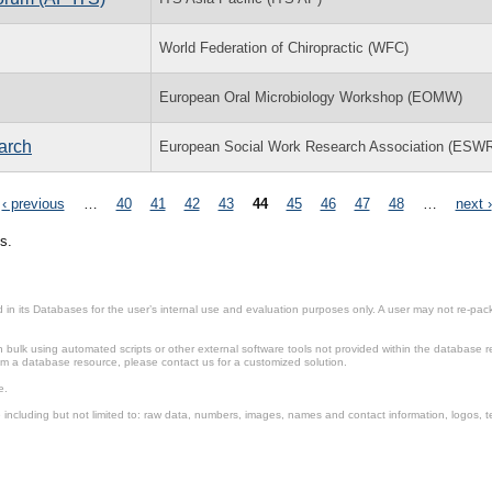
World Federation of Chiropractic (WFC)
European Oral Microbiology Workshop (EOMW)
arch
European Social Work Research Association (ESW
‹ previous
…
40
41
42
43
44
45
46
47
48
…
next ›
s.
in its Databases for the user’s internal use and evaluation purposes only. A user may not re-packa
ulk using automated scripts or other external software tools not provided within the database r
from a database resource, please contact us for a customized solution.
e.
including but not limited to: raw data, numbers, images, names and contact information, logos, te