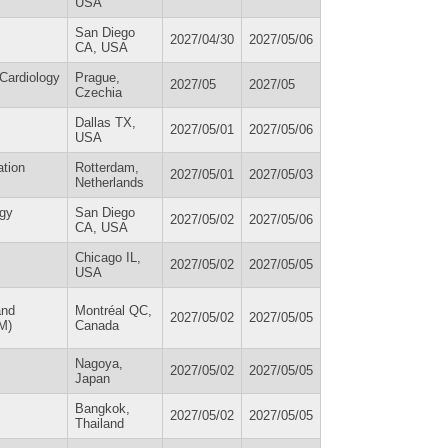
USA
San Diego
2027/04/30
2027/05/06
CA, USA
 Cardiology
Prague,
2027/05
2027/05
Czechia
Dallas TX,
2027/05/01
2027/05/06
USA
ation
Rotterdam,
2027/05/01
2027/05/03
Netherlands
ogy
San Diego
2027/05/02
2027/05/06
CA, USA
Chicago IL,
2027/05/02
2027/05/05
USA
and
Montréal QC,
2027/05/02
2027/05/05
M)
Canada
Nagoya,
2027/05/02
2027/05/05
Japan
Bangkok,
2027/05/02
2027/05/05
Thailand