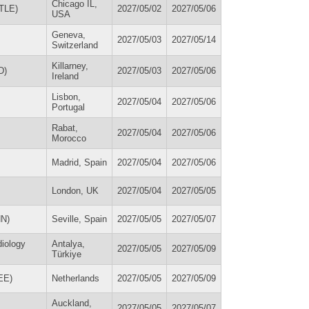
Chicago IL,
STLE)
2027/05/02
2027/05/06
USA
Geneva,
2027/05/03
2027/05/14
Switzerland
Killarney,
D)
2027/05/03
2027/05/06
Ireland
Lisbon,
2027/05/04
2027/05/06
Portugal
Rabat,
2027/05/04
2027/05/06
Morocco
Madrid, Spain
2027/05/04
2027/05/06
London, UK
2027/05/04
2027/05/05
NN)
Seville, Spain
2027/05/05
2027/05/07
diology
Antalya,
2027/05/05
2027/05/09
Türkiye
(EE)
Netherlands
2027/05/05
2027/05/09
Auckland,
2027/05/05
2027/05/07