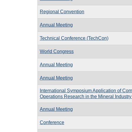
Regional Convention
Annual Meeting
Technical Conference (TechCon)
World Congress
Annual Meeting
Annual Meeting
International Symposium Application of Co
Operations Research in the Mineral Indust
Annual Meeting
Conference