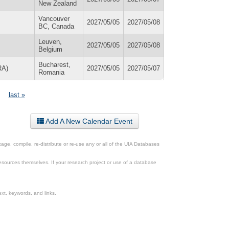
New Zealand
Vancouver
2027/05/05
2027/05/08
BC, Canada
Leuven,
2027/05/05
2027/05/08
Belgium
Bucharest,
RA)
2027/05/05
2027/05/07
Romania
last »
Add A New Calendar Event
ge, compile, re-distribute or re-use any or all of the UIA Databases
esources themselves. If your research project or use of a database
xt, keywords, and links.