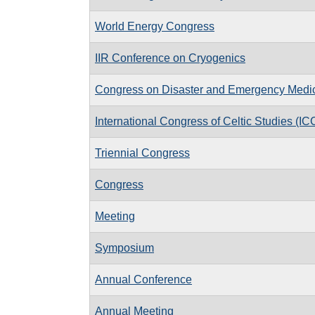
World Energy Congress
IIR Conference on Cryogenics
Congress on Disaster and Emergency Medi
International Congress of Celtic Studies (IC
Triennial Congress
Congress
Meeting
Symposium
Annual Conference
Annual Meeting