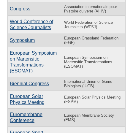
Association internationale pour
Congress
l'histoire du verre (AIHV)
World Conference of
World Federation of Science
Journalists (WFSJ)
Science Journalists
European Grassland Federation
Symposium
(EGF)
European Symposium
European Symposium on
on Martensitic
Martensitic Transformations
Transformations
(ESOMAT)
(ESOMAT)
International Union of Game
Biennial Congress
Biologists (IUGB)
European Solar
European Solar Physics Meeting
(ESPM)
Physics Meeting
Euromembrane
European Membrane Society
(EMS)
Conference
European Sport