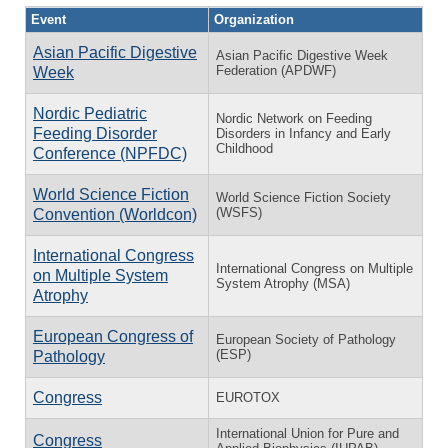
Event
Organization
Asian Pacific Digestive
Asian Pacific Digestive Week
Federation (APDWF)
Week
Nordic Pediatric
Nordic Network on Feeding
Feeding Disorder
Disorders in Infancy and Early
Childhood
Conference (NPFDC)
World Science Fiction
World Science Fiction Society
(WSFS)
Convention (Worldcon)
International Congress
International Congress on Multiple
on Multiple System
System Atrophy (MSA)
Atrophy
European Congress of
European Society of Pathology
(ESP)
Pathology
Congress
EUROTOX
International Union for Pure and
Congress