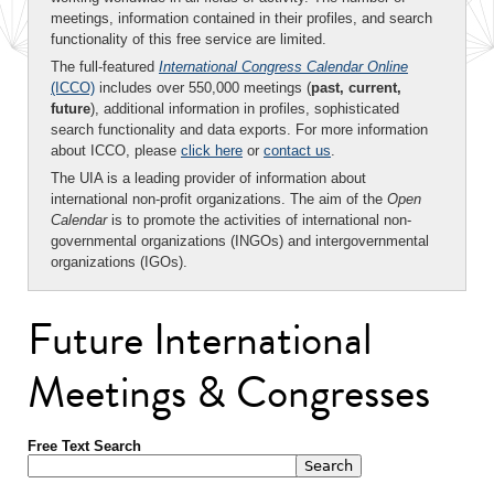
meetings, information contained in their profiles, and search
functionality of this free service are limited.
The full-featured
International Congress Calendar Online
(ICCO)
includes over 550,000 meetings (
past, current,
future
), additional information in profiles, sophisticated
search functionality and data exports. For more information
about ICCO, please
click here
or
contact us
.
The UIA is a leading provider of information about
international non-profit organizations. The aim of the
Open
Calendar
is to promote the activities of international non-
governmental organizations (INGOs) and intergovernmental
organizations (IGOs).
Future International
Meetings & Congresses
Free Text Search