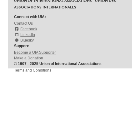
UNION OF INTERNATIONAL ASSOCIATIONS - UNION DES
ASSOCIATIONS INTERNATIONALES
Connect with UIA:
Contact Us
Facebook
LinkedIn
Bluesky
Support:
Become a UIA Supporter
Make a Donation
© 1907 - 2025 Union of International Associations
Terms and Conditions