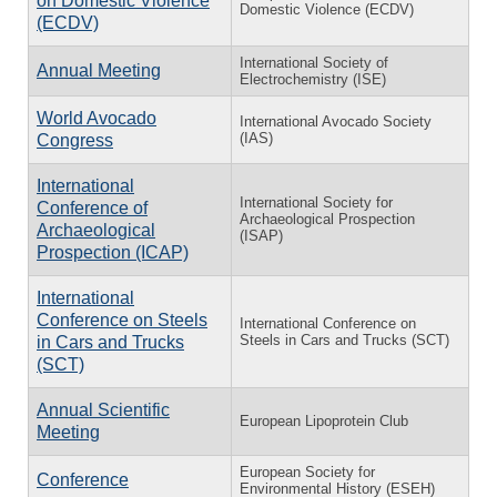
on Domestic Violence
Domestic Violence (ECDV)
(ECDV)
International Society of
Annual Meeting
Electrochemistry (ISE)
World Avocado
International Avocado Society
(IAS)
Congress
International
International Society for
Conference of
Archaeological Prospection
Archaeological
(ISAP)
Prospection (ICAP)
International
Conference on Steels
International Conference on
Steels in Cars and Trucks (SCT)
in Cars and Trucks
(SCT)
Annual Scientific
European Lipoprotein Club
Meeting
European Society for
Conference
Environmental History (ESEH)