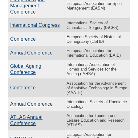
European Association for Sport
Management
Management (EASM)
Conference
International Society of
International Congress
Craniofacial Surgery (ISCFS)
European Society of Historical
Conference
Demography (ESHD)
European Association for
Annual Conference
International Education (EAIE)
International Association of
Global Ageing
Homes and Services for the
Conference
Ageing (IAHSA)
Association for the Advancement
Conference
of Assistive Technology in Europe
(AAATE)
International Society of Paediatric
Annual Conference
Oncology
Association for Tourism and
ATLAS Annual
Leisure Education and Research
Conference
(ATLAS)
European Association for