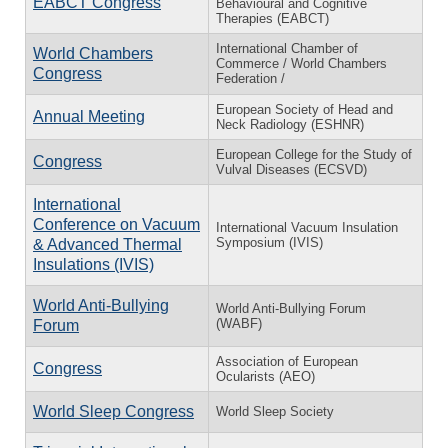
EABCT Congress
Behavioural and Cognitive
Therapies (EABCT)
International Chamber of
World Chambers
Commerce / World Chambers
Congress
Federation /
European Society of Head and
Annual Meeting
Neck Radiology (ESHNR)
European College for the Study of
Congress
Vulval Diseases (ECSVD)
International
Conference on Vacuum
International Vacuum Insulation
Symposium (IVIS)
& Advanced Thermal
Insulations (IVIS)
World Anti-Bullying
World Anti-Bullying Forum
(WABF)
Forum
Association of European
Congress
Ocularists (AEO)
World Sleep Congress
World Sleep Society