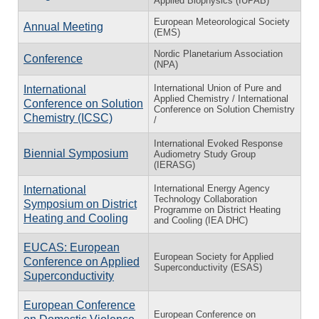
Applied Biophysics (IUPAB)
European Meteorological Society
Annual Meeting
(EMS)
Nordic Planetarium Association
Conference
(NPA)
International Union of Pure and
International
Applied Chemistry / International
Conference on Solution
Conference on Solution Chemistry
Chemistry (ICSC)
/
International Evoked Response
Biennial Symposium
Audiometry Study Group
(IERASG)
International Energy Agency
International
Technology Collaboration
Symposium on District
Programme on District Heating
Heating and Cooling
and Cooling (IEA DHC)
EUCAS: European
European Society for Applied
Conference on Applied
Superconductivity (ESAS)
Superconductivity
European Conference
European Conference on