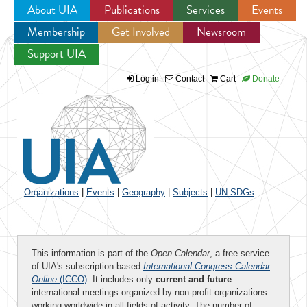
About UIA
Publications
Services
Events
Membership
Get Involved
Newsroom
Jump to navigation
Support UIA
Log in
Contact
Cart
Donate
Organizations
|
Events
|
Geography
|
Subjects
|
UN SDGs
This information is part of the
Open Calendar
, a free service
of UIA's subscription-based
International Congress Calendar
Online
(ICCO)
. It includes only
current and future
international meetings organized by non-profit organizations
working worldwide in all fields of activity. The number of