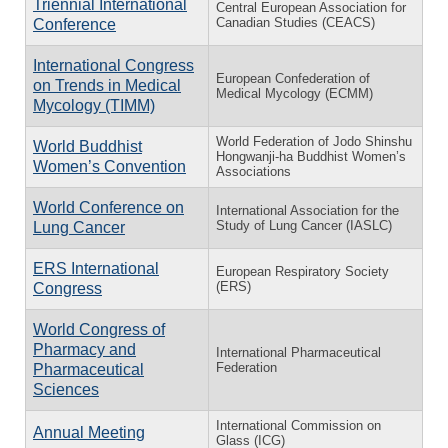
Triennial International
Central European Association for
Canadian Studies (CEACS)
Conference
International Congress
European Confederation of
on Trends in Medical
Medical Mycology (ECMM)
Mycology (TIMM)
World Federation of Jodo Shinshu
World Buddhist
Hongwanji-ha Buddhist Women’s
Women’s Convention
Associations
World Conference on
International Association for the
Study of Lung Cancer (IASLC)
Lung Cancer
ERS International
European Respiratory Society
(ERS)
Congress
World Congress of
Pharmacy and
International Pharmaceutical
Federation
Pharmaceutical
Sciences
International Commission on
Annual Meeting
Glass (ICG)