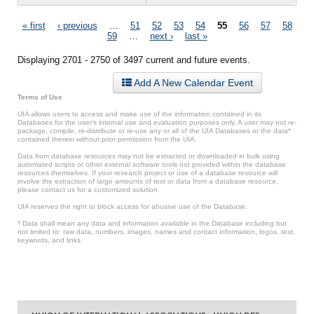
Pages
« first
‹ previous
…
51
52
53
54
55
56
57
58
59
…
next ›
last »
Displaying 2701 - 2750 of 3497 current and future events.
Add A New Calendar Event
Terms of Use
UIA allows users to access and make use of the information contained in its
Databases for the user’s internal use and evaluation purposes only. A user may not re-
package, compile, re-distribute or re-use any or all of the UIA Databases or the data*
contained therein without prior permission from the UIA.
Data from database resources may not be extracted or downloaded in bulk using
automated scripts or other external software tools not provided within the database
resources themselves. If your research project or use of a database resource will
involve the extraction of large amounts of text or data from a database resource,
please contact us for a customized solution.
UIA reserves the right to block access for abusive use of the Database.
* Data shall mean any data and information available in the Database including but
not limited to: raw data, numbers, images, names and contact information, logos, text,
keywords, and links.