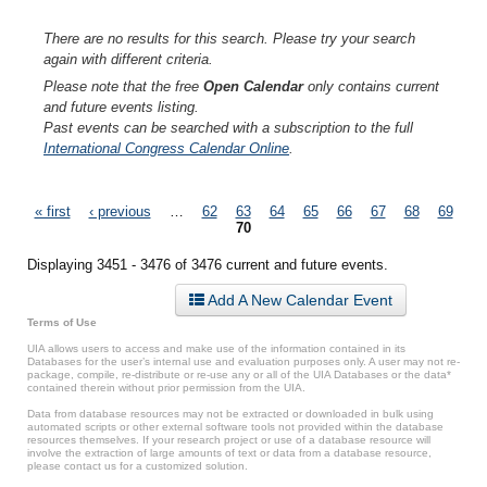
There are no results for this search. Please try your search
again with different criteria.
Please note that the free
Open Calendar
only contains current
and future events listing.
Past events can be searched with a subscription to the full
International Congress Calendar Online
.
Pages
« first
‹ previous
…
62
63
64
65
66
67
68
69
70
Displaying 3451 - 3476 of 3476 current and future events.
Add A New Calendar Event
Terms of Use
UIA allows users to access and make use of the information contained in its
Databases for the user’s internal use and evaluation purposes only. A user may not re-
package, compile, re-distribute or re-use any or all of the UIA Databases or the data*
contained therein without prior permission from the UIA.
Data from database resources may not be extracted or downloaded in bulk using
automated scripts or other external software tools not provided within the database
resources themselves. If your research project or use of a database resource will
involve the extraction of large amounts of text or data from a database resource,
please contact us for a customized solution.