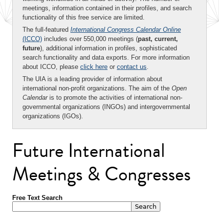
meetings, information contained in their profiles, and search
functionality of this free service are limited.
The full-featured
International Congress Calendar Online
(ICCO)
includes over 550,000 meetings (
past, current,
future
), additional information in profiles, sophisticated
search functionality and data exports. For more information
about ICCO, please
click here
or
contact us
.
The UIA is a leading provider of information about
international non-profit organizations. The aim of the
Open
Calendar
is to promote the activities of international non-
governmental organizations (INGOs) and intergovernmental
organizations (IGOs).
Future International
Meetings & Congresses
Free Text Search