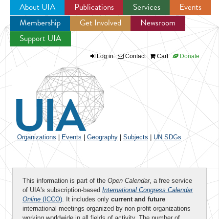
About UIA
Publications
Services
Events
Membership
Get Involved
Newsroom
Jump to navigation
Support UIA
Log in
Contact
Cart
Donate
Organizations
|
Events
|
Geography
|
Subjects
|
UN SDGs
This information is part of the
Open Calendar
, a free service
of UIA's subscription-based
International Congress Calendar
Online
(ICCO)
. It includes only
current and future
international meetings organized by non-profit organizations
working worldwide in all fields of activity. The number of