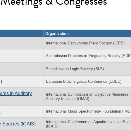
l Meetings & Congresses
Organization
International Carnivorous Plant Society (ICPS)
Australasian Diabetes in Pregnancy Society (ADI
Scandinavian Logic Society (SLS)
)
European BioEnergetics Conference (EBEC)
res in Auditory
International Symposium on Objective Measures i
Auditory Implants (OMAI)
e
International Mass Spectrometry Foundation (IMS
International Conference on Aquatic Invasive Spe
e Species (ICAIS)
(ICAIS)