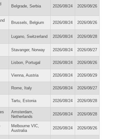
d
Belgrade, Serbia
2026/08/24
2026/08/26
and
Brussels, Belgium
2026/08/24
2026/08/26
Lugano, Switzerland
2026/08/24
2026/08/28
Stavanger, Norway
2026/08/24
2026/08/27
Lisbon, Portugal
2026/08/24
2026/08/26
Vienna, Austria
2026/08/24
2026/08/29
Rome, Italy
2026/08/24
2026/08/27
Tartu, Estonia
2026/08/24
2026/08/28
ies
Amsterdam,
2026/08/24
2026/08/28
Netherlands
e
Melbourne VIC,
2026/08/24
2026/08/26
Australia