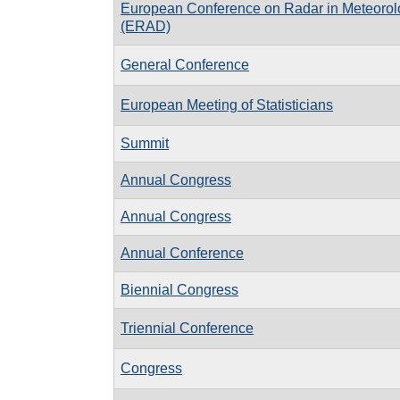
European Conference on Radar in Meteorol
(ERAD)
General Conference
European Meeting of Statisticians
Summit
Annual Congress
Annual Congress
Annual Conference
Biennial Congress
Triennial Conference
Congress