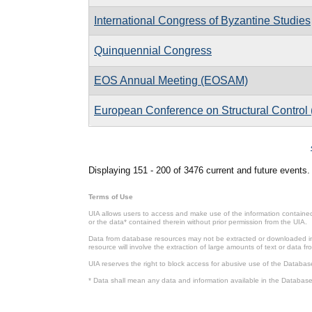
International Congress of Byzantine Studies
Quinquennial Congress
EOS Annual Meeting (EOSAM)
European Conference on Structural Contro
Pages
Displaying 151 - 200 of 3476 current and future events.
Terms of Use
UIA allows users to access and make use of the information contained 
or the data* contained therein without prior permission from the UIA.
Data from database resources may not be extracted or downloaded in b
resource will involve the extraction of large amounts of text or data 
UIA reserves the right to block access for abusive use of the Databas
* Data shall mean any data and information available in the Database 