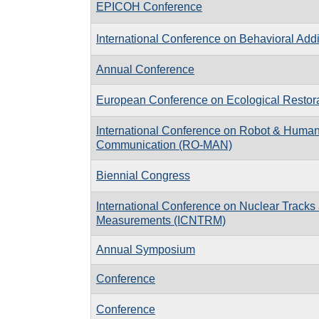
EPICOH Conference
International Conference on Behavioral Addi
Annual Conference
European Conference on Ecological Restor
International Conference on Robot & Human 
Communication (RO-MAN)
Biennial Congress
International Conference on Nuclear Tracks
Measurements (ICNTRM)
Annual Symposium
Conference
Conference