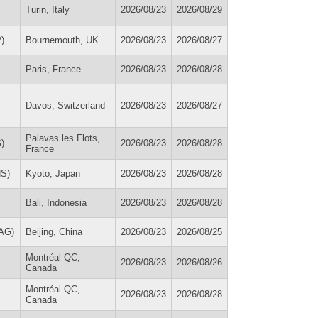
Turin, Italy
2026/08/23
2026/08/29
)
Bournemouth, UK
2026/08/23
2026/08/27
Paris, France
2026/08/23
2026/08/28
Davos, Switzerland
2026/08/23
2026/08/27
Palavas les Flots,
)
2026/08/23
2026/08/28
France
HS)
Kyoto, Japan
2026/08/23
2026/08/28
Bali, Indonesia
2026/08/23
2026/08/28
MAG)
Beijing, China
2026/08/23
2026/08/25
Montréal QC,
2026/08/23
2026/08/26
Canada
Montréal QC,
2026/08/23
2026/08/28
Canada