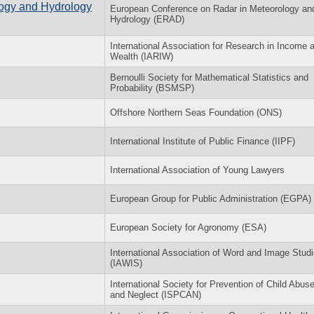
ogy and Hydrology
European Conference on Radar in Meteorology an
Hydrology (ERAD)
International Association for Research in Income 
Wealth (IARIW)
Bernoulli Society for Mathematical Statistics and
Probability (BSMSP)
Offshore Northern Seas Foundation (ONS)
International Institute of Public Finance (IIPF)
International Association of Young Lawyers
European Group for Public Administration (EGPA)
European Society for Agronomy (ESA)
International Association of Word and Image Stud
(IAWIS)
International Society for Prevention of Child Abus
and Neglect (ISPCAN)