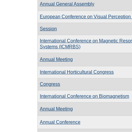
Annual General Assembly
European Conference on Visual Perceptio
Session
International Conference on Magnetic Reson
Systems (ICMRBS)
Annual Meeting
International Horticultural Congress
Congress
International Conference on Biomagnetism
Annual Meeting
Annual Conference