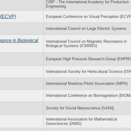
CIRP - The International Academy for Production
Engineering
n (ECVP)
European Conference on Visual Perception (ECVP
International Council on Large Electric Systems
ance in Biological
International Council on Magnetic Resonance in
Biological Systems (ICMRBS)
European High Pressure Research Group (EHPRG
International Society for Horticultural Science (IS
International Maritime Pilots' Association (IMPA)
International Conference on Biomagnetism (BIO
Society for Social Neuroscience (S4SN)
International Association for Mathematical
Geosciences (IAMG)