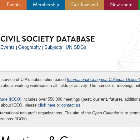
Events
Membership
Get Involved
Newsroom
CIVIL SOCIETY DATABASE
Events
Geography
Subjects
UN SDGs
|
|
|
|
ee service of UIA's subscription-based
International Congress Calendar Online
(
zations working worldwide in all fields of activity. The number of meetings, in
nline
(ICCO)
includes over 550,000 meetings (
past, current, future
), addition
on about ICCO, please
click here
or
contact us
.
nternational non-profit organizations. The aim of the
Open Calendar
is to promo
zations (IGOs).