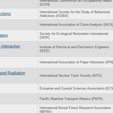
International Commission on Occupational Health
(ICOH)
International Society for the Study of Behavioral
ctions
Addictions (ISSBA)
International Association of Crime Analysts (IACA
Society for Ecological Restoration International
ation
(SERI)
Interactive
Institute of Electrical and Electronics Engineers
(IEEE)
International Association of Paper Historians (IPH)
 and Radiation
International Nuclear Track Society (INTS)
Estuarine and Coastal Sciences Association (EC
Pacific Maritime Transport Alliance (PMTA)
International Boreal Forest Research Association
(IBFRA)