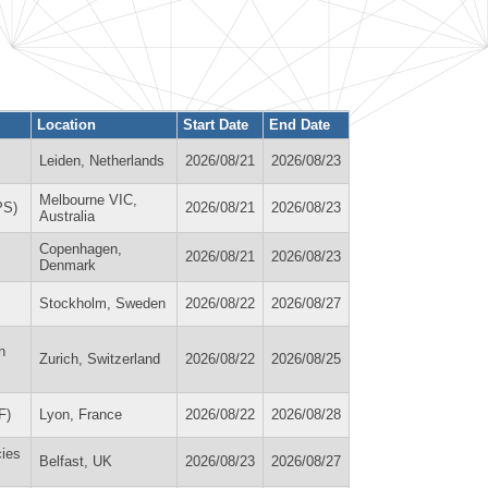
Location
Start Date
End Date
Leiden, Netherlands
2026/08/21
2026/08/23
Melbourne VIC,
PS)
2026/08/21
2026/08/23
Australia
Copenhagen,
2026/08/21
2026/08/23
Denmark
Stockholm, Sweden
2026/08/22
2026/08/27
n
Zurich, Switzerland
2026/08/22
2026/08/25
F)
Lyon, France
2026/08/22
2026/08/28
cies
Belfast, UK
2026/08/23
2026/08/27