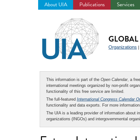
About UIA
Publications
Services
Jump
to
navigation
GLOBAL 
Organizations
This information is part of the
Open Calendar
, a fr
international meetings organized by non-profit organi
functionality of this free service are limited.
The full-featured
International Congress Calendar O
functionality and data exports. For more informati
The UIA is a leading provider of information about i
organizations (INGOs) and intergovernmental organi