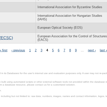
International Association for Byzantine Studies
International Association for Hungarian Studies
(IAHS)
European Optical Society (EOS)
European Association for the Control of Structures
l (ECSC)
(EACS)
« first
‹ previous
1
2
3
4
5
6
7
8
9
…
next ›
last 
in its Databases for the user’s internal use and evaluation purposes only. A user may not re-packa
ulk using automated scripts or other external software tools not provided within the database r
from a database resource, please contact us for a customized solution.
e.
including but not limited to: raw data, numbers, images, names and contact information, logos, te