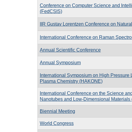
Conference on Computer Science and Intel
(FedCSIS)
IIR Gustav Lorentzen Conference on Natural
International Conference on Raman Spectr
Annual Scientific Conference
Annual Symposium
International Symposium on High Pressure
Plasma Chemistry (HAKONE)
International Conference on the Science and
Nanotubes and Low-Dimensional Materials 
Biennial Meeting
World Congress