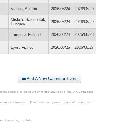
Vienna, Austria
2026/08/24
2026/08/29
Miskolc,Sárospatak,
2026/08/24
2026/08/29
Hungary
Tampere, Finland
2026/08/24
2026/08/28
Lyon, France
2026/08/25
2026/08/27
»
Add A New Calendar Event
ge, compile, re-distribute or re-use any or all of the UIA Databases
esources themselves. If your research project or use of a database
xt, keywords, and links.