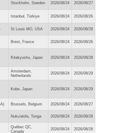
Stockholm, Sweden
2026/08/24
2026/08/27
Istanbul, Türkiye
2026/08/24
2026/08/26
)
St Louis MO, USA
2026/08/24
2026/08/28
Brest, France
2026/08/24
2026/08/26
Kitakyushu, Japan
2026/08/24
2026/08/28
Amsterdam,
2026/08/24
2026/08/29
Netherlands
Kobe, Japan
2026/08/24
2026/08/29
SA)
Brussels, Belgium
2026/08/24
2026/08/27
Nuku'alofa, Tonga
2026/08/24
2026/08/28
Québec QC,
2026/08/24
2026/08/28
Canada