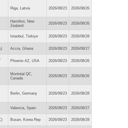
Riga, Latvia
2026/08/23
2026/08/26
Hamilton, New
2026/08/23
2026/08/26
Zealand
Istanbul, Türkiye
2026/08/23
2026/08/28
A)
Accra, Ghana
2026/08/23
2026/08/27
t
Phoenix AZ, USA
2026/08/23
2026/08/26
Montréal QC,
2026/08/23
2026/08/26
Canada
Berlin, Germany
2026/08/23
2026/08/28
Valencia, Spain
2026/08/23
2026/08/27
C)
Busan, Korea Rep
2026/08/23
2026/08/28