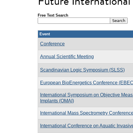
Future Internationa
Free Text Search
Event
Conference
Annual Scientific Meeting
Scandinavian Logic Symposium (SLSS)
European BioEnergetics Conference (EBEC
International Symposium on Objective Measu
Implants (OMAI)
International Mass Spectrometry Conferenc
International Conference on Aquatic Invasiv