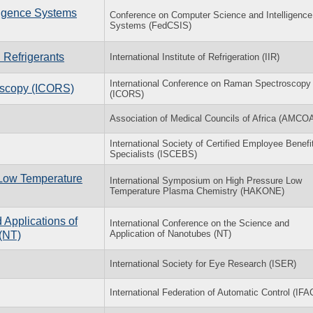
ligence Systems
Conference on Computer Science and Intelligence
Systems (FedCSIS)
 Refrigerants
International Institute of Refrigeration (IIR)
International Conference on Raman Spectroscopy
oscopy (ICORS)
(ICORS)
Association of Medical Councils of Africa (AMCO
International Society of Certified Employee Benefi
Specialists (ISCEBS)
 Low Temperature
International Symposium on High Pressure Low
Temperature Plasma Chemistry (HAKONE)
 Applications of
International Conference on the Science and
Application of Nanotubes (NT)
(NT)
International Society for Eye Research (ISER)
International Federation of Automatic Control (IFA