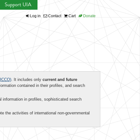
Support UIA
Log in
Contact
Cart
Donate
ICCO)
. It includes only
current and future
formation contained in their profiles, and search
al information in profiles, sophisticated search
te the activities of international non-governmental