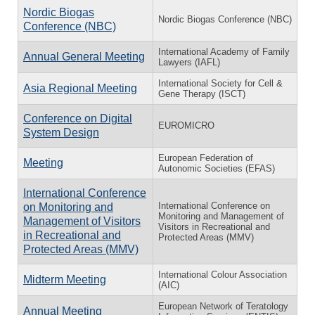
Nordic Biogas
Nordic Biogas Conference (NBC)
Conference (NBC)
International Academy of Family
Annual General Meeting
Lawyers (IAFL)
International Society for Cell &
Asia Regional Meeting
Gene Therapy (ISCT)
Conference on Digital
EUROMICRO
System Design
European Federation of
Meeting
Autonomic Societies (EFAS)
International Conference
International Conference on
on Monitoring and
Monitoring and Management of
Management of Visitors
Visitors in Recreational and
in Recreational and
Protected Areas (MMV)
Protected Areas (MMV)
International Colour Association
Midterm Meeting
(AIC)
European Network of Teratology
Annual Meeting