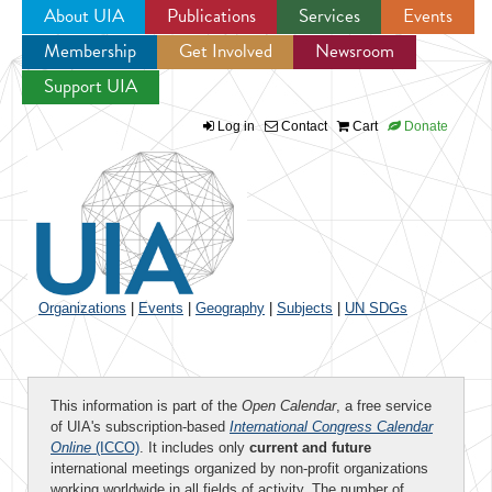
About UIA
Publications
Services
Events
Membership
Get Involved
Newsroom
Jump to navigation
Support UIA
Log in
Contact
Cart
Donate
Organizations
|
Events
|
Geography
|
Subjects
|
UN SDGs
This information is part of the
Open Calendar
, a free service
of UIA's subscription-based
International Congress Calendar
Online
(ICCO)
. It includes only
current and future
international meetings organized by non-profit organizations
working worldwide in all fields of activity. The number of