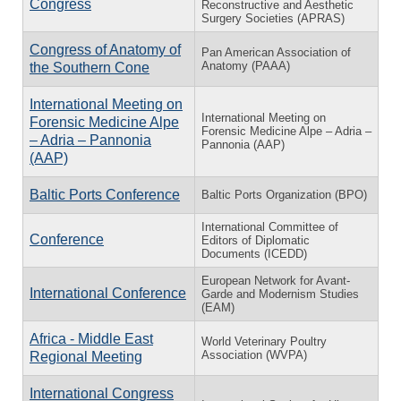
Congress
Reconstructive and Aesthetic
Surgery Societies (APRAS)
Congress of Anatomy of
Pan American Association of
Anatomy (PAAA)
the Southern Cone
International Meeting on
International Meeting on
Forensic Medicine Alpe
Forensic Medicine Alpe – Adria –
– Adria – Pannonia
Pannonia (AAP)
(AAP)
Baltic Ports Conference
Baltic Ports Organization (BPO)
International Committee of
Conference
Editors of Diplomatic
Documents (ICEDD)
European Network for Avant-
International Conference
Garde and Modernism Studies
(EAM)
Africa - Middle East
World Veterinary Poultry
Association (WVPA)
Regional Meeting
International Congress