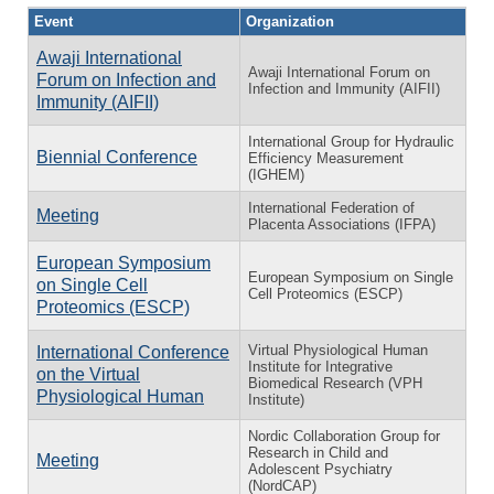
Event
Organization
Awaji International
Awaji International Forum on
Forum on Infection and
Infection and Immunity (AIFII)
Immunity (AIFII)
International Group for Hydraulic
Biennial Conference
Efficiency Measurement
(IGHEM)
International Federation of
Meeting
Placenta Associations (IFPA)
European Symposium
European Symposium on Single
on Single Cell
Cell Proteomics (ESCP)
Proteomics (ESCP)
Virtual Physiological Human
International Conference
Institute for Integrative
on the Virtual
Biomedical Research (VPH
Physiological Human
Institute)
Nordic Collaboration Group for
Research in Child and
Meeting
Adolescent Psychiatry
(NordCAP)