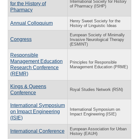
International Society for History
for the History of
of Pharmacy (ISHP)
Pharmacy
Henry Sweet Society for the
Annual Colloquium
History of Linguistic Ideas
European Society of Minimally
Congress
Invasive Neurological Therapy
(ESMINT)
Responsible
Management Education
Principles for Responsible
Management Education (PRME)
Research Conference
(REMR)
Kings & Queens
Royal Studies Network (RSN)
Conference
International Symposium
International Symposium on
on Impact Engineering
Impact Engineering (ISIE)
(ISIE)
European Association for Urban
International Conference
History (EAUH)