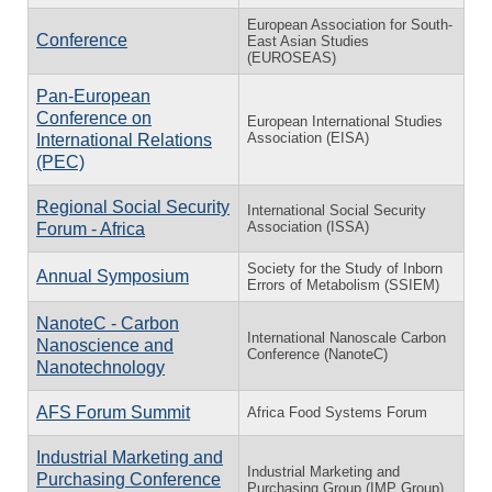
European Association for South-
Conference
East Asian Studies
(EUROSEAS)
Pan-European
Conference on
European International Studies
Association (EISA)
International Relations
(PEC)
Regional Social Security
International Social Security
Association (ISSA)
Forum - Africa
Society for the Study of Inborn
Annual Symposium
Errors of Metabolism (SSIEM)
NanoteC - Carbon
International Nanoscale Carbon
Nanoscience and
Conference (NanoteC)
Nanotechnology
AFS Forum Summit
Africa Food Systems Forum
Industrial Marketing and
Industrial Marketing and
Purchasing Conference
Purchasing Group (IMP Group)