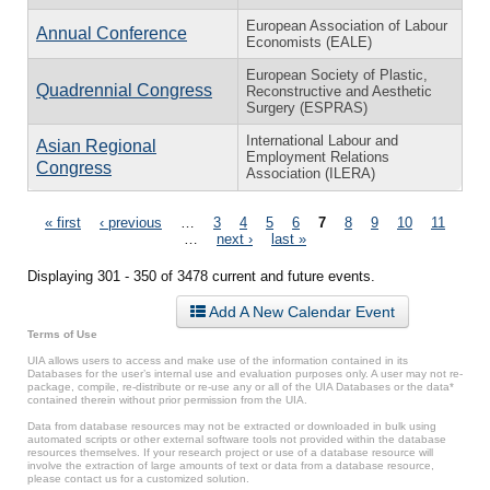
European Association of Labour
Annual Conference
Economists (EALE)
European Society of Plastic,
Quadrennial Congress
Reconstructive and Aesthetic
Surgery (ESPRAS)
International Labour and
Asian Regional
Employment Relations
Congress
Association (ILERA)
Pages
« first
‹ previous
…
3
4
5
6
7
8
9
10
11
…
next ›
last »
Displaying 301 - 350 of 3478 current and future events.
Add A New Calendar Event
Terms of Use
UIA allows users to access and make use of the information contained in its
Databases for the user’s internal use and evaluation purposes only. A user may not re-
package, compile, re-distribute or re-use any or all of the UIA Databases or the data*
contained therein without prior permission from the UIA.
Data from database resources may not be extracted or downloaded in bulk using
automated scripts or other external software tools not provided within the database
resources themselves. If your research project or use of a database resource will
involve the extraction of large amounts of text or data from a database resource,
please contact us for a customized solution.