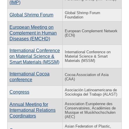
(IMP)
Global Shrimp Forum
Global Shrimp Forum
Foundation
European Meeting on
European Complement Network
Complement in Human
(ECN)
Diseases (EMCHD)
International Conference
International Conference on
on Material Science &
Material Science & Smart
Materials (MSSM)
Smart Materials (MSSM)
International Cocoa
Cocoa Association of Asia
(CAA)
conference
Asociación Latinoamericana de
Congress
Sociologia del Trabajo (ALAST)
Association Européenne des
Annual Meeting for
Conservatoires, Académies de
International Relations
Musique et Musikhochschulen
Coordinators
(AEC)
Asian Federation of Plastic,