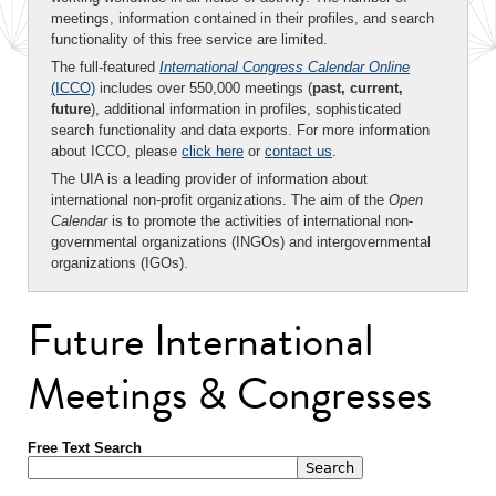
meetings, information contained in their profiles, and search
functionality of this free service are limited.
The full-featured
International Congress Calendar Online
(ICCO)
includes over 550,000 meetings (
past, current,
future
), additional information in profiles, sophisticated
search functionality and data exports. For more information
about ICCO, please
click here
or
contact us
.
The UIA is a leading provider of information about
international non-profit organizations. The aim of the
Open
Calendar
is to promote the activities of international non-
governmental organizations (INGOs) and intergovernmental
organizations (IGOs).
Future International
Meetings & Congresses
Free Text Search