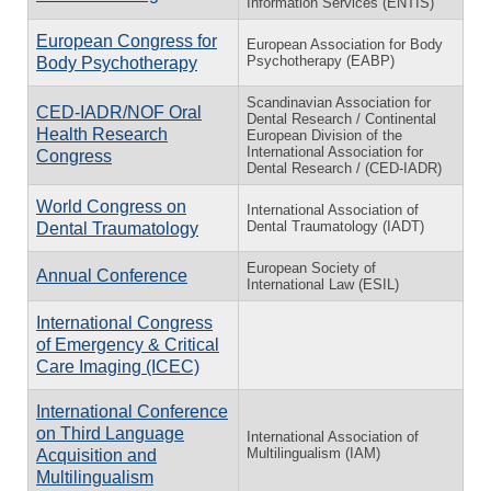
Information Services (ENTIS)
European Congress for
European Association for Body
Psychotherapy (EABP)
Body Psychotherapy
Scandinavian Association for
CED-IADR/NOF Oral
Dental Research / Continental
Health Research
European Division of the
International Association for
Congress
Dental Research / (CED-IADR)
World Congress on
International Association of
Dental Traumatology (IADT)
Dental Traumatology
European Society of
Annual Conference
International Law (ESIL)
International Congress
of Emergency & Critical
Care Imaging (ICEC)
International Conference
on Third Language
International Association of
Multilingualism (IAM)
Acquisition and
Multilingualism