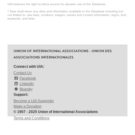
UIA reserves the right to block access for abusive use of the Database.
* Data shall mean any data and information available in the Database including but
not limited to: raw data, numbers, images, names and contact information, logos, text,
keywords, and links.
UNION OF INTERNATIONAL ASSOCIATIONS - UNION DES
ASSOCIATIONS INTERNATIONALES
Connect with UIA:
Contact Us
Facebook
LinkedIn
Bluesky
Support:
Become a UIA Supporter
Make a Donation
© 1907 - 2025 Union of International Associations
Terms and Conditions