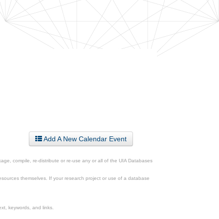
Add A New Calendar Event
ge, compile, re-distribute or re-use any or all of the UIA Databases
esources themselves. If your research project or use of a database
xt, keywords, and links.