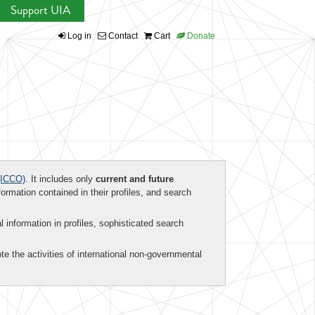
Support UIA
Log in
Contact
Cart
Donate
ICCO)
. It includes only
current and future
formation contained in their profiles, and search
al information in profiles, sophisticated search
te the activities of international non-governmental