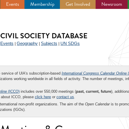
Events
Membership
Get Involved
Newsroom
CIVIL SOCIETY DATABASE
Events
Geography
Subjects
UN SDGs
|
|
|
|
ee service of UIA's subscription-based
International Congress Calendar Online
(
zations working worldwide in all fields of activity. The number of meetings, in
nline
(ICCO)
includes over 550,000 meetings (
past, current, future
), addition
on about ICCO, please
click here
or
contact us
.
nternational non-profit organizations. The aim of the
Open Calendar
is to promo
zations (IGOs).