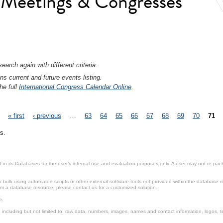
l Meetings & Congresses
earch again with different criteria.
ns current and future events listing.
he full
International Congress Calendar Online
.
« first
‹ previous
…
63
64
65
66
67
68
69
70
71
s.
in its Databases for the user’s internal use and evaluation purposes only. A user may not re-packa
ulk using automated scripts or other external software tools not provided within the database r
from a database resource, please contact us for a customized solution.
e.
including but not limited to: raw data, numbers, images, names and contact information, logos, te