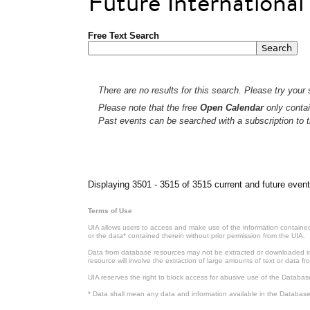
Future Internationa
Free Text Search
There are no results for this search. Please try your s
Please note that the free
Open Calendar
only contai
Past events can be searched with a subscription to t
Pages
Displaying 3501 - 3515 of 3515 current and future event
Terms of Use
UIA allows users to access and make use of the information contained 
or the data* contained therein without prior permission from the UIA.
Data from database resources may not be extracted or downloaded in b
resource will involve the extraction of large amounts of text or data 
UIA reserves the right to block access for abusive use of the Databas
* Data shall mean any data and information available in the Database 