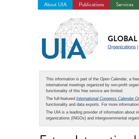
About UIA
Publications
Services
Jump
to
navigation
GLOBAL 
Organizations
This information is part of the
Open Calendar
, a fr
international meetings organized by non-profit organi
functionality of this free service are limited.
The full-featured
International Congress Calendar O
functionality and data exports. For more informati
The UIA is a leading provider of information about i
organizations (INGOs) and intergovernmental organi