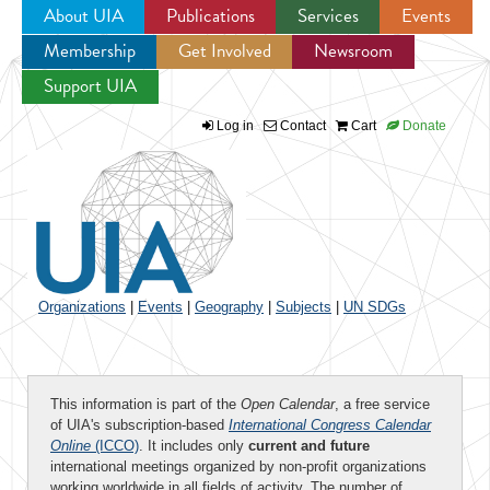
About UIA
Publications
Services
Events
Membership
Get Involved
Newsroom
Jump to navigation
Support UIA
Log in
Contact
Cart
Donate
Organizations
|
Events
|
Geography
|
Subjects
|
UN SDGs
This information is part of the
Open Calendar
, a free service
of UIA's subscription-based
International Congress Calendar
Online
(ICCO)
. It includes only
current and future
international meetings organized by non-profit organizations
working worldwide in all fields of activity. The number of