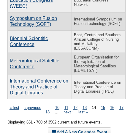
Education Congress
Education Congress
Network
(WEEC)
Symposium on Fusion
International Symposium on
Fusion Technology (SOFT)
Technology (SOFT)
East, Central and Southern
Biennial Scientific
African College of Nursing
and Midwifery
Conference
(ECSACONM)
European Organisation for
Meteorological Satellite
the Exploitation of
Meteorological Satellites
Conference
(EUMETSAT)
International Conference on
International Conference on
Theory and Practice of
Theory and Practice of
Digital Libraries (TPDL)
Digital Libraries
Pages
« first
‹ previous
…
10
11
12
13
14
15
16
17
18
…
next ›
last »
Displaying 651 - 700 of 3502 current and future events.
Add A New Calendar Event