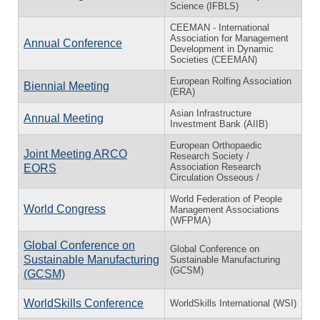
Science (IFBLS)
CEEMAN - International
Association for Management
Annual Conference
Development in Dynamic
Societies (CEEMAN)
European Rolfing Association
Biennial Meeting
(ERA)
Asian Infrastructure
Annual Meeting
Investment Bank (AIIB)
European Orthopaedic
Joint Meeting ARCO
Research Society /
Association Research
EORS
Circulation Osseous /
World Federation of People
World Congress
Management Associations
(WFPMA)
Global Conference on
Global Conference on
Sustainable Manufacturing
Sustainable Manufacturing
(GCSM)
(GCSM)
WorldSkills Conference
WorldSkills International (WSI)