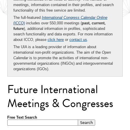
meetings, information contained in their profiles, and search
functionality of this free service are limited.
The full-featured
International Congress Calendar Online
(ICCO)
includes over 550,000 meetings (
past, current,
future
), additional information in profiles, sophisticated
search functionality and data exports. For more information
about ICCO, please
click here
or
contact us
.
The UIA is a leading provider of information about
international non-profit organizations. The aim of the
Open
Calendar
is to promote the activities of international non-
governmental organizations (INGOs) and intergovernmental
organizations (IGOs).
Future International
Meetings & Congresses
Free Text Search