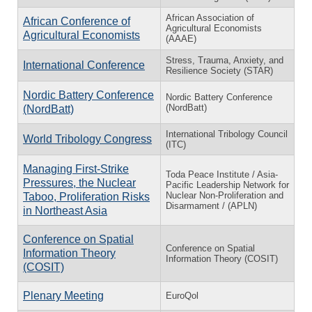
African Association of
African Conference of
Agricultural Economists
Agricultural Economists
(AAAE)
Stress, Trauma, Anxiety, and
International Conference
Resilience Society (STAR)
Nordic Battery Conference
Nordic Battery Conference
(NordBatt)
(NordBatt)
International Tribology Council
World Tribology Congress
(ITC)
Managing First-Strike
Toda Peace Institute / Asia-
Pressures, the Nuclear
Pacific Leadership Network for
Nuclear Non-Proliferation and
Taboo, Proliferation Risks
Disarmament / (APLN)
in Northeast Asia
Conference on Spatial
Conference on Spatial
Information Theory
Information Theory (COSIT)
(COSIT)
Plenary Meeting
EuroQol