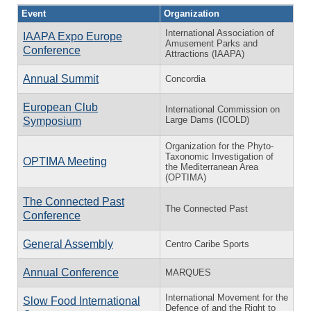
Event
Organization
International Association of
IAAPA Expo Europe
Amusement Parks and
Conference
Attractions (IAAPA)
Annual Summit
Concordia
European Club
International Commission on
Large Dams (ICOLD)
Symposium
Organization for the Phyto-
Taxonomic Investigation of
OPTIMA Meeting
the Mediterranean Area
(OPTIMA)
The Connected Past
The Connected Past
Conference
General Assembly
Centro Caribe Sports
Annual Conference
MARQUES
International Movement for the
Slow Food International
Defence of and the Right to