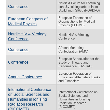
Nordiskt Forum för Forskning
Conference
och Utvecklingsarbete inom
Utbildning i Slöyd (NORDFO)
European Federation of
European Congress of
Organisations for Medical
Medical Physics
Physics (EFOMP)
Nordic HIV & Virology
Nordic HIV & Virology
Conference
Conference
African Marketing
Conference
Confederation (AMC)
European Association for the
Conference
Study of Theatre and
Performance (EASTAP)
European Federation of
Annual Conference
Ethical and Alternative Banks
and Financiers
International Conference
International Conference on
on Social Sciences and
Social Sciences and
Humanities in Ionising
Humanities in Ionising
Radiation Research
Radiation Research
(RICOMET)
(RICOMET)