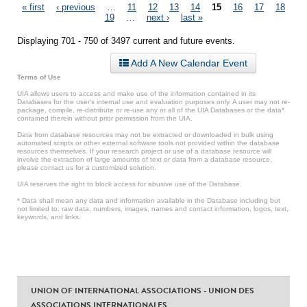
Pages
« first
‹ previous
…
11
12
13
14
15
16
17
18
19
…
next ›
last »
Displaying 701 - 750 of 3497 current and future events.
Add A New Calendar Event
Terms of Use
UIA allows users to access and make use of the information contained in its
Databases for the user’s internal use and evaluation purposes only. A user may not re-
package, compile, re-distribute or re-use any or all of the UIA Databases or the data*
contained therein without prior permission from the UIA.
Data from database resources may not be extracted or downloaded in bulk using
automated scripts or other external software tools not provided within the database
resources themselves. If your research project or use of a database resource will
involve the extraction of large amounts of text or data from a database resource,
please contact us for a customized solution.
UIA reserves the right to block access for abusive use of the Database.
* Data shall mean any data and information available in the Database including but
not limited to: raw data, numbers, images, names and contact information, logos, text,
keywords, and links.
UNION OF INTERNATIONAL ASSOCIATIONS - UNION DES
ASSOCIATIONS INTERNATIONALES