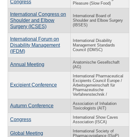
Congress
Pleasure (Slow Food)
International Congress on
International Board of
Shoulder and Elbow
Shoulder and Elbow Surgery
(IBSES)
Surgery (ICSES)
International Forum on
International Disability
Disability Management
Management Standards
Council (IDMSC)
(IFDM)
Anatomische Gesellschaft
Annual Meeting
(AG)
International Pharmaceutical
Excipients Council Europe /
Excipient Conference
Arbeitsgemeinschaft für
Pharmazeutische
Verfahrenstechnik /
Association of Inhalation
Autumn Conference
Toxicologists (AIT)
International Show Caves
Congress
Association (ISCA)
International Society of
Global Meeting
Pharmacovigilance (ISoP)