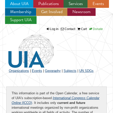
About UIA
Publications
Services
Events
Membership
Get Involved
Newsroom
Jump to navigation
Support UIA
Log in
Contact
Cart
Donate
Organizations
|
Events
|
Geography
|
Subjects
|
UN SDGs
This information is part of the
Open Calendar
, a free service
of UIA's subscription-based
International Congress Calendar
Online
(ICCO)
. It includes only
current and future
international meetings organized by non-profit organizations
working worldwide in all fields of activity. The number of