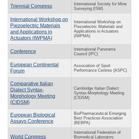
International Society for Mine
Triennial Congress
Surveying (ISM)
International Workshop on
International Workshop on
Piezoelectric Materials
Piezoelectric Materials and
Applications in Actuators
and Applications in
(IWPMA)
Actuators (IWPMA)
International Panorama
Conference
Council (IPC)
European Continental
Association of Sport
Performance Centres (ASPC)
Forum
Comparative Italian
Cambridge Italian Dialect
Dialect Syntax-
Syntax-Morphology Meeting
Morphology Meeting
(CIDSM)
(CIDSM)
BioPharmaceutical Emerging
European Biological
Best Practices Association
Assays Conference
(BEBPA)
International Federation of
World Congress
Biomedical Laboratory