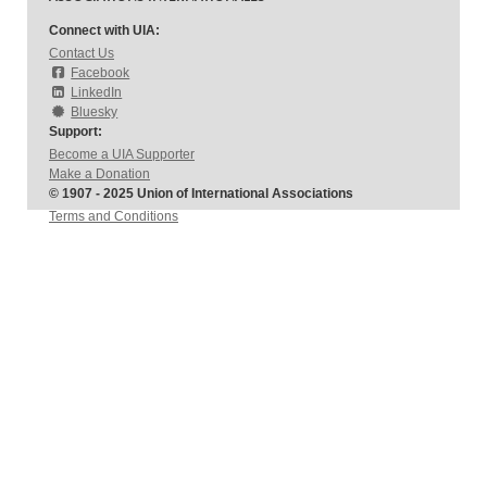
Connect with UIA:
Contact Us
Facebook
LinkedIn
Bluesky
Support:
Become a UIA Supporter
Make a Donation
© 1907 - 2025 Union of International Associations
Terms and Conditions