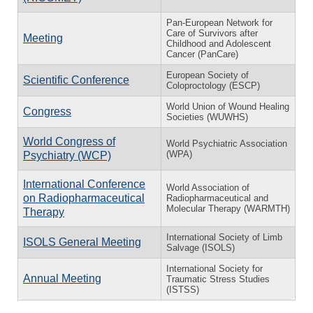
Pan-European Network for
Care of Survivors after
Meeting
Childhood and Adolescent
Cancer (PanCare)
European Society of
Scientific Conference
Coloproctology (ESCP)
World Union of Wound Healing
Congress
Societies (WUWHS)
World Congress of
World Psychiatric Association
(WPA)
Psychiatry (WCP)
International Conference
World Association of
on Radiopharmaceutical
Radiopharmaceutical and
Molecular Therapy (WARMTH)
Therapy
International Society of Limb
ISOLS General Meeting
Salvage (ISOLS)
International Society for
Annual Meeting
Traumatic Stress Studies
(ISTSS)