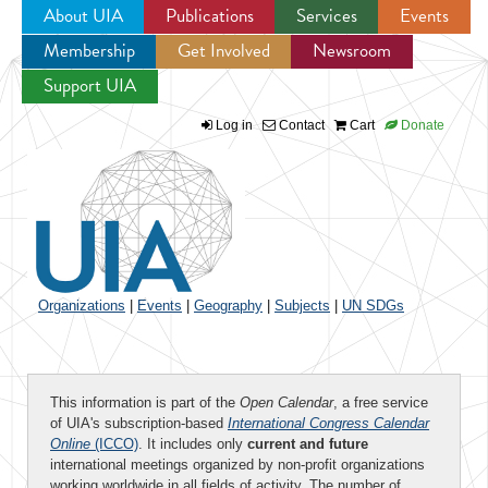
About UIA
Publications
Services
Events
Membership
Get Involved
Newsroom
Jump to navigation
Support UIA
Log in
Contact
Cart
Donate
Organizations
|
Events
|
Geography
|
Subjects
|
UN SDGs
This information is part of the
Open Calendar
, a free service
of UIA's subscription-based
International Congress Calendar
Online
(ICCO)
. It includes only
current and future
international meetings organized by non-profit organizations
working worldwide in all fields of activity. The number of