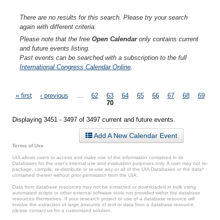
There are no results for this search. Please try your search
again with different criteria.
Please note that the free
Open Calendar
only contains current
and future events listing.
Past events can be searched with a subscription to the full
International Congress Calendar Online
.
Pages
« first
‹ previous
…
62
63
64
65
66
67
68
69
70
Displaying 3451 - 3497 of 3497 current and future events.
Add A New Calendar Event
Terms of Use
UIA allows users to access and make use of the information contained in its
Databases for the user’s internal use and evaluation purposes only. A user may not re-
package, compile, re-distribute or re-use any or all of the UIA Databases or the data*
contained therein without prior permission from the UIA.
Data from database resources may not be extracted or downloaded in bulk using
automated scripts or other external software tools not provided within the database
resources themselves. If your research project or use of a database resource will
involve the extraction of large amounts of text or data from a database resource,
please contact us for a customized solution.