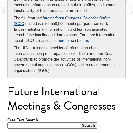
meetings, information contained in their profiles, and search
functionality of this free service are limited.
The full-featured
International Congress Calendar Online
(ICCO)
includes over 550,000 meetings (
past, current,
future
), additional information in profiles, sophisticated
search functionality and data exports. For more information
about ICCO, please
click here
or
contact us
.
The UIA is a leading provider of information about
international non-profit organizations. The aim of the
Open
Calendar
is to promote the activities of international non-
governmental organizations (INGOs) and intergovernmental
organizations (IGOs).
Future International
Meetings & Congresses
Free Text Search