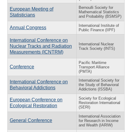
Bernoulli Society for
European Meeting of
Mathematical Statistics
Statisticians
and Probability (BSMSP)
International Institute of
Annual Congress
Public Finance (IIPF)
International Conference on
International Nuclear
Nuclear Tracks and Radiation
Track Society (INTS)
Measurements (ICNTRM)
Pacific Maritime
Conference
Transport Alliance
(PMTA)
International Society for
International Conference on
the Study of Behavioral
Behavioral Addictions
Addictions (ISSBA)
Society for Ecological
European Conference on
Restoration International
Ecological Restoration
(SERI)
International Association
General Conference
for Research in Income
and Wealth (IARIW)