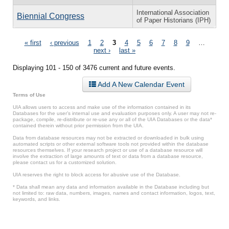
International Association
Biennial Congress
of Paper Historians (IPH)
Pages
« first
‹ previous
1
2
3
4
5
6
7
8
9
…
next ›
last »
Displaying 101 - 150 of 3476 current and future events.
Add A New Calendar Event
Terms of Use
UIA allows users to access and make use of the information contained in its
Databases for the user’s internal use and evaluation purposes only. A user may not re-
package, compile, re-distribute or re-use any or all of the UIA Databases or the data*
contained therein without prior permission from the UIA.
Data from database resources may not be extracted or downloaded in bulk using
automated scripts or other external software tools not provided within the database
resources themselves. If your research project or use of a database resource will
involve the extraction of large amounts of text or data from a database resource,
please contact us for a customized solution.
UIA reserves the right to block access for abusive use of the Database.
* Data shall mean any data and information available in the Database including but
not limited to: raw data, numbers, images, names and contact information, logos, text,
keywords, and links.