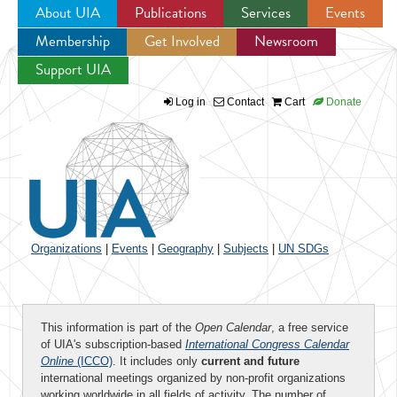
About UIA
Publications
Services
Events
Membership
Get Involved
Newsroom
Jump to navigation
Support UIA
Log in
Contact
Cart
Donate
Organizations
|
Events
|
Geography
|
Subjects
|
UN SDGs
This information is part of the
Open Calendar
, a free service
of UIA's subscription-based
International Congress Calendar
Online
(ICCO)
. It includes only
current and future
international meetings organized by non-profit organizations
working worldwide in all fields of activity. The number of