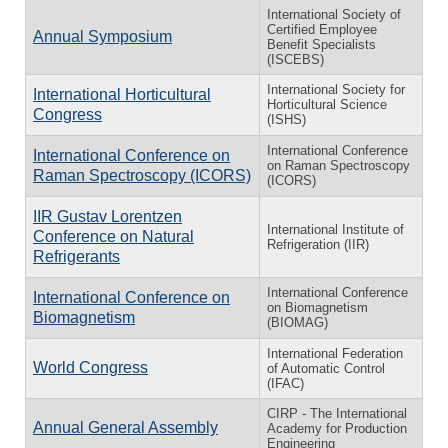
International Society of
Certified Employee
Annual Symposium
Benefit Specialists
(ISCEBS)
International Society for
International Horticultural
Horticultural Science
Congress
(ISHS)
International Conference
International Conference on
on Raman Spectroscopy
Raman Spectroscopy (ICORS)
(ICORS)
IIR Gustav Lorentzen
International Institute of
Conference on Natural
Refrigeration (IIR)
Refrigerants
International Conference
International Conference on
on Biomagnetism
Biomagnetism
(BIOMAG)
International Federation
World Congress
of Automatic Control
(IFAC)
CIRP - The International
Annual General Assembly
Academy for Production
Engineering