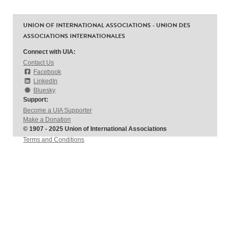
UNION OF INTERNATIONAL ASSOCIATIONS - UNION DES
ASSOCIATIONS INTERNATIONALES
Connect with UIA:
Contact Us
Facebook
LinkedIn
Bluesky
Support:
Become a UIA Supporter
Make a Donation
© 1907 - 2025 Union of International Associations
Terms and Conditions