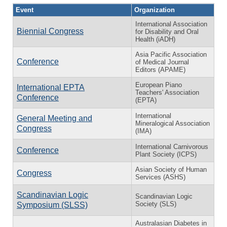
Event
Organization
International Association
Biennial Congress
for Disability and Oral
Health (iADH)
Asia Pacific Association
Conference
of Medical Journal
Editors (APAME)
European Piano
International EPTA
Teachers' Association
Conference
(EPTA)
International
General Meeting and
Mineralogical Association
Congress
(IMA)
International Carnivorous
Conference
Plant Society (ICPS)
Asian Society of Human
Congress
Services (ASHS)
Scandinavian Logic
Scandinavian Logic
Society (SLS)
Symposium (SLSS)
Australasian Diabetes in