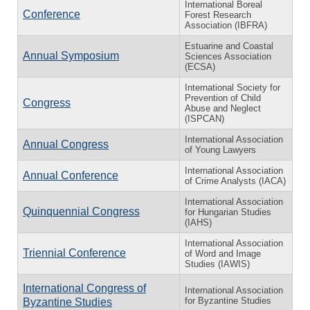
International Boreal
Conference
Forest Research
Association (IBFRA)
Estuarine and Coastal
Annual Symposium
Sciences Association
(ECSA)
International Society for
Prevention of Child
Congress
Abuse and Neglect
(ISPCAN)
International Association
Annual Congress
of Young Lawyers
International Association
Annual Conference
of Crime Analysts (IACA)
International Association
Quinquennial Congress
for Hungarian Studies
(IAHS)
International Association
Triennial Conference
of Word and Image
Studies (IAWIS)
International Congress of
International Association
for Byzantine Studies
Byzantine Studies