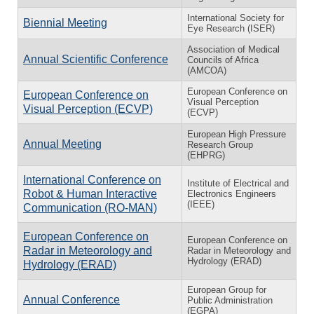
International Society for
Biennial Meeting
Eye Research (ISER)
Association of Medical
Annual Scientific Conference
Councils of Africa
(AMCOA)
European Conference on
European Conference on
Visual Perception
Visual Perception (ECVP)
(ECVP)
European High Pressure
Annual Meeting
Research Group
(EHPRG)
International Conference on
Institute of Electrical and
Robot & Human Interactive
Electronics Engineers
(IEEE)
Communication (RO-MAN)
European Conference on
European Conference on
Radar in Meteorology and
Radar in Meteorology and
Hydrology (ERAD)
Hydrology (ERAD)
European Group for
Annual Conference
Public Administration
(EGPA)