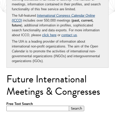
meetings, information contained in their profiles, and search
functionality of this free service are limited.
The full-featured
International Congress Calendar Online
(ICCO)
includes over 550,000 meetings (
past, current,
future
), additional information in profiles, sophisticated
search functionality and data exports. For more information
about ICCO, please
click here
or
contact us
.
The UIA is a leading provider of information about
international non-profit organizations. The aim of the
Open
Calendar
is to promote the activities of international non-
governmental organizations (INGOs) and intergovernmental
organizations (IGOs).
Future International
Meetings & Congresses
Free Text Search