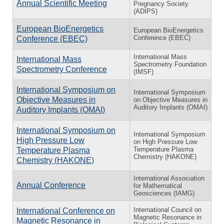
Annual Scientific Meeting
Pregnancy Society
(ADIPS)
European BioEnergetics
European BioEnergetics
Conference (EBEC)
Conference (EBEC)
International Mass
International Mass
Spectrometry Foundation
Spectrometry Conference
(IMSF)
International Symposium on
International Symposium
Objective Measures in
on Objective Measures in
Auditory Implants (OMAI)
Auditory Implants (OMAI)
International Symposium on
International Symposium
High Pressure Low
on High Pressure Low
Temperature Plasma
Temperature Plasma
Chemistry (HAKONE)
Chemistry (HAKONE)
International Association
Annual Conference
for Mathematical
Geosciences (IAMG)
International Council on
International Conference on
Magnetic Resonance in
Magnetic Resonance in