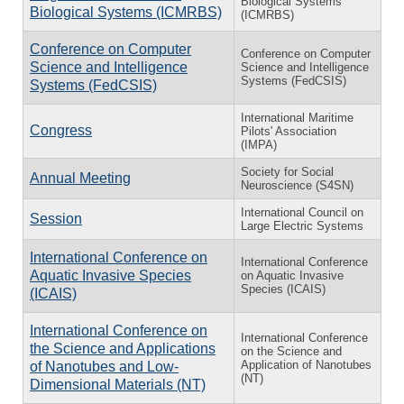
Biological Systems
Biological Systems (ICMRBS)
(ICMRBS)
Conference on Computer
Conference on Computer
Science and Intelligence
Science and Intelligence
Systems (FedCSIS)
Systems (FedCSIS)
International Maritime
Congress
Pilots' Association
(IMPA)
Society for Social
Annual Meeting
Neuroscience (S4SN)
International Council on
Session
Large Electric Systems
International Conference on
International Conference
Aquatic Invasive Species
on Aquatic Invasive
Species (ICAIS)
(ICAIS)
International Conference on
International Conference
the Science and Applications
on the Science and
Application of Nanotubes
of Nanotubes and Low-
(NT)
Dimensional Materials (NT)