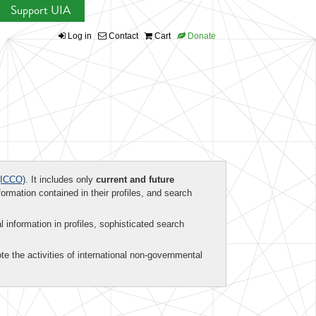
Support UIA
Log in
Contact
Cart
Donate
ICCO)
. It includes only
current and future
formation contained in their profiles, and search
al information in profiles, sophisticated search
te the activities of international non-governmental