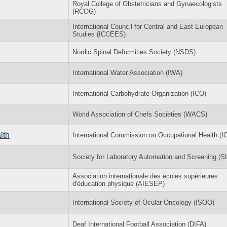
Royal College of Obstetricians and Gynaecologists
(RCOG)
International Council for Central and East European
Studies (ICCEES)
Nordic Spinal Deformities Society (NSDS)
International Water Association (IWA)
International Carbohydrate Organization (ICO)
World Association of Chefs Societies (WACS)
lth
International Commission on Occupational Health (
Society for Laboratory Automation and Screening (
Association internationale des écoles supérieures
d'éducation physique (AIESEP)
International Society of Ocular Oncology (ISOO)
Deaf International Football Association (DIFA)