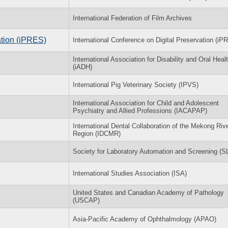
International Federation of Film Archives
ation (iPRES)
International Conference on Digital Preservation (iP
International Association for Disability and Oral Heal
(iADH)
International Pig Veterinary Society (IPVS)
International Association for Child and Adolescent
Psychiatry and Allied Professions (IACAPAP)
International Dental Collaboration of the Mekong Riv
Region (IDCMR)
Society for Laboratory Automation and Screening (
International Studies Association (ISA)
United States and Canadian Academy of Pathology
(USCAP)
Asia-Pacific Academy of Ophthalmology (APAO)