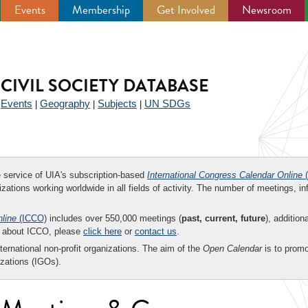
Events
Membership
Get Involved
Newsroom
CIVIL SOCIETY DATABASE
Events
Geography
Subjects
UN SDGs
|
|
|
|
ee service of UIA's subscription-based
International Congress Calendar Online
(
zations working worldwide in all fields of activity. The number of meetings, in
nline
(ICCO)
includes over 550,000 meetings (
past, current, future
), addition
on about ICCO, please
click here
or
contact us
.
nternational non-profit organizations. The aim of the
Open Calendar
is to promo
zations (IGOs).