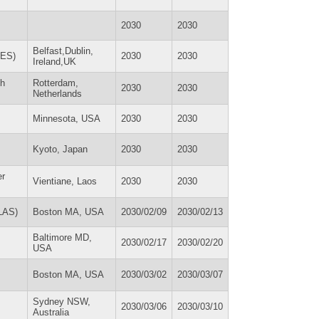
2030
2030
Belfast,Dublin,
RES)
2030
2030
Ireland,UK
th
Rotterdam,
2030
2030
Netherlands
Minnesota, USA
2030
2030
Kyoto, Japan
2030
2030
er
Vientiane, Laos
2030
2030
SLAS)
Boston MA, USA
2030/02/09
2030/02/13
Baltimore MD,
2030/02/17
2030/02/20
USA
Boston MA, USA
2030/03/02
2030/03/07
Sydney NSW,
2030/03/06
2030/03/10
Australia