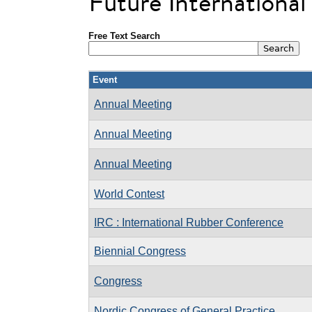
Future Internationa
Free Text Search
Event
Annual Meeting
Annual Meeting
Annual Meeting
World Contest
IRC : International Rubber Conference
Biennial Congress
Congress
Nordic Congress of General Practice