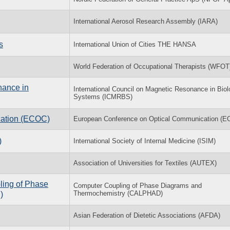
International Aerosol Research Assembly (IARA)
s
International Union of Cities THE HANSA
World Federation of Occupational Therapists (WFOT
nance in
International Council on Magnetic Resonance in Biol
Systems (ICMRBS)
cation (ECOC)
European Conference on Optical Communication (
)
International Society of Internal Medicine (ISIM)
Association of Universities for Textiles (AUTEX)
ling of Phase
Computer Coupling of Phase Diagrams and
Thermochemistry (CALPHAD)
)
Asian Federation of Dietetic Associations (AFDA)