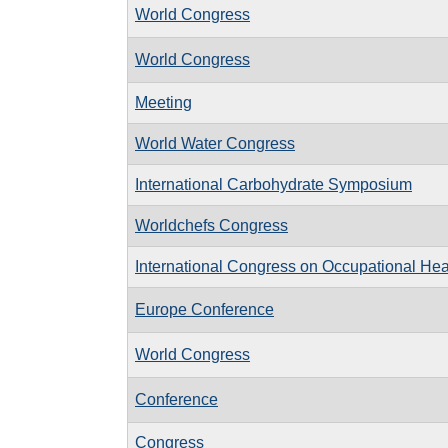
World Congress
World Congress
Meeting
World Water Congress
International Carbohydrate Symposium
Worldchefs Congress
International Congress on Occupational Hea
Europe Conference
World Congress
Conference
Congress