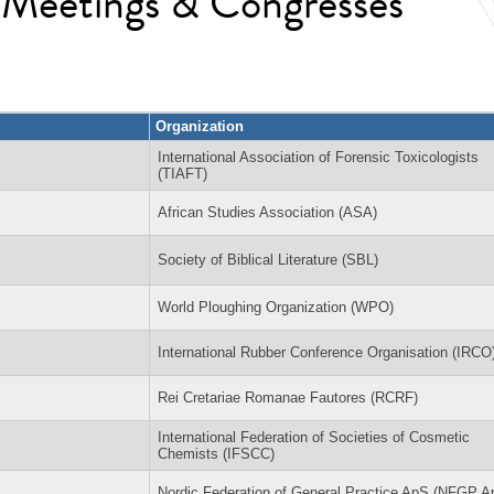
l Meetings & Congresses
Organization
International Association of Forensic Toxicologists
(TIAFT)
African Studies Association (ASA)
Society of Biblical Literature (SBL)
World Ploughing Organization (WPO)
International Rubber Conference Organisation (IRCO
Rei Cretariae Romanae Fautores (RCRF)
International Federation of Societies of Cosmetic
Chemists (IFSCC)
Nordic Federation of General Practice ApS (NFGP A