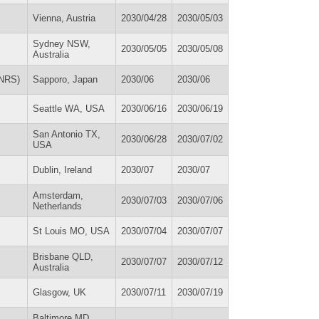
Vienna, Austria
2030/04/28
2030/05/03
Sydney NSW,
2030/05/05
2030/05/08
Australia
FNRS)
Sapporo, Japan
2030/06
2030/06
Seattle WA, USA
2030/06/16
2030/06/19
San Antonio TX,
2030/06/28
2030/07/02
USA
Dublin, Ireland
2030/07
2030/07
Amsterdam,
2030/07/03
2030/07/06
Netherlands
St Louis MO, USA
2030/07/04
2030/07/07
Brisbane QLD,
2030/07/07
2030/07/12
Australia
Glasgow, UK
2030/07/11
2030/07/19
Baltimore MD,