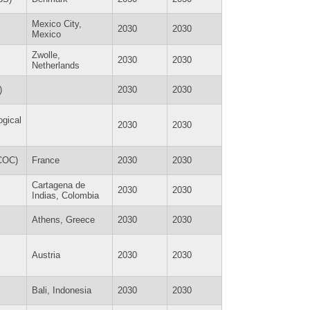
Mexico City,
2030
2030
Mexico
Zwolle,
2030
2030
Netherlands
)
2030
2030
ogical
2030
2030
ECOC)
France
2030
2030
Cartagena de
2030
2030
Indias, Colombia
Athens, Greece
2030
2030
Austria
2030
2030
Bali, Indonesia
2030
2030