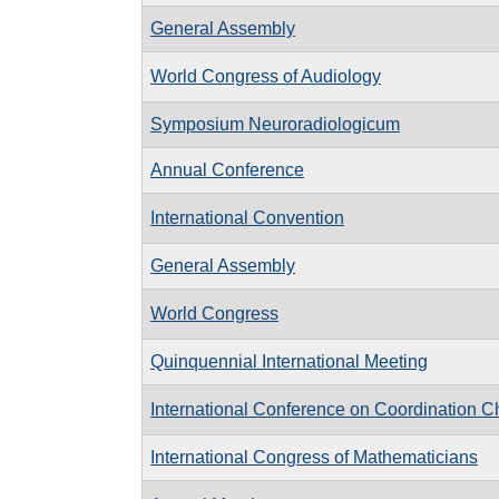
General Assembly
World Congress of Audiology
Symposium Neuroradiologicum
Annual Conference
International Convention
General Assembly
World Congress
Quinquennial International Meeting
International Conference on Coordination C
International Congress of Mathematicians