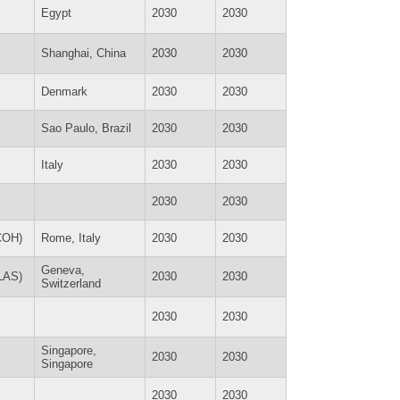
Egypt
2030
2030
Shanghai, China
2030
2030
Denmark
2030
2030
Sao Paulo, Brazil
2030
2030
Italy
2030
2030
2030
2030
ICOH)
Rome, Italy
2030
2030
Geneva,
SLAS)
2030
2030
Switzerland
2030
2030
Singapore,
2030
2030
Singapore
2030
2030