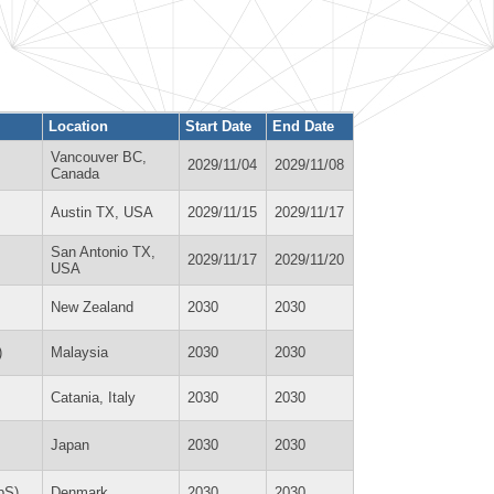
Location
Start Date
End Date
Vancouver BC,
2029/11/04
2029/11/08
Canada
Austin TX, USA
2029/11/15
2029/11/17
San Antonio TX,
2029/11/17
2029/11/20
USA
New Zealand
2030
2030
)
Malaysia
2030
2030
Catania, Italy
2030
2030
Japan
2030
2030
pS)
Denmark
2030
2030