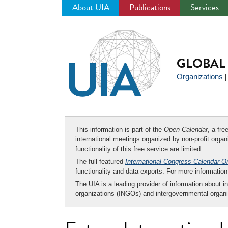
About UIA
Publications
Services
Jump
to
navigation
GLOBAL 
Organizations
This information is part of the
Open Calendar
, a fr
international meetings organized by non-profit organi
functionality of this free service are limited.
The full-featured
International Congress Calendar O
functionality and data exports. For more informati
The UIA is a leading provider of information about i
organizations (INGOs) and intergovernmental organi