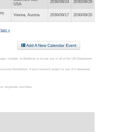
2030/08/24
2030/08/28
USA
ery
Vienna, Austria
2030/09/17
2030/09/20
last »
Add A New Calendar Event
ge, compile, re-distribute or re-use any or all of the UIA Databases
esources themselves. If your research project or use of a database
xt, keywords, and links.