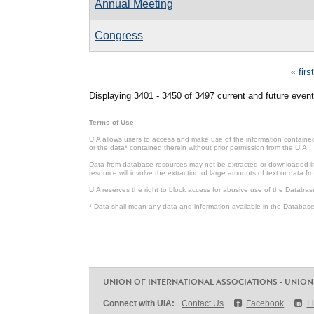
Annual Meeting
Congress
Pages
« first
Displaying 3401 - 3450 of 3497 current and future event
Terms of Use
UIA allows users to access and make use of the information contained 
or the data* contained therein without prior permission from the UIA.
Data from database resources may not be extracted or downloaded in b
resource will involve the extraction of large amounts of text or data 
UIA reserves the right to block access for abusive use of the Databas
* Data shall mean any data and information available in the Database 
UNION OF INTERNATIONAL ASSOCIATIONS - UNION
Connect with UIA:
Contact Us
Facebook
L