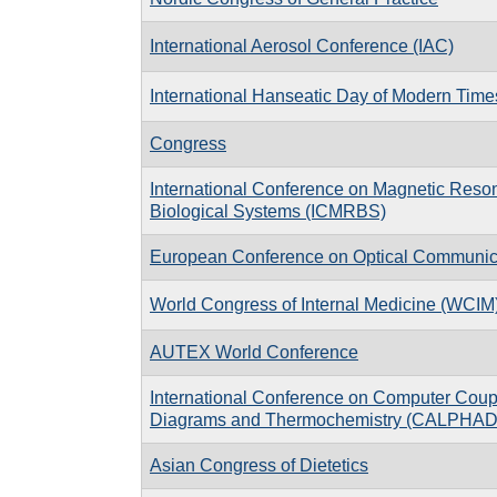
International Aerosol Conference (IAC)
International Hanseatic Day of Modern Time
Congress
International Conference on Magnetic Reso
Biological Systems (ICMRBS)
European Conference on Optical Communi
World Congress of Internal Medicine (WCIM
AUTEX World Conference
International Conference on Computer Coup
Diagrams and Thermochemistry (CALPHAD
Asian Congress of Dietetics