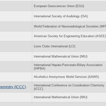
European Geosciences Union (EGU)
International Society of Audiology (ISA)
World Federation of Neuroradiological Societies (W
American Society for Engineering Education (ASEE)
Lions Clubs International (LCI)
International Mathematical Union (IMU)
International Hepato-Pancreato-Biliary Association
(IHPBA)
Alcoholics Anonymous World Services (AAWS)
International Conference on Coordination Chemistry
hemistry (ICCC)
(ICCC)
International Mathematical Union (IMU)