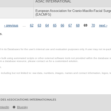
AOAC INTERNATIONAL
European Association for Cranio-Maxillo-Facial Surg
(EACMFS)
‹ previous
…
62
63
64
65
66
67
68
69
70
next ›
s.
in its Databases for the user’s internal use and evaluation purposes only. A user may not re-packa
ulk using automated scripts or other external software tools not provided within the database r
from a database resource, please contact us for a customized solution.
e.
including but not limited to: raw data, numbers, images, names and contact information, logos, te
 DES ASSOCIATIONS INTERNATIONALES
inkedIn
Bluesky