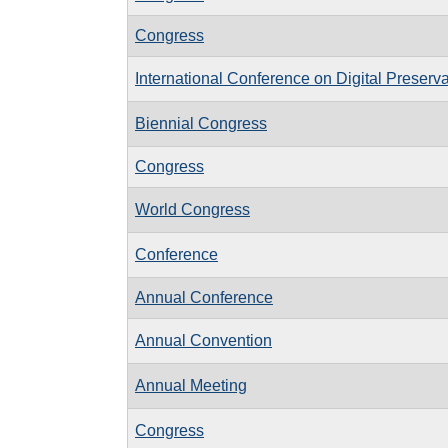
Congress
International Conference on Digital Preserv
Biennial Congress
Congress
World Congress
Conference
Annual Conference
Annual Convention
Annual Meeting
Congress