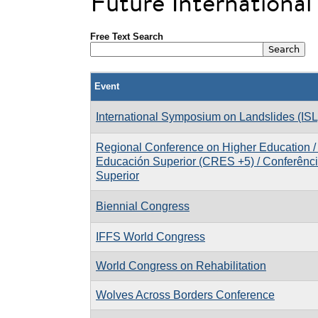
Future Internationa
Free Text Search
Event
International Symposium on Landslides (ISL
Regional Conference on Higher Education /
Educación Superior (CRES +5) / Conferênc
Superior
Biennial Congress
IFFS World Congress
World Congress on Rehabilitation
Wolves Across Borders Conference