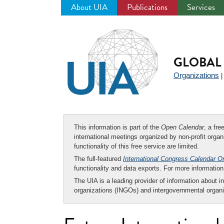
About UIA
Publications
Services
Jump
to
navigation
GLOBAL 
Organizations
This information is part of the
Open Calendar
, a fr
international meetings organized by non-profit organi
functionality of this free service are limited.
The full-featured
International Congress Calendar O
functionality and data exports. For more informati
The UIA is a leading provider of information about i
organizations (INGOs) and intergovernmental organi