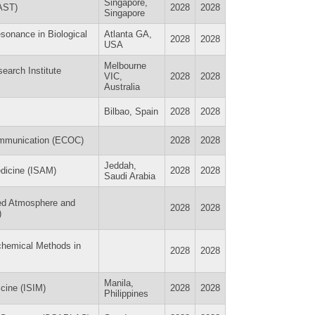
Singapore,
EAST)
2028
2028
Singapore
esonance in Biological
Atlanta GA,
2028
2028
USA
Melbourne
earch Institute
VIC,
2028
2028
Australia
Bilbao, Spain
2028
2028
ommunication (ECOC)
2028
2028
Jeddah,
edicine (ISAM)
2028
2028
Saudi Arabia
led Atmosphere and
2028
2028
)
chemical Methods in
2028
2028
Manila,
icine (ISIM)
2028
2028
Philippines