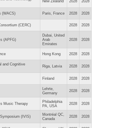
New Zealand
2028
2028
es (WACS)
Paris, France
2028
2028
 Consortium (CERC)
2028
2028
Dubai, United
ess (APFG)
Arab
2028
2028
Emirates
ence
Hong Kong
2028
2028
l and Cognitive
Riga, Latvia
2028
2028
Finland
2028
2028
Lehrte,
2028
2028
Germany
Philadelphia
n’s Music Therapy
2028
2028
PA, USA
Montréal QC,
y Symposium (IVIS)
2028
2028
Canada