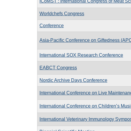
ICoMST : International Congress of Meat S
Worldchefs Congress
Conference
Asia-Pacific Conference on Giftedness (AP
International SOX Research Conference
EABCT Congress
Nordic Archive Days Conference
International Conference on Live Maintena
International Conference on Children’s Mus
International Veterinary Immunology Sympos