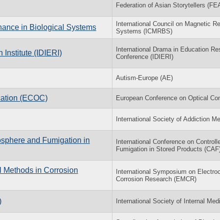
Federation of Asian Storytellers (F
International Council on Magnetic R
nance in Biological Systems
Systems (ICMRBS)
International Drama in Education Res
Institute (IDIERI)
Conference (IDIERI)
Autism-Europe (AE)
cation (ECOC)
European Conference on Optical C
International Society of Addiction M
osphere and Fumigation in
International Conference on Control
Fumigation in Stored Products (CAF
l Methods in Corrosion
International Symposium on Electro
Corrosion Research (EMCR)
)
International Society of Internal Med