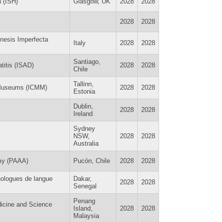
n (ISH)
Glasgow, UK
2028
2028
2028
2028
enesis Imperfecta
Italy
2028
2028
Santiago,
titis (ISAD)
2028
2028
Chile
Tallinn,
e Museums (ICMM)
2028
2028
Estonia
Dublin,
2028
2028
Ireland
Sydney
NSW,
2028
2028
Australia
my (PAAA)
Pucón, Chile
2028
2028
nologues de langue
Dakar,
2028
2028
Senegal
Penang
dicine and Science
Island,
2028
2028
Malaysia