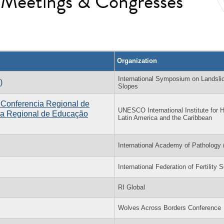
l Meetings & Congresses
Organization
International Symposium on Landsli
)
Slopes
 Conferencia Regional de
UNESCO International Institute for H
ia Regional de Educação
Latin America and the Caribbean
International Academy of Pathology 
International Federation of Fertility 
RI Global
Wolves Across Borders Conference