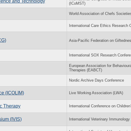
cience and Technology
(ICoMST)
World Association of Chefs Societi
International Care Ethics Research
CG)
Asia-Pacific Federation on Giftedn
International SOX Research Confer
European Association for Behavioura
Therapies (EABCT)
Nordic Archive Days Conference
nce (ICOLIM)
Live Working Association (LWA)
ic Therapy
International Conference on Childre
ium (IVIS)
International Veterinary Immunolog