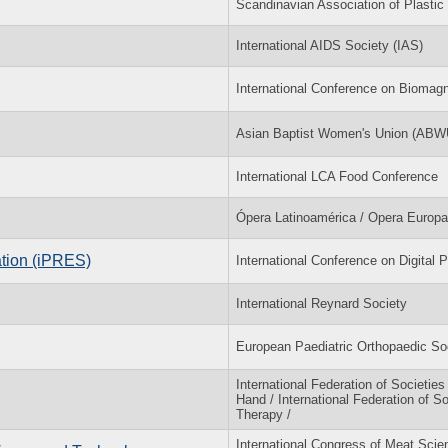
Scandinavian Association of Plast
International AIDS Society (IAS)
International Conference on Bioma
Asian Baptist Women's Union (ABW
International LCA Food Conference
Ópera Latinoamérica / Opera Europa
ation (iPRES)
International Conference on Digital 
International Reynard Society
European Paediatric Orthopaedic S
International Federation of Societies
Hand / International Federation of S
Therapy /
International Congress of Meat Sci