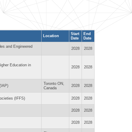
Start
End
Location
Date
Date
des and Engineered
2028
2028
igher Education in
2028
2028
Toronto ON,
(IAP)
2028
2028
Canada
Societies (IFFS)
2028
2028
2028
2028
2028
2028