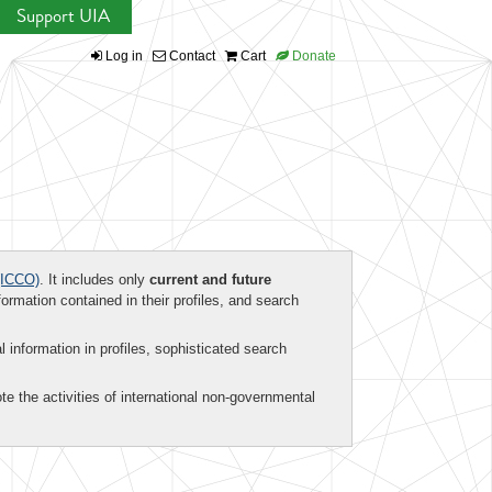
Support UIA
Log in
Contact
Cart
Donate
ICCO)
. It includes only
current and future
formation contained in their profiles, and search
al information in profiles, sophisticated search
te the activities of international non-governmental