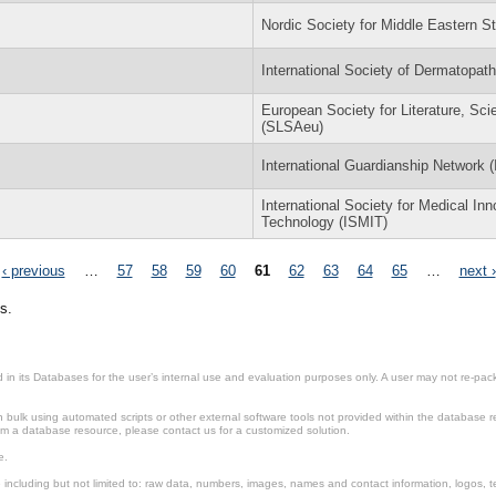
Nordic Society for Middle Eastern 
International Society of Dermatopat
European Society for Literature, Sci
(SLSAeu)
International Guardianship Network 
International Society for Medical In
Technology (ISMIT)
‹ previous
…
57
58
59
60
61
62
63
64
65
…
next ›
s.
in its Databases for the user’s internal use and evaluation purposes only. A user may not re-packa
ulk using automated scripts or other external software tools not provided within the database r
from a database resource, please contact us for a customized solution.
e.
including but not limited to: raw data, numbers, images, names and contact information, logos, te