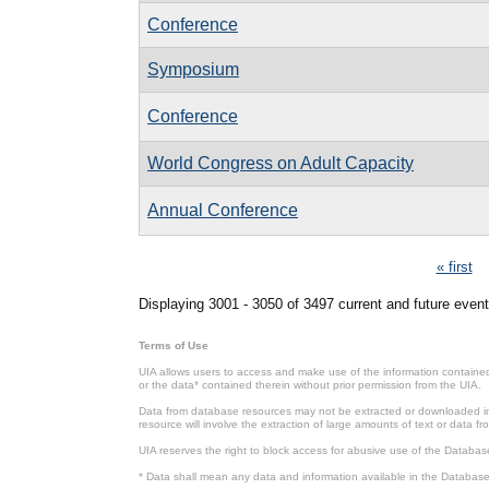
Conference
Symposium
Conference
World Congress on Adult Capacity
Annual Conference
Pages
« first
Displaying 3001 - 3050 of 3497 current and future event
Terms of Use
UIA allows users to access and make use of the information contained 
or the data* contained therein without prior permission from the UIA.
Data from database resources may not be extracted or downloaded in b
resource will involve the extraction of large amounts of text or data 
UIA reserves the right to block access for abusive use of the Databas
* Data shall mean any data and information available in the Database 