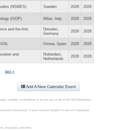
Studies (NSMES)
Sweden
2028
2028
hology (ISDP)
Milan, Italy
2028
2028
ence and the Arts
Dresden,
2028
2028
Germany
(IGN)
Girona, Spain
2028
2028
novation and
Rotterdam,
2028
2028
Netherlands
last »
Add A New Calendar Event
ge, compile, re-distribute or re-use any or all of the UIA Databases
esources themselves. If your research project or use of a database
xt, keywords, and links.