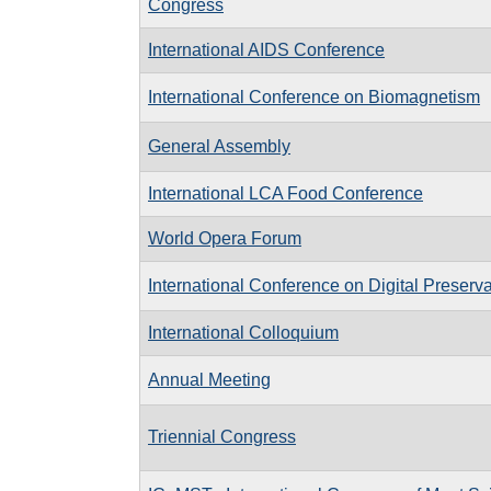
Congress
International AIDS Conference
International Conference on Biomagnetism
General Assembly
International LCA Food Conference
World Opera Forum
International Conference on Digital Preserv
International Colloquium
Annual Meeting
Triennial Congress