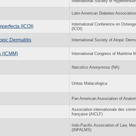
International Society of Hypertensio
Latin American Diabetes Association
International Conference on Osteog
mperfecta (ICOI)
(ICOI)
pic Dermatitis
International Society of Atopic Derma
s (ICMM)
International Congress of Maritim
Narcotics Anonymous (NA)
Unitas Malacologica
Pan American Association of Anato
Association internationale des crimi
française (AICLF)
Indo-Pacific Association of Law, Me
(INPALMS)