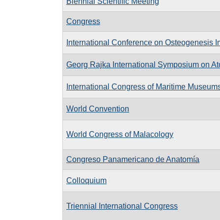
Biennial Scientific Meeting
Congress
International Conference on Osteogenesis I
Georg Rajka International Symposium on Ato
International Congress of Maritime Museum
World Convention
World Congress of Malacology
Congreso Panamericano de Anatomía
Colloquium
Triennial International Congress