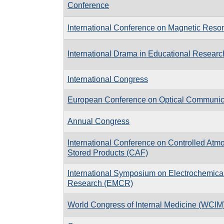
Conference
International Conference on Magnetic Reso
International Drama in Educational Research 
International Congress
European Conference on Optical Communi
Annual Congress
International Conference on Controlled Atm
Stored Products (CAF)
International Symposium on Electrochemica
Research (EMCR)
World Congress of Internal Medicine (WCIM