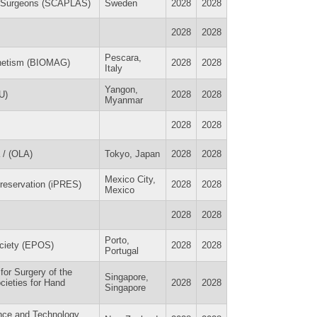
ic Surgeons (SCAPLAS)
Sweden
2028
2028
2028
2028
Pescara,
gnetism (BIOMAG)
2028
2028
Italy
Yangon,
U)
2028
2028
Myanmar
2028
2028
 / (OLA)
Tokyo, Japan
2028
2028
Mexico City,
Preservation (iPRES)
2028
2028
Mexico
2028
2028
Porto,
ociety (EPOS)
2028
2028
Portugal
 for Surgery of the
Singapore,
ocieties for Hand
2028
2028
Singapore
ence and Technology