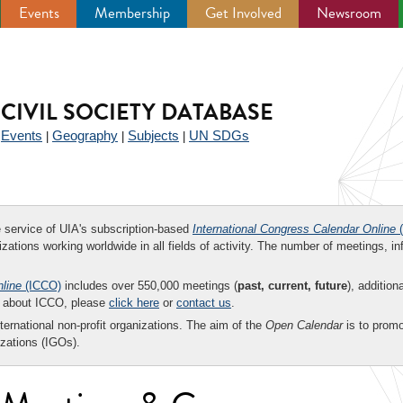
Events
Membership
Get Involved
Newsroom
CIVIL SOCIETY DATABASE
Events
Geography
Subjects
UN SDGs
|
|
|
|
ee service of UIA's subscription-based
International Congress Calendar Online
(
zations working worldwide in all fields of activity. The number of meetings, in
nline
(ICCO)
includes over 550,000 meetings (
past, current, future
), addition
on about ICCO, please
click here
or
contact us
.
nternational non-profit organizations. The aim of the
Open Calendar
is to promo
zations (IGOs).