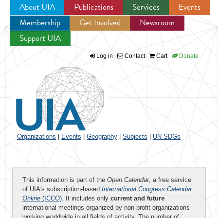
About UIA
Publications
Services
Events
Membership
Get Involved
Newsroom
Jump to navigation
Support UIA
Log in
Contact
Cart
Donate
Organizations
|
Events
|
Geography
|
Subjects
|
UN SDGs
This information is part of the
Open Calendar
, a free service
of UIA's subscription-based
International Congress Calendar
Online
(ICCO)
. It includes only
current and future
international meetings organized by non-profit organizations
working worldwide in all fields of activity. The number of