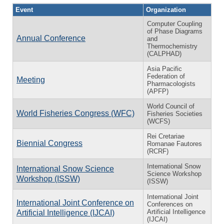
Event
Organization
Computer Coupling
of Phase Diagrams
Annual Conference
and
Thermochemistry
(CALPHAD)
Asia Pacific
Federation of
Meeting
Pharmacologists
(APFP)
World Council of
World Fisheries Congress (WFC)
Fisheries Societies
(WCFS)
Rei Cretariae
Biennial Congress
Romanae Fautores
(RCRF)
International Snow
International Snow Science
Science Workshop
Workshop (ISSW)
(ISSW)
International Joint
International Joint Conference on
Conferences on
Artificial Intelligence
Artificial Intelligence (IJCAI)
(IJCAI)