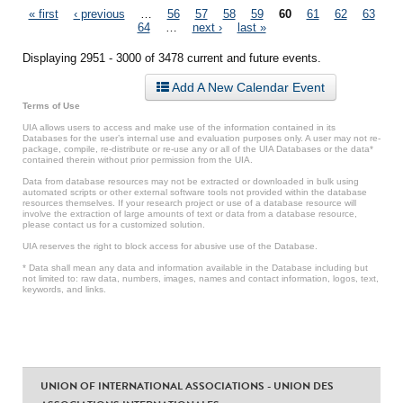
Pages
« first
‹ previous
…
56
57
58
59
60
61
62
63
64
…
next ›
last »
Displaying 2951 - 3000 of 3478 current and future events.
Add A New Calendar Event
Terms of Use
UIA allows users to access and make use of the information contained in its
Databases for the user’s internal use and evaluation purposes only. A user may not re-
package, compile, re-distribute or re-use any or all of the UIA Databases or the data*
contained therein without prior permission from the UIA.
Data from database resources may not be extracted or downloaded in bulk using
automated scripts or other external software tools not provided within the database
resources themselves. If your research project or use of a database resource will
involve the extraction of large amounts of text or data from a database resource,
please contact us for a customized solution.
UIA reserves the right to block access for abusive use of the Database.
* Data shall mean any data and information available in the Database including but
not limited to: raw data, numbers, images, names and contact information, logos, text,
keywords, and links.
UNION OF INTERNATIONAL ASSOCIATIONS - UNION DES