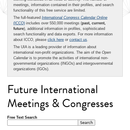
meetings, information contained in their profiles, and search
functionality of this free service are limited.
The full-featured
International Congress Calendar Online
(ICCO)
includes over 550,000 meetings (
past, current,
future
), additional information in profiles, sophisticated
search functionality and data exports. For more information
about ICCO, please
click here
or
contact us
.
The UIA is a leading provider of information about
international non-profit organizations. The aim of the
Open
Calendar
is to promote the activities of international non-
governmental organizations (INGOs) and intergovernmental
organizations (IGOs).
Future International
Meetings & Congresses
Free Text Search