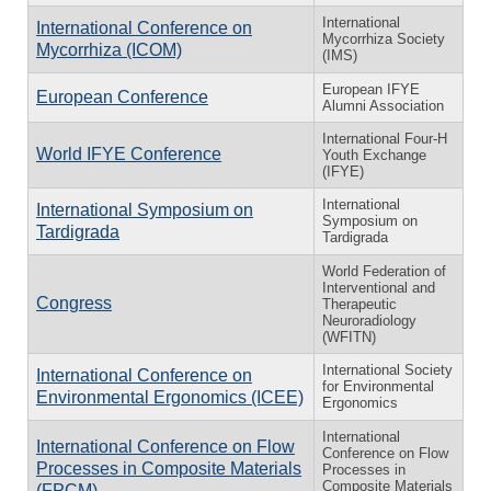
International
International Conference on
Mycorrhiza Society
Mycorrhiza (ICOM)
(IMS)
European IFYE
European Conference
Alumni Association
International Four-H
World IFYE Conference
Youth Exchange
(IFYE)
International
International Symposium on
Symposium on
Tardigrada
Tardigrada
World Federation of
Interventional and
Congress
Therapeutic
Neuroradiology
(WFITN)
International Society
International Conference on
for Environmental
Environmental Ergonomics (ICEE)
Ergonomics
International
International Conference on Flow
Conference on Flow
Processes in Composite Materials
Processes in
Composite Materials
(FPCM)