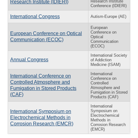
Research Institute
Research Institute (IDIERI)
Conference (IDIERI)
International Congress
Autism-Europe (AE)
European
Conference on
European Conference on Optical
Optical
Communication (ECOC)
Communication
(ECOC)
International Society
Annual Congress
of Addiction
Medicine (ISAM)
International
International Conference on
Conference on
Controlled Atmosphere and
Controlled
Atmosphere and
Fumigation in Stored Products
Fumigation in Stored
(CAF)
Products (CAF)
International
Symposium on
International Symposium on
Electrochemical
Electrochemical Methods in
Methods in
Corrosion Research (EMCR)
Corrosion Research
(EMCR)