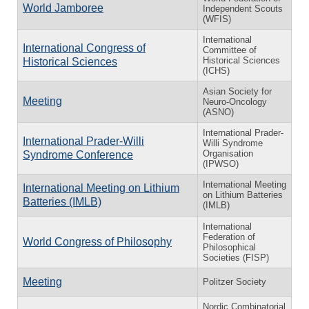
World Jamboree
Independent Scouts
(WFIS)
International
International Congress of
Committee of
Historical Sciences
Historical Sciences
(ICHS)
Asian Society for
Meeting
Neuro-Oncology
(ASNO)
International Prader-
International Prader-Willi
Willi Syndrome
Organisation
Syndrome Conference
(IPWSO)
International Meeting
International Meeting on Lithium
on Lithium Batteries
Batteries (IMLB)
(IMLB)
International
Federation of
World Congress of Philosophy
Philosophical
Societies (FISP)
Meeting
Politzer Society
Nordic Combinatorial