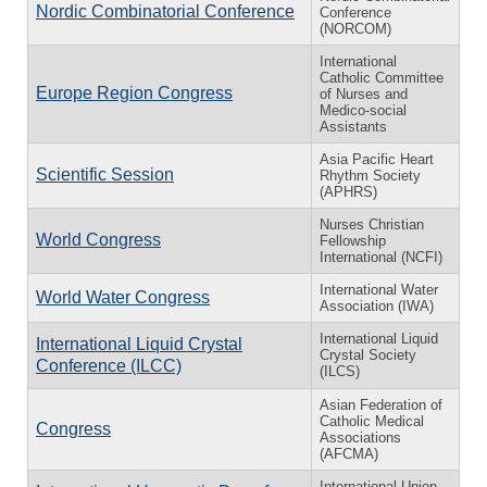
Nordic Combinatorial Conference
Conference
(NORCOM)
International
Catholic Committee
Europe Region Congress
of Nurses and
Medico-social
Assistants
Asia Pacific Heart
Scientific Session
Rhythm Society
(APHRS)
Nurses Christian
World Congress
Fellowship
International (NCFI)
International Water
World Water Congress
Association (IWA)
International Liquid
International Liquid Crystal
Crystal Society
Conference (ILCC)
(ILCS)
Asian Federation of
Catholic Medical
Congress
Associations
(AFCMA)
International Union