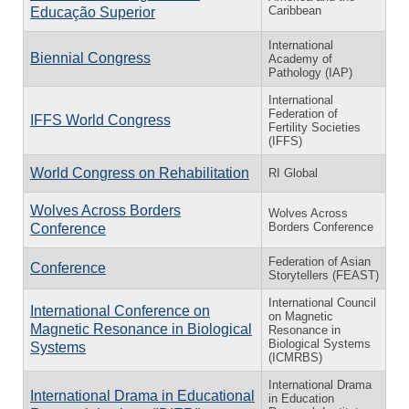
Caribbean
Educação Superior
International
Biennial Congress
Academy of
Pathology (IAP)
International
Federation of
IFFS World Congress
Fertility Societies
(IFFS)
World Congress on Rehabilitation
RI Global
Wolves Across Borders
Wolves Across
Borders Conference
Conference
Federation of Asian
Conference
Storytellers (FEAST)
International Council
International Conference on
on Magnetic
Magnetic Resonance in Biological
Resonance in
Biological Systems
Systems
(ICMRBS)
International Drama
International Drama in Educational
in Education