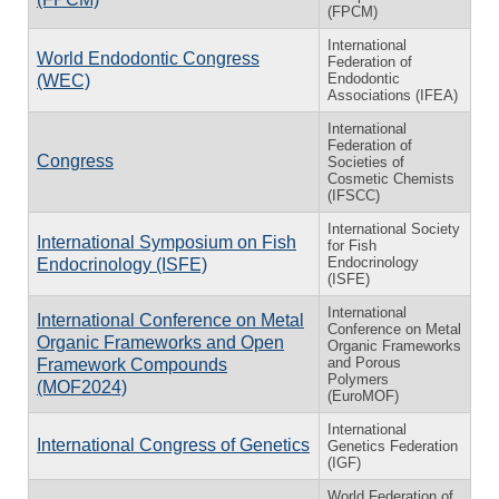
(FPCM)
International
World Endodontic Congress
Federation of
Endodontic
(WEC)
Associations (IFEA)
International
Federation of
Congress
Societies of
Cosmetic Chemists
(IFSCC)
International Society
International Symposium on Fish
for Fish
Endocrinology
Endocrinology (ISFE)
(ISFE)
International
International Conference on Metal
Conference on Metal
Organic Frameworks and Open
Organic Frameworks
and Porous
Framework Compounds
Polymers
(MOF2024)
(EuroMOF)
International
International Congress of Genetics
Genetics Federation
(IGF)
World Federation of