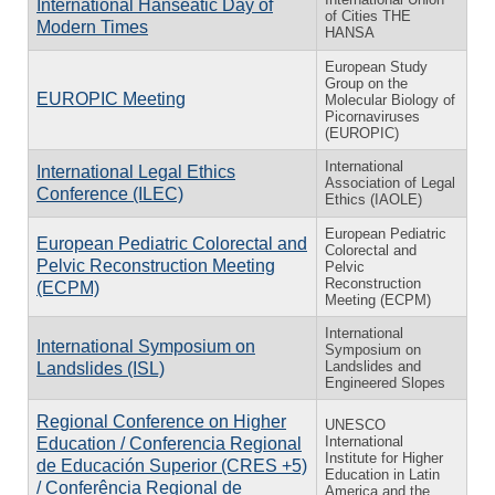
International Hanseatic Day of
of Cities THE
Modern Times
HANSA
European Study
Group on the
EUROPIC Meeting
Molecular Biology of
Picornaviruses
(EUROPIC)
International
International Legal Ethics
Association of Legal
Conference (ILEC)
Ethics (IAOLE)
European Pediatric
European Pediatric Colorectal and
Colorectal and
Pelvic Reconstruction Meeting
Pelvic
Reconstruction
(ECPM)
Meeting (ECPM)
International
International Symposium on
Symposium on
Landslides and
Landslides (ISL)
Engineered Slopes
Regional Conference on Higher
UNESCO
International
Education / Conferencia Regional
Institute for Higher
de Educación Superior (CRES +5)
Education in Latin
/ Conferência Regional de
America and the