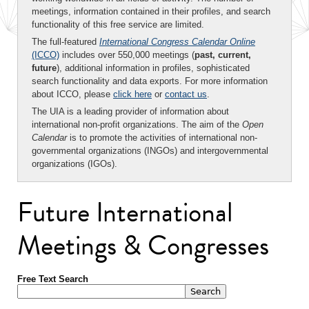
meetings, information contained in their profiles, and search
functionality of this free service are limited.
The full-featured
International Congress Calendar Online
(ICCO)
includes over 550,000 meetings (
past, current,
future
), additional information in profiles, sophisticated
search functionality and data exports. For more information
about ICCO, please
click here
or
contact us
.
The UIA is a leading provider of information about
international non-profit organizations. The aim of the
Open
Calendar
is to promote the activities of international non-
governmental organizations (INGOs) and intergovernmental
organizations (IGOs).
Future International
Meetings & Congresses
Free Text Search