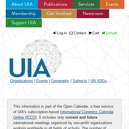
About UIA
Publications
Services
Events
Membership
Get Involved
Newsroom
Jump to navigation
Support UIA
Log in
Contact
Cart
Donate
Organizations
|
Events
|
Geography
|
Subjects
|
UN SDGs
This information is part of the
Open Calendar
, a free service
of UIA's subscription-based
International Congress Calendar
Online
(ICCO)
. It includes only
current and future
international meetings organized by non-profit organizations
working worldwide in all fields of activity. The number of