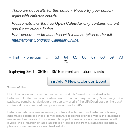
There are no results for this search. Please try your search
again with different criteria.
Please note that the free
Open Calendar
only contains current
and future events listing.
Past events can be searched with a subscription to the full
International Congress Calendar Online
.
Pages
« first
‹ previous
…
63
64
65
66
67
68
69
70
71
Displaying 3501 - 3515 of 3515 current and future events.
Add A New Calendar Event
Terms of Use
UIA allows users to access and make use of the information contained in its
Databases for the user’s internal use and evaluation purposes only. A user may not re-
package, compile, re-distribute or re-use any or all of the UIA Databases or the data*
contained therein without prior permission from the UIA.
Data from database resources may not be extracted or downloaded in bulk using
automated scripts or other external software tools not provided within the database
resources themselves. If your research project or use of a database resource will
involve the extraction of large amounts of text or data from a database resource,
please contact us for a customized solution.