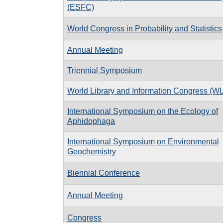
(ESFC)
World Congress in Probability and Statistics
Annual Meeting
Triennial Symposium
World Library and Information Congress (W
International Symposium on the Ecology of
Aphidophaga
International Symposium on Environmental
Geochemistry
Biennial Conference
Annual Meeting
Congress