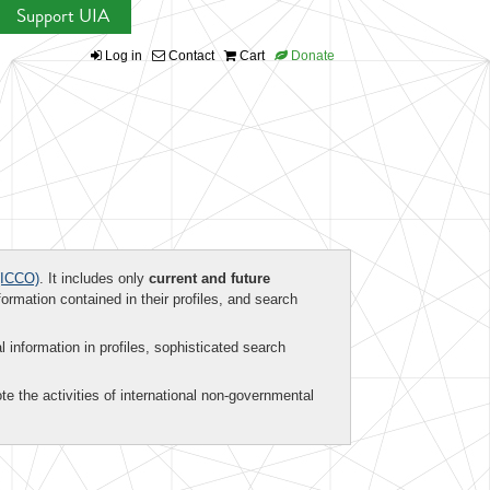
Support UIA
Log in
Contact
Cart
Donate
ICCO)
. It includes only
current and future
formation contained in their profiles, and search
al information in profiles, sophisticated search
te the activities of international non-governmental