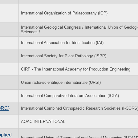
International Organization of Palaeobotany (IOP)
International Geological Congress / International Union of Geologi
Sciences /
International Association for Identification (IAI)
International Society for Plant Pathology (ISPP)
CIRP - The International Academy for Production Engineering
Union radio-scientifique internationale (URSI)
International Comparative Literature Association (ICLA)
ORC)
International Combined Orthopaedic Research Societies (I-CORS
AOAC INTERNATIONAL
pplied
International Union of Theoretical and Applied Mechanics (IUTAM