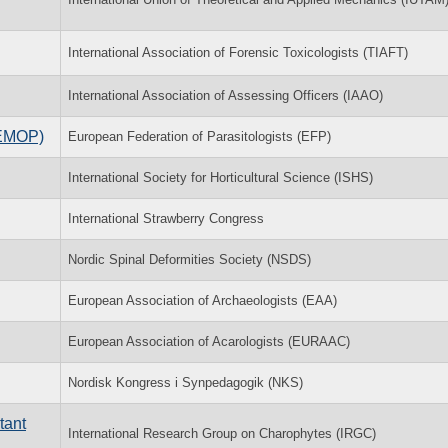
International Association of Forensic Toxicologists (TIAFT)
International Association of Assessing Officers (IAAO)
(EMOP)
European Federation of Parasitologists (EFP)
International Society for Horticultural Science (ISHS)
International Strawberry Congress
Nordic Spinal Deformities Society (NSDS)
European Association of Archaeologists (EAA)
European Association of Acarologists (EURAAC)
Nordisk Kongress i Synpedagogik (NKS)
tant
International Research Group on Charophytes (IRGC)