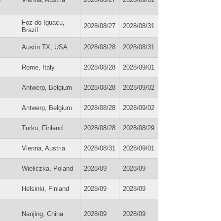
Foz do Iguaçu,
2028/08/27
2028/08/31
Brazil
Austin TX, USA
2028/08/28
2028/08/31
Rome, Italy
2028/08/28
2028/09/01
Antwerp, Belgium
2028/08/28
2028/09/02
Antwerp, Belgium
2028/08/28
2028/09/02
Turku, Finland
2028/08/28
2028/08/29
Vienna, Austria
2028/08/31
2028/09/01
Wieliczka, Poland
2028/09
2028/09
Helsinki, Finland
2028/09
2028/09
Nanjing, China
2028/09
2028/09