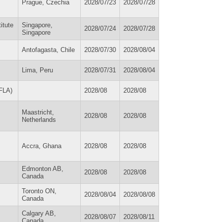
Prague, Czechia
2028/07/23
2028/07/28
itute
Singapore,
2028/07/24
2028/07/28
Singapore
Antofagasta, Chile
2028/07/30
2028/08/04
Lima, Peru
2028/07/31
2028/08/04
IFLA)
2028/08
2028/08
Maastricht,
2028/08
2028/08
Netherlands
Accra, Ghana
2028/08
2028/08
Edmonton AB,
2028/08
2028/08
Canada
Toronto ON,
2028/08/04
2028/08/08
Canada
Calgary AB,
2028/08/07
2028/08/11
Canada