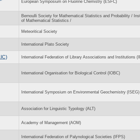
European Symposium on Fluorine Chemistry (ESFC)
Bernoulli Society for Mathematical Statistics and Probability / Inst
of Mathematical Statistics /
Meteoritical Society
International Plato Society
LIC)
International Federation of Library Associations and Institutions (
International Organisation for Biological Control (IOBC)
International Symposium on Environmental Geochemistry (ISEG)
Association for Linguistic Typology (ALT)
Academy of Management (AOM)
International Federation of Palynological Societies (IFPS)