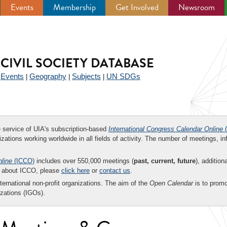
Events
Membership
Get Involved
Newsroom
CIVIL SOCIETY DATABASE
Events
Geography
Subjects
UN SDGs
|
|
|
|
ee service of UIA's subscription-based
International Congress Calendar Online
(
zations working worldwide in all fields of activity. The number of meetings, in
nline
(ICCO)
includes over 550,000 meetings (
past, current, future
), addition
on about ICCO, please
click here
or
contact us
.
nternational non-profit organizations. The aim of the
Open Calendar
is to promo
zations (IGOs).