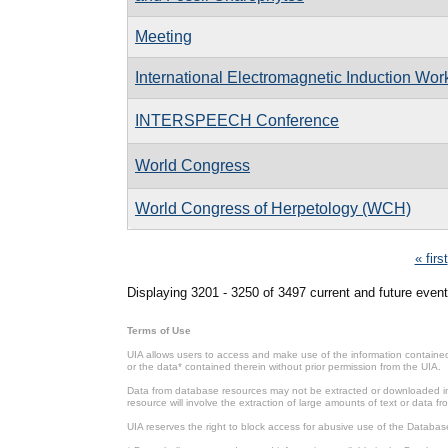
Meeting
International Electromagnetic Induction Wo
INTERSPEECH Conference
World Congress
World Congress of Herpetology (WCH)
Pages
« first
Displaying 3201 - 3250 of 3497 current and future event
Terms of Use
UIA allows users to access and make use of the information contained 
or the data* contained therein without prior permission from the UIA.
Data from database resources may not be extracted or downloaded in b
resource will involve the extraction of large amounts of text or data 
UIA reserves the right to block access for abusive use of the Databas