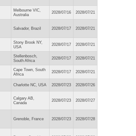
Melbourne VIC,
2028/07/16
2028/07/21
Australia
Salvador, Brazil
2028/07/17
2028/07/21
Stony Brook NY,
2028/07/17
2028/07/21
USA
Stellenbosch,
2028/07/17
2028/07/21
South Africa
Cape Town, South
2028/07/17
2028/07/21
Africa
Charlotte NC, USA
2028/07/23
2028/07/26
Calgary AB,
2028/07/23
2028/07/27
Canada
Grenoble, France
2028/07/23
2028/07/28