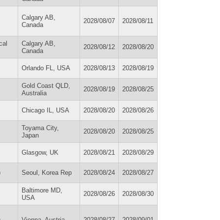
Calgary AB,
2028/08/07
2028/08/11
Canada
cal
Calgary AB,
2028/08/12
2028/08/20
Canada
Orlando FL, USA
2028/08/13
2028/08/19
Gold Coast QLD,
2028/08/19
2028/08/25
Australia
Chicago IL, USA
2028/08/20
2028/08/26
Toyama City,
2028/08/20
2028/08/25
Japan
Glasgow, UK
2028/08/21
2028/08/29
)
Seoul, Korea Rep
2028/08/24
2028/08/27
Baltimore MD,
2028/08/26
2028/08/30
USA
)
Vienna, Austria
2028/08/27
2028/09/01