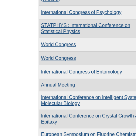
International Congress of Psychology
STATPHYS : International Conference on
Statistical Physics
World Congress
World Congress
International Congress of Entomology
Annual Meeting
International Conference on Intelligent Syst
Molecular Biology
International Conference on Crystal Growth
Epitaxy
European Symposium on Fluorine Chemistr