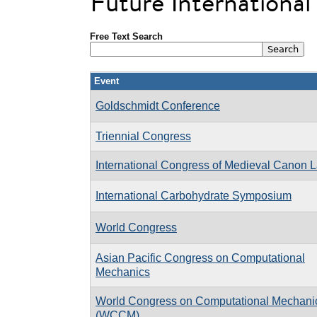
Future Internationa
Free Text Search
Event
Goldschmidt Conference
Triennial Congress
International Congress of Medieval Canon 
International Carbohydrate Symposium
World Congress
Asian Pacific Congress on Computational
Mechanics
World Congress on Computational Mechani
(WCCM)