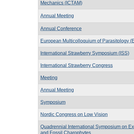
Mechanics (ICTAM)
Annual Meeting
Annual Conference
European Multicolloquium of Parasitology 
International Strawberry Symposium (ISS)
International Strawberry Congress
Meeting
Annual Meeting
Symposium
Nordic Congress on Low Vision
Quadrennial International Symposium on Ex
and Fossil Charophytes