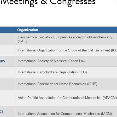
l Meetings & Congresses
Organization
Geochemical Society / European Association of Geochemistry /
(EAG)
International Organization for the Study of the Old Testament (I
Law
International Society of Medieval Canon Law
International Carbohydrate Organization (ICO)
International Federation for Home Economics (IFHE)
Asian Pacific Association for Computational Mechanics (APACM)
cs
International Association for Computational Mechanics (IACM)