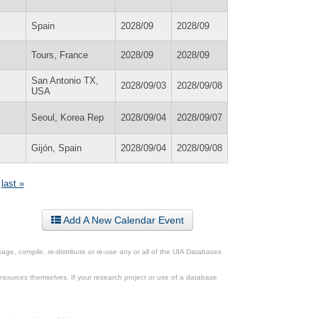
Spain
2028/09
2028/09
Tours, France
2028/09
2028/09
San Antonio TX,
2028/09/03
2028/09/08
USA
Seoul, Korea Rep
2028/09/04
2028/09/07
Gijón, Spain
2028/09/04
2028/09/08
last »
Add A New Calendar Event
ge, compile, re-distribute or re-use any or all of the UIA Databases
esources themselves. If your research project or use of a database