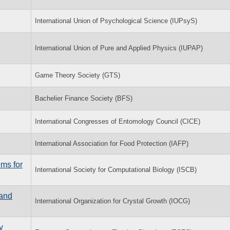
International Union of Psychological Science (IUPsyS)
International Union of Pure and Applied Physics (IUPAP)
Game Theory Society (GTS)
Bachelier Finance Society (BFS)
International Congresses of Entomology Council (CICE)
International Association for Food Protection (IAFP)
ems for
International Society for Computational Biology (ISCB)
 and
International Organization for Crystal Growth (IOCG)
y