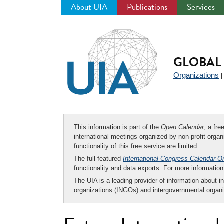
About UIA
Publications
Services
Jump
to
navigation
GLOBAL 
Organizations
This information is part of the
Open Calendar
, a fr
international meetings organized by non-profit organi
functionality of this free service are limited.
The full-featured
International Congress Calendar O
functionality and data exports. For more informati
The UIA is a leading provider of information about i
organizations (INGOs) and intergovernmental organi