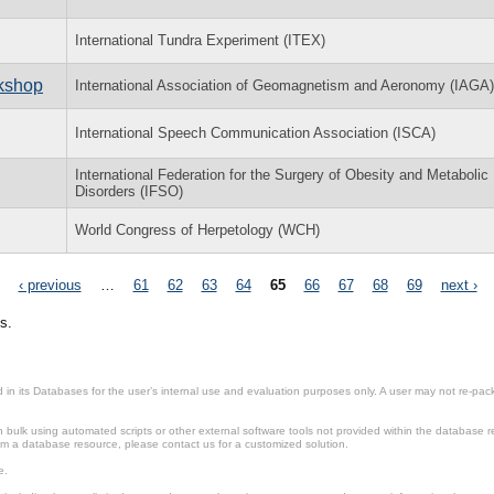
International Tundra Experiment (ITEX)
rkshop
International Association of Geomagnetism and Aeronomy (IAGA)
International Speech Communication Association (ISCA)
International Federation for the Surgery of Obesity and Metabolic
Disorders (IFSO)
World Congress of Herpetology (WCH)
‹ previous
…
61
62
63
64
65
66
67
68
69
next ›
s.
in its Databases for the user’s internal use and evaluation purposes only. A user may not re-packa
ulk using automated scripts or other external software tools not provided within the database r
from a database resource, please contact us for a customized solution.
e.