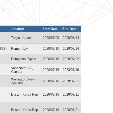
Location
Start Date
End Date
Tokyo, Japan
2028/07/09
2028/07/14
OSOT)
Rome, Italy
2028/07/10
2028/07/14
Pamplona, Spain
2028/07/16
2028/07/22
Vancouver BC,
2028/07/16
2028/07/19
Canada
Wellington, New
2028/07/16
2028/07/21
Zealand
Busan, Korea Rep
2028/07/16
2028/07/21
Busan, Korea Rep
2028/07/16
2028/07/21