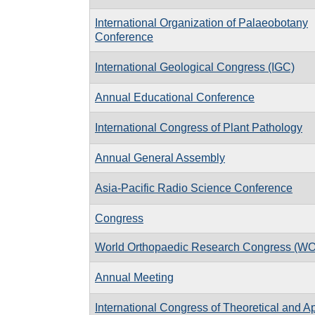
International Organization of Palaeobotany
Conference
International Geological Congress (IGC)
Annual Educational Conference
International Congress of Plant Pathology
Annual General Assembly
Asia-Pacific Radio Science Conference
Congress
World Orthopaedic Research Congress (W
Annual Meeting
International Congress of Theoretical and A