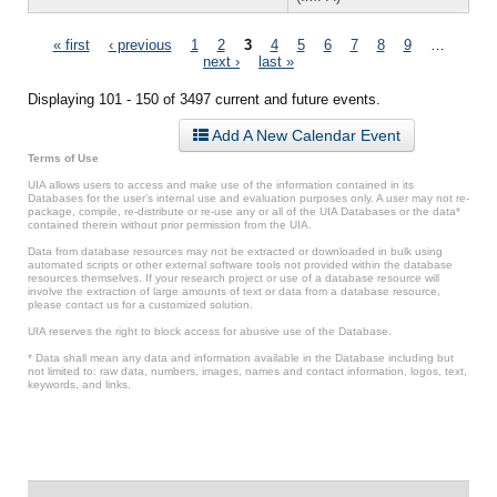
Pages
« first
‹ previous
1
2
3
4
5
6
7
8
9
…
next ›
last »
Displaying 101 - 150 of 3497 current and future events.
Add A New Calendar Event
Terms of Use
UIA allows users to access and make use of the information contained in its
Databases for the user’s internal use and evaluation purposes only. A user may not re-
package, compile, re-distribute or re-use any or all of the UIA Databases or the data*
contained therein without prior permission from the UIA.
Data from database resources may not be extracted or downloaded in bulk using
automated scripts or other external software tools not provided within the database
resources themselves. If your research project or use of a database resource will
involve the extraction of large amounts of text or data from a database resource,
please contact us for a customized solution.
UIA reserves the right to block access for abusive use of the Database.
* Data shall mean any data and information available in the Database including but
not limited to: raw data, numbers, images, names and contact information, logos, text,
keywords, and links.