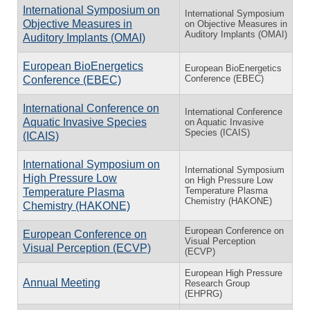
International Symposium on
International Symposium
Objective Measures in
on Objective Measures in
Auditory Implants (OMAI)
Auditory Implants (OMAI)
European BioEnergetics
European BioEnergetics
Conference (EBEC)
Conference (EBEC)
International Conference on
International Conference
Aquatic Invasive Species
on Aquatic Invasive
Species (ICAIS)
(ICAIS)
International Symposium on
International Symposium
High Pressure Low
on High Pressure Low
Temperature Plasma
Temperature Plasma
Chemistry (HAKONE)
Chemistry (HAKONE)
European Conference on
European Conference on
Visual Perception
Visual Perception (ECVP)
(ECVP)
European High Pressure
Annual Meeting
Research Group
(EHPRG)