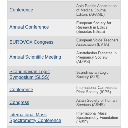
Asia Pacific Association
Conference
of Medical Journal
Editors (APAME)
European Society for
Annual Conference
Research in Ethics
(Societas Ethica)
European Voice Teachers
EUROVOX Congress
Association (EVTA)
Australasian Diabetes in
Annual Scientific Meeting
Pregnancy Society
(ADIPS)
Scandinavian Logic
Scandinavian Logic
Society (SLS)
Symposium (SLSS)
International Carnivorous
Conference
Plant Society (ICPS)
Asian Society of Human
Congress
Services (ASHS)
International Mass
International Mass
Spectrometry Foundation
Spectrometry Conference
(IMSF)