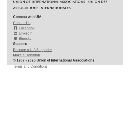
UNION OF INTERNATIONAL ASSOCIATIONS - UNION DES
ASSOCIATIONS INTERNATIONALES
Connect with UIA:
Contact Us
Facebook
LinkedIn
Bluesky
Support:
Become a UIA Supporter
Make a Donation
© 1907 - 2025 Union of International Associations
Terms and Conditions