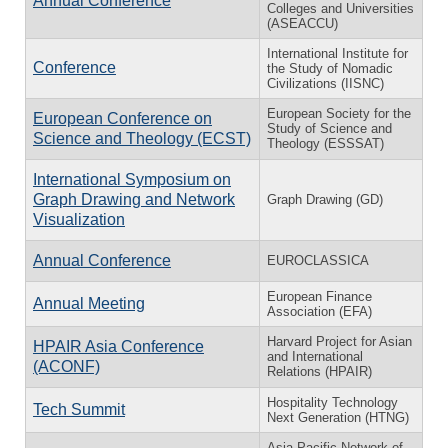
Annual Conference
Colleges and Universities
(ASEACCU)
International Institute for
Conference
the Study of Nomadic
Civilizations (IISNC)
European Society for the
European Conference on
Study of Science and
Science and Theology (ECST)
Theology (ESSSAT)
International Symposium on
Graph Drawing and Network
Graph Drawing (GD)
Visualization
Annual Conference
EUROCLASSICA
European Finance
Annual Meeting
Association (EFA)
Harvard Project for Asian
HPAIR Asia Conference
and International
(ACONF)
Relations (HPAIR)
Hospitality Technology
Tech Summit
Next Generation (HTNG)
Asia Pacific Network of