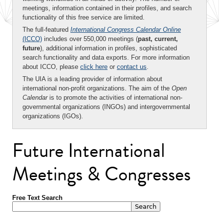
meetings, information contained in their profiles, and search
functionality of this free service are limited.
The full-featured
International Congress Calendar Online
(ICCO)
includes over 550,000 meetings (
past, current,
future
), additional information in profiles, sophisticated
search functionality and data exports. For more information
about ICCO, please
click here
or
contact us
.
The UIA is a leading provider of information about
international non-profit organizations. The aim of the
Open
Calendar
is to promote the activities of international non-
governmental organizations (INGOs) and intergovernmental
organizations (IGOs).
Future International
Meetings & Congresses
Free Text Search