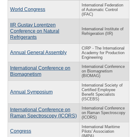
International Federation
World Congress
of Automatic Control
(IFAC)
IIR Gustav Lorentzen
International Institute of
Conference on Natural
Refrigeration (IIR)
Refrigerants
CIRP - The International
Annual General Assembly
Academy for Production
Engineering
International Conference
International Conference on
on Biomagnetism
Biomagnetism
(BIOMAG)
International Society of
Certified Employee
Annual Symposium
Benefit Specialists
(ISCEBS)
International Conference
International Conference on
on Raman Spectroscopy
Raman Spectroscopy (ICORS)
(ICORS)
International Maritime
Congress
Pilots' Association
(IMPA)