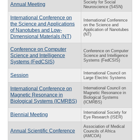
Society for Social
Annual Meeting
Neuroscience (S4SN)
International Conference on
International Conference
the Science and Applications
on the Science and
Application of Nanotubes
of Nanotubes and Low-
(NT)
Dimensional Materials (NT)
Conference on Computer
Conference on Computer
Science and Intelligence
Science and Intelligence
Systems (FedCSIS)
Systems (FedCSIS)
International Council on
Session
Large Electric Systems
International Council on
International Conference on
Magnetic Resonance in
Magnetic Resonance in
Biological Systems
Biological Systems (ICMRBS)
(ICMRBS)
International Society for
Biennial Meeting
Eye Research (ISER)
Association of Medical
Annual Scientific Conference
Councils of Africa
(AMCOA)