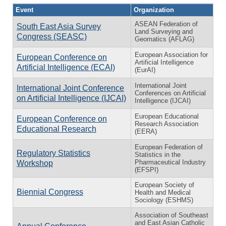
Event
Organization
ASEAN Federation of
South East Asia Survey
Land Surveying and
Congress (SEASC)
Geomatics (AFLAG)
European Association for
European Conference on
Artificial Intelligence
Artificial Intelligence (ECAI)
(EurAI)
International Joint
International Joint Conference
Conferences on Artificial
on Artificial Intelligence (IJCAI)
Intelligence (IJCAI)
European Educational
European Conference on
Research Association
Educational Research
(EERA)
European Federation of
Regulatory Statistics
Statistics in the
Pharmaceutical Industry
Workshop
(EFSPI)
European Society of
Biennial Congress
Health and Medical
Sociology (ESHMS)
Association of Southeast
and East Asian Catholic