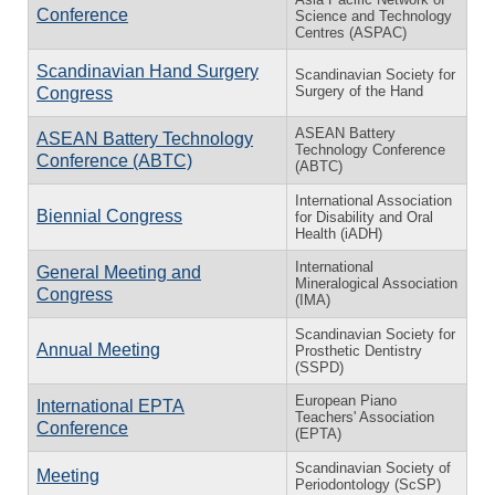
Conference
Science and Technology
Centres (ASPAC)
Scandinavian Hand Surgery
Scandinavian Society for
Surgery of the Hand
Congress
ASEAN Battery
ASEAN Battery Technology
Technology Conference
Conference (ABTC)
(ABTC)
International Association
Biennial Congress
for Disability and Oral
Health (iADH)
International
General Meeting and
Mineralogical Association
Congress
(IMA)
Scandinavian Society for
Annual Meeting
Prosthetic Dentistry
(SSPD)
European Piano
International EPTA
Teachers' Association
Conference
(EPTA)
Scandinavian Society of
Meeting
Periodontology (ScSP)