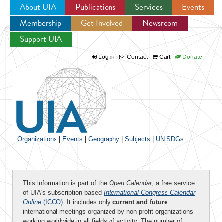
About UIA
Publications
Services
Events
Membership
Get Involved
Newsroom
Jump to navigation
Support UIA
Log in
Contact
Cart
Donate
Organizations
|
Events
|
Geography
|
Subjects
|
UN SDGs
This information is part of the
Open Calendar
, a free service
of UIA's subscription-based
International Congress Calendar
Online
(ICCO)
. It includes only
current and future
international meetings organized by non-profit organizations
working worldwide in all fields of activity. The number of