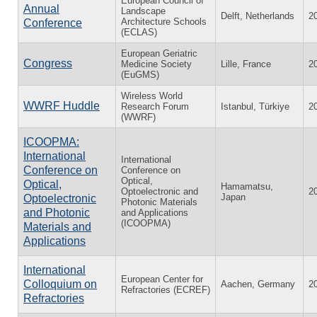
European Council of
Annual
Landscape
Delft, Netherlands
2
Architecture Schools
Conference
(ECLAS)
European Geriatric
Congress
Medicine Society
Lille, France
2
(EuGMS)
Wireless World
WWRF Huddle
Research Forum
Istanbul, Türkiye
2
(WWRF)
ICOOPMA:
International
International
Conference on
Conference on
Optical,
Optical,
Hamamatsu,
Optoelectronic and
2
Japan
Optoelectronic
Photonic Materials
and Photonic
and Applications
(ICOOPMA)
Materials and
Applications
International
European Center for
Colloquium on
Aachen, Germany
2
Refractories (ECREF)
Refractories