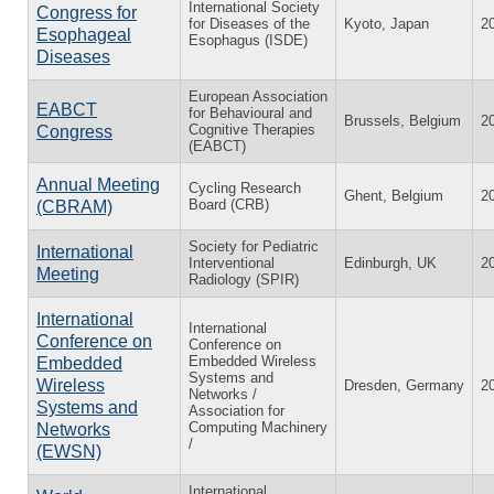
International Society
Congress for
for Diseases of the
Kyoto, Japan
2
Esophageal
Esophagus (ISDE)
Diseases
European Association
EABCT
for Behavioural and
Brussels, Belgium
2
Cognitive Therapies
Congress
(EABCT)
Annual Meeting
Cycling Research
Ghent, Belgium
2
Board (CRB)
(CBRAM)
Society for Pediatric
International
Interventional
Edinburgh, UK
2
Meeting
Radiology (SPIR)
International
International
Conference on
Conference on
Embedded Wireless
Embedded
Systems and
Wireless
Dresden, Germany
2
Networks /
Systems and
Association for
Computing Machinery
Networks
/
(EWSN)
International