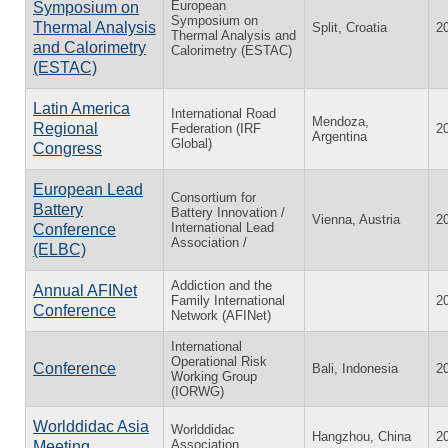
European
Symposium on
Symposium on
Thermal Analysis
Split, Croatia
2
Thermal Analysis and
and Calorimetry
Calorimetry (ESTAC)
(ESTAC)
Latin America
International Road
Mendoza,
Regional
Federation (IRF
2
Argentina
Global)
Congress
European Lead
Consortium for
Battery
Battery Innovation /
Vienna, Austria
2
International Lead
Conference
Association /
(ELBC)
Addiction and the
Annual AFINet
Family International
2
Conference
Network (AFINet)
International
Operational Risk
Conference
Bali, Indonesia
2
Working Group
(IORWG)
Worlddidac Asia
Worlddidac
Hangzhou, China
2
Association
Meeting