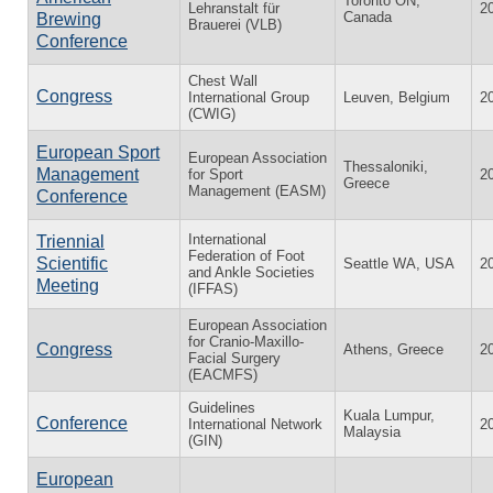
Toronto ON,
Lehranstalt für
2
Canada
Brewing
Brauerei (VLB)
Conference
Chest Wall
Congress
International Group
Leuven, Belgium
2
(CWIG)
European Sport
European Association
Thessaloniki,
Management
for Sport
2
Greece
Management (EASM)
Conference
International
Triennial
Federation of Foot
Scientific
Seattle WA, USA
2
and Ankle Societies
Meeting
(IFFAS)
European Association
for Cranio-Maxillo-
Congress
Athens, Greece
2
Facial Surgery
(EACMFS)
Guidelines
Kuala Lumpur,
Conference
International Network
2
Malaysia
(GIN)
European