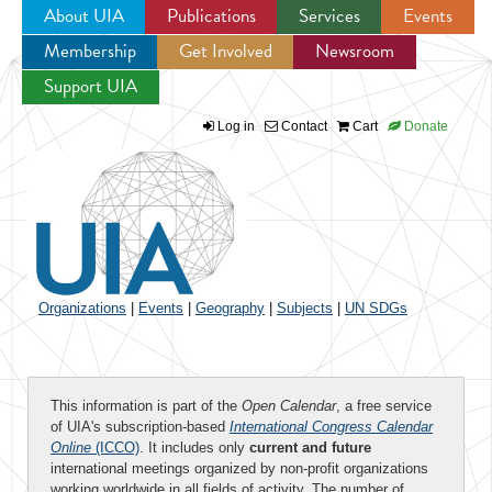
About UIA
Publications
Services
Events
Membership
Get Involved
Newsroom
Jump to navigation
Support UIA
Log in
Contact
Cart
Donate
Organizations
|
Events
|
Geography
|
Subjects
|
UN SDGs
This information is part of the
Open Calendar
, a free service
of UIA's subscription-based
International Congress Calendar
Online
(ICCO)
. It includes only
current and future
international meetings organized by non-profit organizations
working worldwide in all fields of activity. The number of