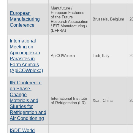
Manufuture /
European Factories
European
of the Future
Manufacturing
Brussels, Belgium
2
Research Association
Conference
/ EIT Manufacturing /
(EFFRA)
International
Meeting on
Apicomplexan
ApiCOWplexa
Lodi, Italy
2
Parasites in
Farm Animals
(ApiCOWplexa)
IIR Conference
on Phase-
Change
International Institute
Materials and
Xian, China
2
of Refrigeration (IIR)
Slurries for
Refrigeration and
Air Conditioning
ISDE World