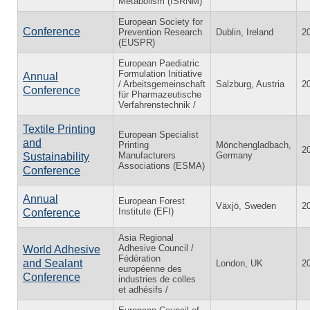
Metabolism (ISRNM)
European Society for
Conference
Prevention Research
Dublin, Ireland
2
(EUSPR)
European Paediatric
Formulation Initiative
Annual
/ Arbeitsgemeinschaft
Salzburg, Austria
2
Conference
für Pharmazeutische
Verfahrenstechnik /
Textile Printing
European Specialist
and
Printing
Mönchengladbach,
2
Manufacturers
Germany
Sustainability
Associations (ESMA)
Conference
Annual
European Forest
Växjö, Sweden
2
Institute (EFI)
Conference
Asia Regional
Adhesive Council /
World Adhesive
Fédération
and Sealant
London, UK
2
européenne des
Conference
industries de colles
et adhésifs /