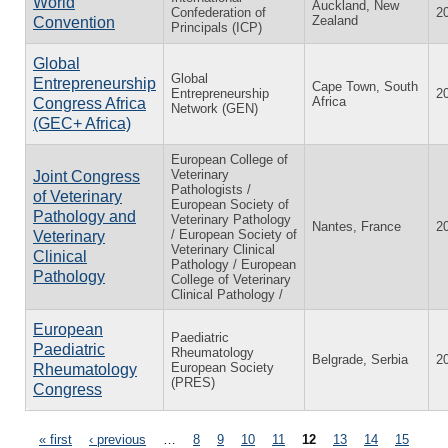
World
Auckland, New
Confederation of
2
Zealand
Convention
Principals (ICP)
Global
Global
Entrepreneurship
Cape Town, South
Entrepreneurship
2
Africa
Congress Africa
Network (GEN)
(GEC+ Africa)
European College of
Veterinary
Joint Congress
Pathologists /
of Veterinary
European Society of
Pathology and
Veterinary Pathology
Nantes, France
2
/ European Society of
Veterinary
Veterinary Clinical
Clinical
Pathology / European
Pathology
College of Veterinary
Clinical Pathology /
European
Paediatric
Paediatric
Rheumatology
Belgrade, Serbia
2
European Society
Rheumatology
(PRES)
Congress
« first
‹ previous
…
8
9
10
11
12
13
14
15