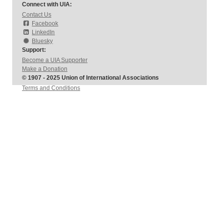
Connect with UIA:
Contact Us
Facebook
LinkedIn
Bluesky
Support:
Become a UIA Supporter
Make a Donation
© 1907 - 2025 Union of International Associations
Terms and Conditions