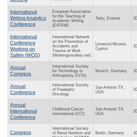
European Association
International
for the Teaching of
Writing Analytics
Tartu, Estonia
2
Academic Writing
Conference
(EATAW)
International
International Network
on the Prevention of
Conference
Limassol,Nicosia,
Accidents and
2
Cyprus
Working on
Trauma at Work
Safety (WOS)
(Workingonsafety.net)
International Society
Annual
for Technology in
Munich, Germany
2
Congress
Arthroplasty (ISTA)
International Society
Annual
San Antonio TX,
of Paediatric
2
USA
Conference
Oncology
Annual
Childhood Cancer
San Antonio TX,
International
2
International (CCI)
USA
Conference
International Society
Congress
of Renal Nutrition and
Berlin, Germany
2