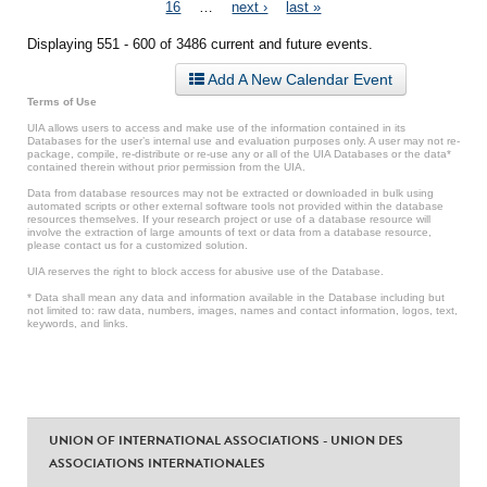
Pages
16
…
next ›
last »
Displaying 551 - 600 of 3486 current and future events.
Add A New Calendar Event
Terms of Use
UIA allows users to access and make use of the information contained in its
Databases for the user’s internal use and evaluation purposes only. A user may not re-
package, compile, re-distribute or re-use any or all of the UIA Databases or the data*
contained therein without prior permission from the UIA.
Data from database resources may not be extracted or downloaded in bulk using
automated scripts or other external software tools not provided within the database
resources themselves. If your research project or use of a database resource will
involve the extraction of large amounts of text or data from a database resource,
please contact us for a customized solution.
UIA reserves the right to block access for abusive use of the Database.
* Data shall mean any data and information available in the Database including but
not limited to: raw data, numbers, images, names and contact information, logos, text,
keywords, and links.
UNION OF INTERNATIONAL ASSOCIATIONS - UNION DES
ASSOCIATIONS INTERNATIONALES