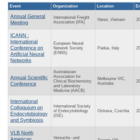
Event
Organization
Location
En
Annual General
International Freight
Hanoi, Vietnam
2
Association (IFA)
Meeting
ICANN :
International
European Neural
Conference on
Network Society
Padua, Italy
2
(ENNS)
Artificial Neural
Networks
Australasian
Association for
Annual Scientific
Melbourne VIC,
Clinical Biochemistry
2
Australia
Conference
and Laboratory
Medicine (AACB)
International
International Society
Colloquium on
of Endocytobiology
Ostrava, Czechia
2
Endocytobiology
(ISE)
and Symbiosis
VLB North
Versuchs- und
American