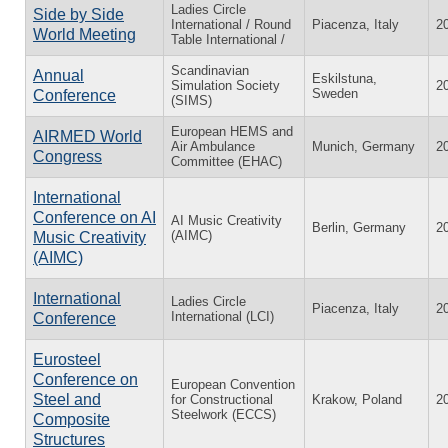
Ladies Circle
Side by Side
International / Round
Piacenza, Italy
2
World Meeting
Table International /
Scandinavian
Annual
Eskilstuna,
Simulation Society
2
Sweden
Conference
(SIMS)
European HEMS and
AIRMED World
Air Ambulance
Munich, Germany
2
Congress
Committee (EHAC)
International
Conference on AI
AI Music Creativity
Berlin, Germany
2
(AIMC)
Music Creativity
(AIMC)
International
Ladies Circle
Piacenza, Italy
2
International (LCI)
Conference
Eurosteel
Conference on
European Convention
Steel and
for Constructional
Krakow, Poland
2
Steelwork (ECCS)
Composite
Structures