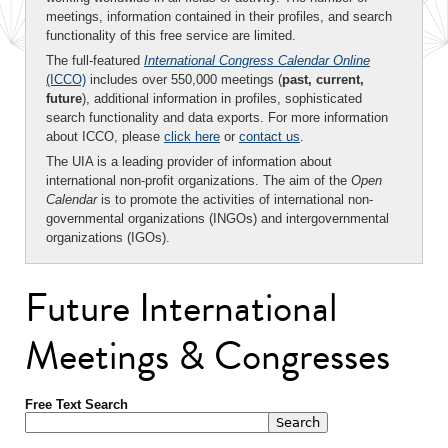
meetings, information contained in their profiles, and search
functionality of this free service are limited.
The full-featured
International Congress Calendar Online
(ICCO)
includes over 550,000 meetings (
past, current,
future
), additional information in profiles, sophisticated
search functionality and data exports. For more information
about ICCO, please
click here
or
contact us
.
The UIA is a leading provider of information about
international non-profit organizations. The aim of the
Open
Calendar
is to promote the activities of international non-
governmental organizations (INGOs) and intergovernmental
organizations (IGOs).
Future International
Meetings & Congresses
Free Text Search